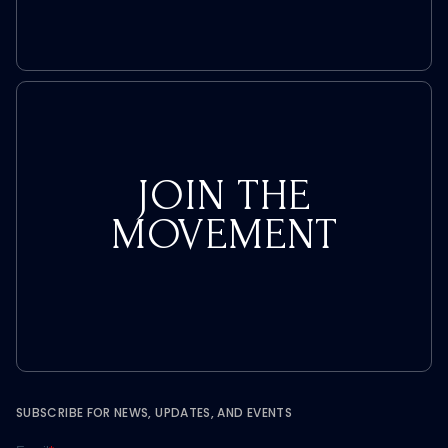
JOIN THE
MOVEMENT
SUBSCRIBE FOR NEWS, UPDATES, AND EVENTS