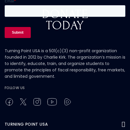
DONATE
TODAY
Turning Point USA is a 501(c)(3) non-profit organization
founded in 2012 by Charlie Kirk. The organization’s mission is
to identify, educate, train, and organize students to
promote the principles of fiscal responsibility, free markets,
and limited government.
FOLLOW US
TURNING POINT USA