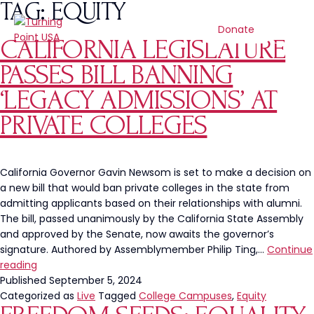
TAG:
EQUITY
Donate
CALIFORNIA LEGISLATURE
PASSES BILL BANNING
‘LEGACY ADMISSIONS’ AT
PRIVATE COLLEGES
California Governor Gavin Newsom is set to make a decision on
a new bill that would ban private colleges in the state from
admitting applicants based on their relationships with alumni.
The bill, passed unanimously by the California State Assembly
and approved by the Senate, now awaits the governor’s
signature. Authored by Assemblymember Philip Ting,…
Continue
California
reading
Legislature
Published
September 5, 2024
Passes
Categorized as
Live
Tagged
College Campuses
,
Equity
Bill