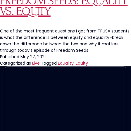
FREEDOM SEEDS: EQUALITY
Banning
VS. EQUITY
‘Legacy
Admissions’
at
Private
One of the most frequent questions I get from TPUSA students
Colleges
is what the difference is between equity and equality–break
down the difference between the two and why it matters
through today’s episode of Freedom Seeds!
Published
May 27, 2021
Categorized as
Live
Tagged
Equality
,
Equity