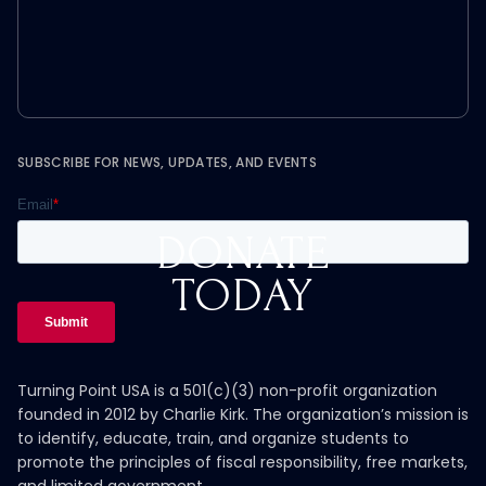
SUBSCRIBE FOR NEWS, UPDATES, AND EVENTS
DONATE
TODAY
Turning Point USA is a 501(c)(3) non-profit organization
founded in 2012 by Charlie Kirk. The organization’s mission is
to identify, educate, train, and organize students to
promote the principles of fiscal responsibility, free markets,