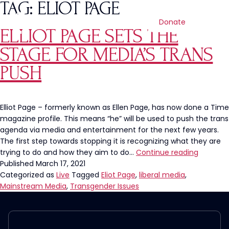
TAG:
ELIOT PAGE
Donate
ELLIOT PAGE SETS THE
STAGE FOR MEDIA’S TRANS
PUSH
Elliot Page – formerly known as Ellen Page, has now done a Time
magazine profile. This means “he” will be used to push the trans
agenda via media and entertainment for the next few years.
The first step towards stopping it is recognizing what they are
Elliot
trying to do and how they aim to do…
Continue reading
Page
Published
March 17, 2021
Sets
Categorized as
Live
Tagged
Eliot Page
,
liberal media
,
The
Mainstream Media
,
Transgender Issues
Stage
For
Media’s