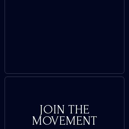
Trans
Push
JOIN THE
MOVEMENT