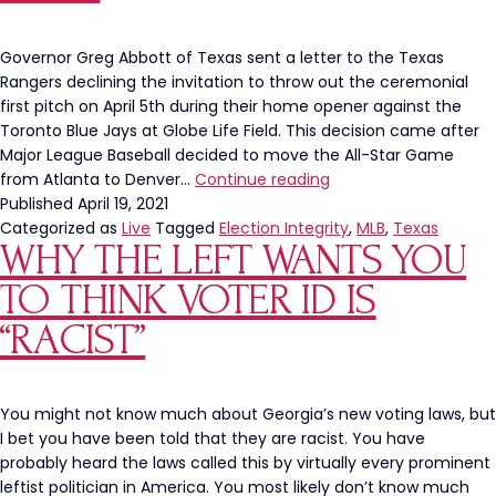
Wh
The
Wro
Governor Greg Abbott of Texas sent a letter to the Texas
Rangers declining the invitation to throw out the ceremonial
first pitch on April 5th during their home opener against the
Toronto Blue Jays at Globe Life Field. This decision came after
Major League Baseball decided to move the All-Star Game
Texas
from Atlanta to Denver…
Continue reading
Governor
Published
April 19, 2021
Greg
Categorized as
Live
Tagged
Election Integrity
,
MLB
,
Texas
WHY THE LEFT WANTS YOU
Abbott
Stands
TO THINK VOTER ID IS
Up
To
“RACIST”
MLB,
Declining
to
You might not know much about Georgia’s new voting laws, but
Throw
I bet you have been told that they are racist. You have
First
probably heard the laws called this by virtually every prominent
Pitch
leftist politician in America. You most likely don’t know much