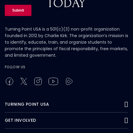
TODAY
Turning Point USA is a 501(c)(3) non-profit organization
founded in 2012 by Charlie Kirk. The organization’s mission is
to identify, educate, train, and organize students to
promote the principles of fiscal responsibility, free markets,
and limited government.
FOLLOW US
TURNING POINT USA
GET INVOLVED