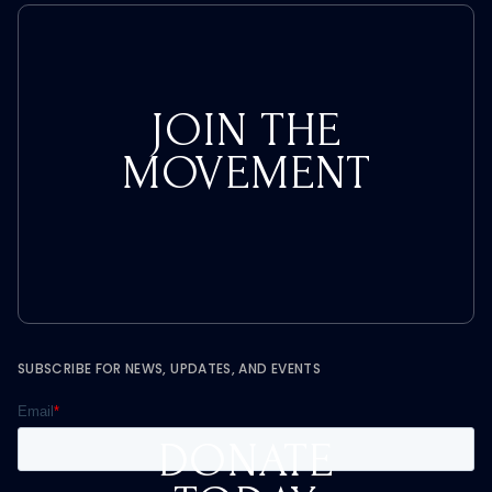
JOIN THE
MOVEMENT
SUBSCRIBE FOR NEWS, UPDATES, AND EVENTS
DONATE