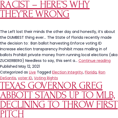
All-
RACIST – HERE’S WHY
Sta
THEY’RE WRONG
Ga
Ou
Of
Atl
The Left lost their minds the other day and honestly, it’s about
the DUMBEST thing ever… The State of Florida recently made
the decision to: Ban ballot harvesting Enforce voting ID
Increase election transparency Prohibit mass mailing in of
ballots Prohibit private money from running local elections (aka
The
ZUCKERBERG) Needless to say, this sent a…
Continue reading
Left
Published
May 12, 2021
Say
Categorized as
Live
Tagged
Election Integrity
,
Florida
,
Ron
Sec
DeSantis
,
voter ID
,
Voting Rights
TEXAS GOVERNOR GREG
Elec
Inte
ABBOTT STANDS UP TO MLB,
Is
Raci
DECLINING TO THROW FIRST
–
PITCH
Here