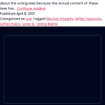
about the voting laws because the actual content of these
Why
laws has…
Continue reading
The
Published
April 8, 2021
Left
Categorized as
Live
Tagged
Election Integrity
,
leftist hypocrisy
,
Wants
Leftist Policy
,
voter ID
,
Voting Rights
You
To
Think
Voter
ID
Is
“Racist”