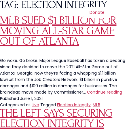
TAG:
ELECTION INTEGRITY
Donate
MLB SUED $1 BILLION FOR
MOVING ALL-STAR GAME
OUT OF ATLANTA
Go woke. Go broke. Major League Baseball has taken a beating
since they decided to move the 2021 All-Star Game out of
Atlanta, Georgia. Now they’re facing a whopping $1.1 billion
lawsuit from the Job Creators Network. $1 billion in punitive
damages and $100 million in damages for businesses. The
ML
braindead move made by Commissioner…
Continue reading
Su
Published
June 1, 2021
$1
Categorized as
Live
Tagged
Election Integrity
,
MLB
THE LEFT SAYS SECURING
Bill
For
ELECTION INTEGRITY IS
Mov