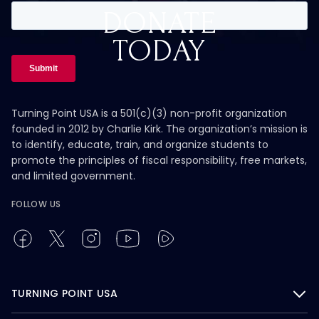
DONATE
TODAY
Turning Point USA is a 501(c)(3) non-profit organization
founded in 2012 by Charlie Kirk. The organization’s mission is
to identify, educate, train, and organize students to
promote the principles of fiscal responsibility, free markets,
and limited government.
FOLLOW US
TURNING POINT USA