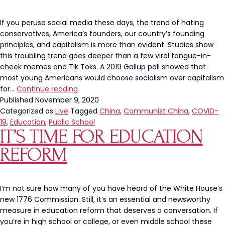
If you peruse social media these days, the trend of hating
conservatives, America’s founders, our country’s founding
principles, and capitalism is more than evident. Studies show
this troubling trend goes deeper than a few viral tongue-in-
cheek memes and Tik Toks. A 2019 Gallup poll showed that
most young Americans would choose socialism over capitalism
Our
for…
Continue reading
Students
Published
November 9, 2020
Deserve
Categorized as
Live
Tagged
China
,
Communist China
,
COVID-
MORE
19
,
Education
,
Public School
IT’S TIME FOR EDUCATION
Information
on
REFORM
the
History
of
China’s
I’m not sure how many of you have heard of the White House’s
Atrocities
new 1776 Commission. Still, it’s an essential and newsworthy
measure in education reform that deserves a conversation. If
you’re in high school or college, or even middle school these