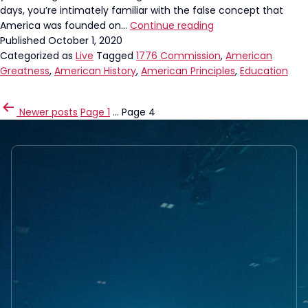
days, you’re intimately familiar with the false concept that
It’s
America was founded on…
Continue reading
time
Published
October 1, 2020
for
Categorized as
Live
Tagged
1776 Commission
,
American
education
Greatness
,
American History
,
American Principles
,
Education
reform
POSTS
Newer
posts
Page 1
…
Page 4
PAGINATION