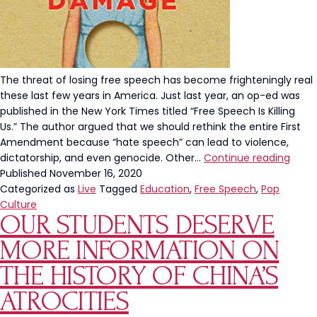
The threat of losing free speech has become frighteningly real
these last few years in America. Just last year, an op-ed was
published in the New York Times titled “Free Speech Is Killing
Us.” The author argued that we should rethink the entire First
Amendment because “hate speech” can lead to violence,
5
dictatorship, and even genocide. Other…
Continue reading
Book
Published
November 16, 2020
To
Categorized as
Live
Tagged
Education
,
Free Speech
,
Pop
Read
Culture
OUR STUDENTS DESERVE
Befor
The
MORE INFORMATION ON
Left
Bans
THE HISTORY OF CHINA’S
The
ATROCITIES