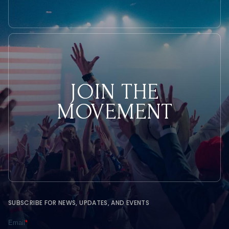
JOIN THE
MOVEMENT
SUBSCRIBE FOR NEWS, UPDATES, AND EVENTS