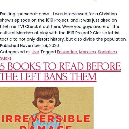
in
School?
Exciting ~personal~ news… I was interviewed for a Christian
show’s episode on the 1619 Project, and it was just aired on
Lifetime TV! Check it out here: Were you guys aware of the
cultural Marxism at play with the 1619 Project? Classic leftist
tactic to not only distort history, but also divide the population.
Published
November 28, 2020
Categorized as
Live
Tagged
Education
,
Marxism
,
Socialism
Sucks
5 BOOKS TO READ BEFORE
THE LEFT BANS THEM