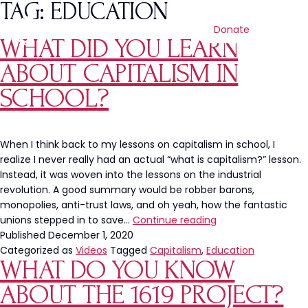
TAG:
EDUCATION
Donate
WHAT DID YOU LEARN
ABOUT CAPITALISM IN
SCHOOL?
When I think back to my lessons on capitalism in school, I
realize I never really had an actual “what is capitalism?” lesson.
Instead, it was woven into the lessons on the industrial
revolution. A good summary would be robber barons,
monopolies, anti-trust laws, and oh yeah, how the fantastic
What
unions stepped in to save…
Continue reading
Did
Published
December 1, 2020
You
Categorized as
Videos
Tagged
Capitalism
,
Education
WHAT DO YOU KNOW
Learn
About
ABOUT THE 1619 PROJECT?
Capitalism