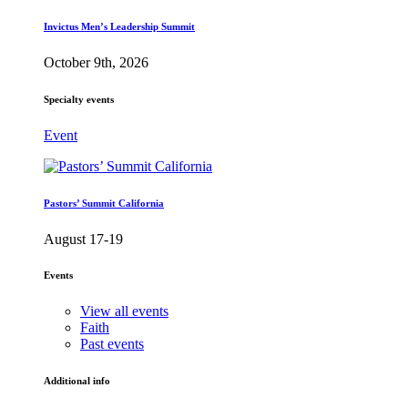
Invictus Men’s Leadership Summit
October 9th, 2026
Specialty events
Event
Pastors’ Summit California
August 17-19
Events
View all events
Faith
Past events
Additional info