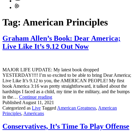
Tag:
American Principles
Graham Allen’s Book: Dear America;
Live Like It’s 9.12 Out Now
MAJOR LIFE UPDATE: My latest book dropped
YESTERDAY!!!! I’m so excited to be able to bring Dear America;
Live Like It’s 9.12 to you, the AMERICAN PEOPLE! My first
book America 3:16 was pretty straightforward, it talked about the
hardships I faced as a child, my time in the military, and the bumps
Graham
in the…
Continue reading
Allen’s
Published
August 11, 2021
Book:
Categorized as
Live
Tagged
American Greatness
,
American
Dear
Principles
,
Americans
America;
Live
Conservatives, It’s Time To Play Offense
Like
It’s