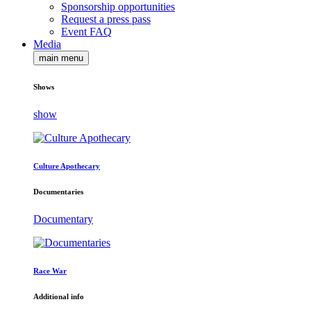
Sponsorship opportunities
Request a press pass
Event FAQ
Media
main menu
Shows
show
Culture Apothecary
Documentaries
Documentary
Race War
Additional info