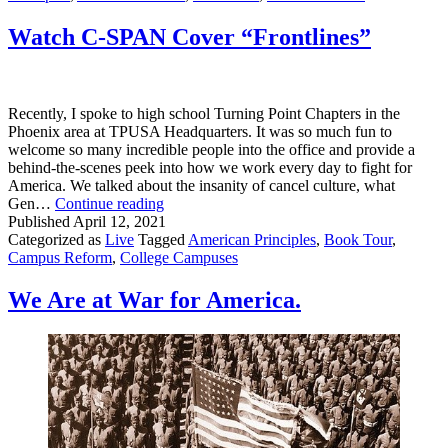
In
Tampa
Watch C-SPAN Cover “Frontlines”
At
SAS
2021
Recently, I spoke to high school Turning Point Chapters in the
Phoenix area at TPUSA Headquarters. It was so much fun to
welcome so many incredible people into the office and provide a
behind-the-scenes peek into how we work every day to fight for
America. We talked about the insanity of cancel culture, what
Watch
Gen…
Continue reading
C-
Published
April 12, 2021
SPAN
Categorized as
Live
Tagged
American Principles
,
Book Tour
,
Cover
Campus Reform
,
College Campuses
“Frontlines”
We Are at War for America.