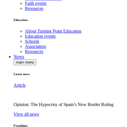
Faith events
Resources
Education
About Turning Point Education
Education events
Schools
Association
Resources
News
main menu
Latest news
Article
Opinion: The Hypocrisy of Spain’s New Border Ruling
View all news
Frontlines