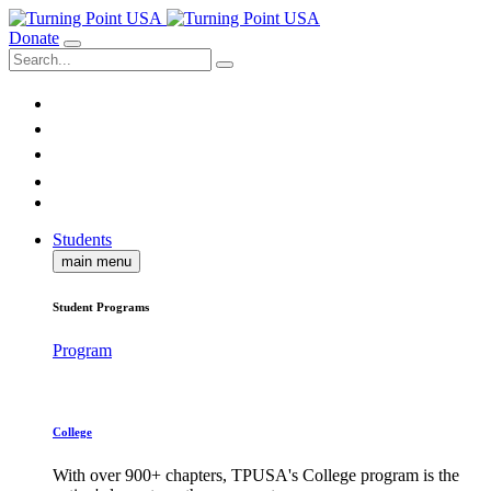
Donate
Students
main menu
Student Programs
Program
College
With over 900+ chapters, TPUSA's College program is the