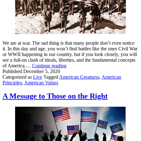
We are at war. The sad thing is that many people don’t even notice
it. In this day and age, you won’t find battles like the ones Civil War
or WWII happening in our country, but if you look closely, you will
see a full-on clash of ideals, liberties, and the fundamental concepts
We
of America.…
Continue reading
Are
Published
December 5, 2020
at
Categorized as
Live
Tagged
American Greatness
,
American
War
Principles
,
American Values
for
America.
A Message to Those on the Right