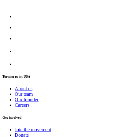
Turning point USA
About us
Our team
Our founder
Careers
Get involved
Join the movement
Donate