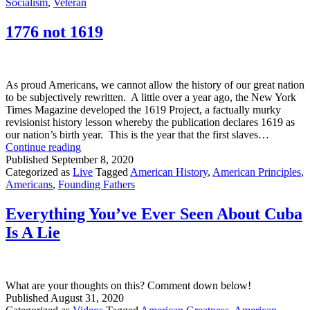
Brats
Socialism
,
Veteran
Looking
to
1776 not 1619
Get
Involved
As proud Americans, we cannot allow the history of our great nation
to be subjectively rewritten. A little over a year ago, the New York
Times Magazine developed the 1619 Project, a factually murky
revisionist history lesson whereby the publication declares 1619 as
our nation’s birth year. This is the year that the first slaves…
1776
Continue reading
not
Published
September 8, 2020
1619
Categorized as
Live
Tagged
American History
,
American Principles
,
Americans
,
Founding Fathers
Everything You’ve Ever Seen About Cuba
Is A Lie
What are your thoughts on this? Comment down below!
Published
August 31, 2020