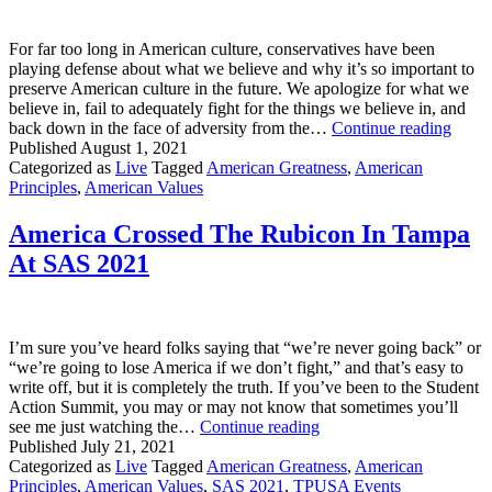
9.12
Out
For far too long in American culture, conservatives have been
Now
playing defense about what we believe and why it’s so important to
preserve American culture in the future. We apologize for what we
believe in, fail to adequately fight for the things we believe in, and
Conse
back down in the face of adversity from the…
Continue reading
It’s
Published
August 1, 2021
Time
Categorized as
Live
Tagged
American Greatness
,
American
To
Principles
,
American Values
Play
Offen
America Crossed The Rubicon In Tampa
At SAS 2021
I’m sure you’ve heard folks saying that “we’re never going back” or
“we’re going to lose America if we don’t fight,” and that’s easy to
write off, but it is completely the truth. If you’ve been to the Student
Action Summit, you may or may not know that sometimes you’ll
America
see me just watching the…
Continue reading
Crossed
Published
July 21, 2021
The
Categorized as
Live
Tagged
American Greatness
,
American
Rubicon
Principles
,
American Values
,
SAS 2021
,
TPUSA Events