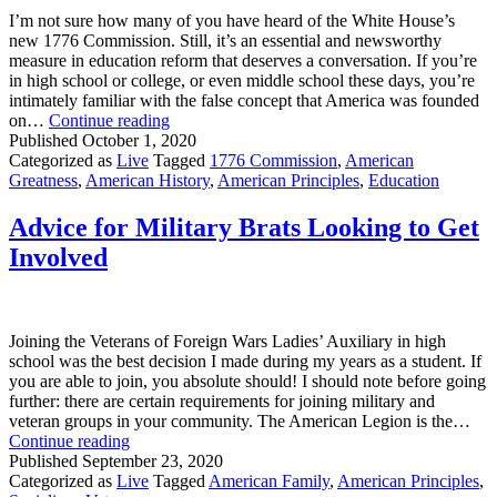
I’m not sure how many of you have heard of the White House’s
new 1776 Commission. Still, it’s an essential and newsworthy
measure in education reform that deserves a conversation. If you’re
in high school or college, or even middle school these days, you’re
intimately familiar with the false concept that America was founded
It’s
on…
Continue reading
time
Published
October 1, 2020
for
Categorized as
Live
Tagged
1776 Commission
,
American
education
Greatness
,
American History
,
American Principles
,
Education
reform
Advice for Military Brats Looking to Get
Involved
Joining the Veterans of Foreign Wars Ladies’ Auxiliary in high
school was the best decision I made during my years as a student. If
you are able to join, you absolute should! I should note before going
further: there are certain requirements for joining military and
veteran groups in your community. The American Legion is the…
Advice
Continue reading
for
Published
September 23, 2020
Military
Categorized as
Live
Tagged
American Family
,
American Principles
,