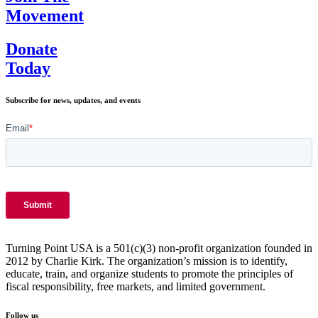
Movement
Donate
Today
Subscribe for news, updates, and events
Turning Point USA is a 501(c)(3) non-profit organization founded in
2012 by Charlie Kirk. The organization’s mission is to identify,
educate, train, and organize students to promote the principles of
fiscal responsibility, free markets, and limited government.
Follow us