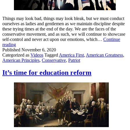
Things may look bad, things may look bleak, but we must conduct
ourselves as ladies and gentlemen as we maintain discipline despite
these trying times at the end of the day. We are the faces of the
conservative movement, and as such, we will continue to showcase
self-control and never act upon our emotions, which…
Continue
A
reading
Message
Published
November 6, 2020
to
Categorized as
Videos
Tagged
America First
,
American Greatness
,
Those
American Principles
,
Conservative
,
Patriot
on
the
It’s time for education reform
Right