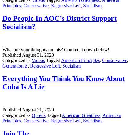
Categorized as
Videos
Tagged
American Greatness
,
American
Principles
,
Conservative
,
Regressive Left
,
Socialism
Do People In AOC’s District Support
Socialism?
What are your thoughts on this? Comment down below!
Published
August 31, 2020
Categorized as
Videos
Tagged
American Principles
,
Conservative
,
Generation Z
,
Regressive Left
,
Socialism
Everything You Think You Know About
Cuba Is A Lie
Published
August 31, 2020
Categorized as
Op-eds
Tagged
American Greatness
,
American
Principles
,
Conservative
,
Regressive Left
,
Socialism
Join The