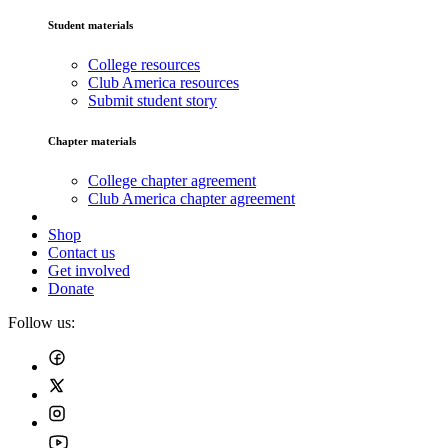
Student materials
College resources
Club America resources
Submit student story
Chapter materials
College chapter agreement
Club America chapter agreement
Shop
Contact us
Get involved
Donate
Follow us: