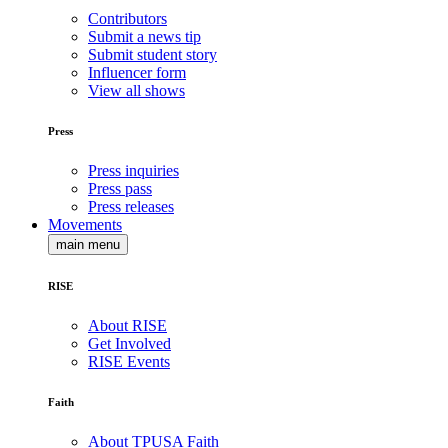
Contributors
Submit a news tip
Submit student story
Influencer form
View all shows
Press
Press inquiries
Press pass
Press releases
Movements
main menu
RISE
About RISE
Get Involved
RISE Events
Faith
About TPUSA Faith