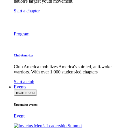
nation's largest youth movement.
Start a chapter
Program
Club America
Club America mobilizes America's spirited, anti-woke
warriors. With over 1,000 student-led chapters
Start a club
Events
main menu
Upcoming events
Event