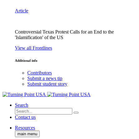
Article
Controversial Texas Protest Calls for an End to the
'Islamification' of the US
View all Frontlines
Additional info
Contributors
Submit a news tip
Submit student story
Search
Contact us
Resources
main menu