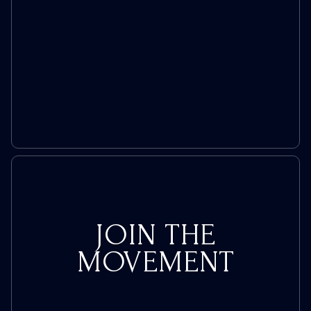
Policies
Amid
Consumer
Backlash
JOIN THE
MOVEMENT