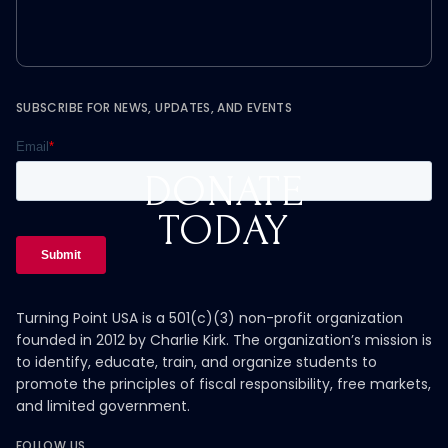
SUBSCRIBE FOR NEWS, UPDATES, AND EVENTS
DONATE
TODAY
Turning Point USA is a 501(c)(3) non-profit organization
founded in 2012 by Charlie Kirk. The organization’s mission is
to identify, educate, train, and organize students to
promote the principles of fiscal responsibility, free markets,
and limited government.
FOLLOW US