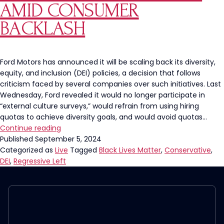
AMID CONSUMER
may
be
BACKLASH
Racist
Ford Motors has announced it will be scaling back its diversity,
equity, and inclusion (DEI) policies, a decision that follows
criticism faced by several companies over such initiatives. Last
Wednesday, Ford revealed it would no longer participate in
“external culture surveys,” would refrain from using hiring
quotas to achieve diversity goals, and would avoid quotas…
Ford
Continue reading
Motors
Published
September 5, 2024
to
Categorized as
Live
Tagged
Black Lives Matter
,
Conservative
,
Roll
DEI
,
Regressive Left
Back
Diversity,
Equity,
and
Inclusion