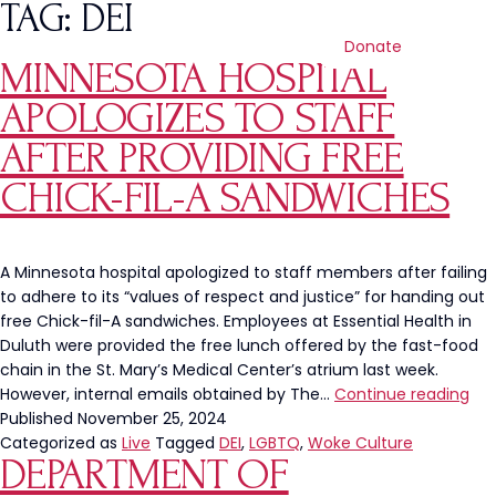
TAG:
DEI
Donate
MINNESOTA HOSPITAL
APOLOGIZES TO STAFF
AFTER PROVIDING FREE
CHICK-FIL-A SANDWICHES
A Minnesota hospital apologized to staff members after failing
to adhere to its “values of respect and justice” for handing out
free Chick-fil-A sandwiches. Employees at Essential Health in
Duluth were provided the free lunch offered by the fast-food
chain in the St. Mary’s Medical Center’s atrium last week.
Min
However, internal emails obtained by The…
Continue reading
Hos
Published
November 25, 2024
Apo
Categorized as
Live
Tagged
DEI
,
LGBTQ
,
Woke Culture
DEPARTMENT OF
to
Sta