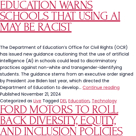
EDUCATION WARNS
Aft
Pro
SCHOOLS THAT USING AI
Fre
MAY BE RACIST
Chi
fil-
A
San
The Department of Education’s Office for Civil Rights (OCR)
has issued new guidance cautioning that the use of artificial
intelligence (AI) in schools could lead to discriminatory
practices against non-white and transgender-identifying
students. The guidance stems from an executive order signed
by President Joe Biden last year, which directed the
Depart
Department of Education to develop…
Continue reading
of
Published
November 21, 2024
Educati
Categorized as
Live
Tagged
DEI
,
Education
,
Technology
FORD MOTORS TO ROLL
Warns
Schools
BACK DIVERSITY, EQUITY,
that
Using
AND INCLUSION POLICIES
AI