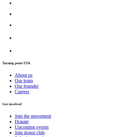
Turning point USA
About us
Our team
Our founder
Careers
Get involved
Join the movement
Donate
Upcoming events
Join donor club