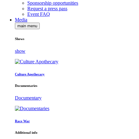
Sponsorship opportunities
Request a press pass
Event FAQ
Media
main menu
Shows
show
Culture Apothecary
Documentaries
Documentary
Race War
Additional info