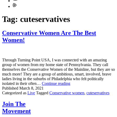
Tag:
cuteservatives
Conservative Women Are The Best
Women!
Through Turning Point USA, I was connected with an amazing
group of women from my home state of Pennsylvania. They call
themselves the Conservative Women of the Mainline, but they are so
much more! They are a group of ambitious, smart, involved, brave
ladies living in the suburbs of Philadelphia who felt politically
Conservative
isolated in their often…
Continue reading
Women
Published
March 8, 2021
Are
Categorized as
Live
Tagged
Conservative women
,
cuteservatives
The
Best
Join The
Women!
Movement