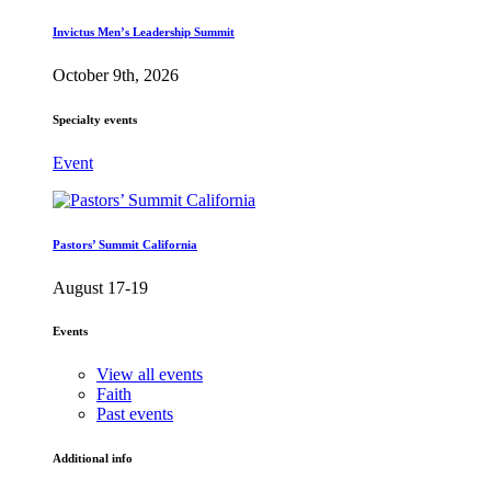
Invictus Men’s Leadership Summit
October 9th, 2026
Specialty events
Event
Pastors’ Summit California
August 17-19
Events
View all events
Faith
Past events
Additional info