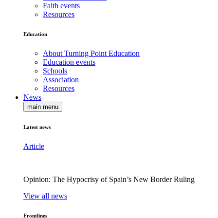
Faith events
Resources
Education
About Turning Point Education
Education events
Schools
Association
Resources
News
main menu
Latest news
Article
Opinion: The Hypocrisy of Spain’s New Border Ruling
View all news
Frontlines