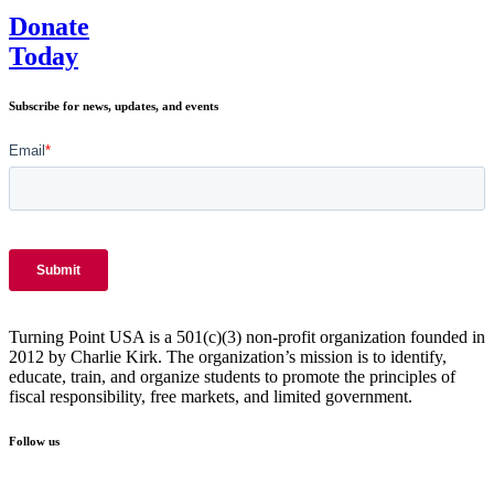
Donate
Today
Subscribe for news, updates, and events
Turning Point USA is a 501(c)(3) non-profit organization founded in
2012 by Charlie Kirk. The organization’s mission is to identify,
educate, train, and organize students to promote the principles of
fiscal responsibility, free markets, and limited government.
Follow us