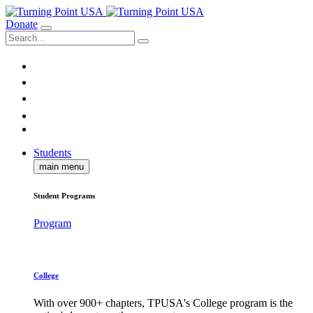
Donate
Students
main menu
Student Programs
Program
College
With over 900+ chapters, TPUSA's College program is the