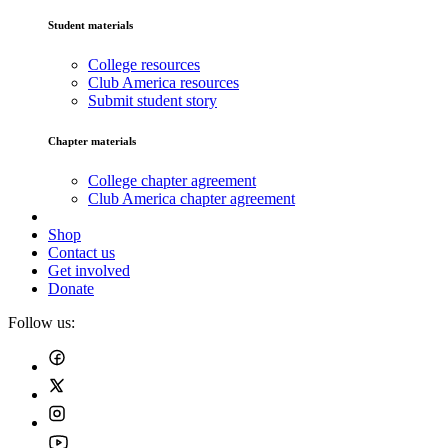
Student materials
College resources
Club America resources
Submit student story
Chapter materials
College chapter agreement
Club America chapter agreement
Shop
Contact us
Get involved
Donate
Follow us: