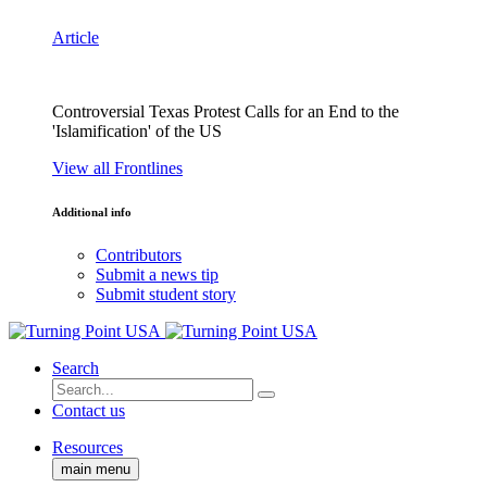
Article
Controversial Texas Protest Calls for an End to the
'Islamification' of the US
View all Frontlines
Additional info
Contributors
Submit a news tip
Submit student story
Search
Contact us
Resources
main menu