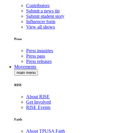
Contributors
Submit a news tip
Submit student story
Influencer form
View all shows
Press
Press inquiries
Press pass
Press releases
Movements
main menu
RISE
About RISE
Get Involved
RISE Events
Faith
About TPUSA Faith