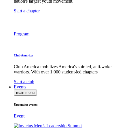
nation's largest youth movement.
Start a chapter
Program
Club America
Club America mobilizes America's spirited, anti-woke
warriors. With over 1,000 student-led chapters
Start a club
Events
main menu
Upcoming events
Event