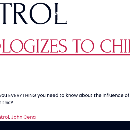
TROL
LOGIZES TO CHI
s you EVERYTHING you need to know about the influence o
 this?
trol
,
John Cena