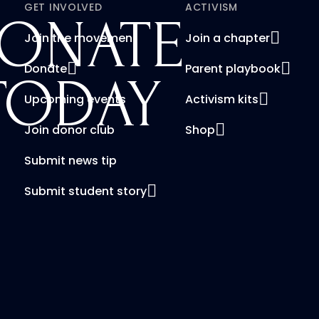
GET INVOLVED
ACTIVISM
ONATE
Join the movement
Join a chapter
Donate
Parent playbook
TODAY
Upcoming events
Activism kits
Join donor club
Shop
Submit news tip
Submit student story