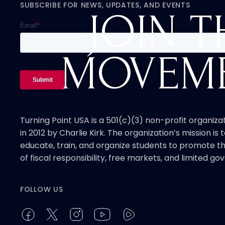
SUBSCRIBE FOR NEWS, UPDATES, AND EVENTS
JOIN T
MOVEM
Turning Point USA is a 501(c)(3) non-profit organiz
in 2012 by Charlie Kirk. The organization’s mission is t
educate, train, and organize students to promote th
of fiscal responsibility, free markets, and limited g
FOLLOW US