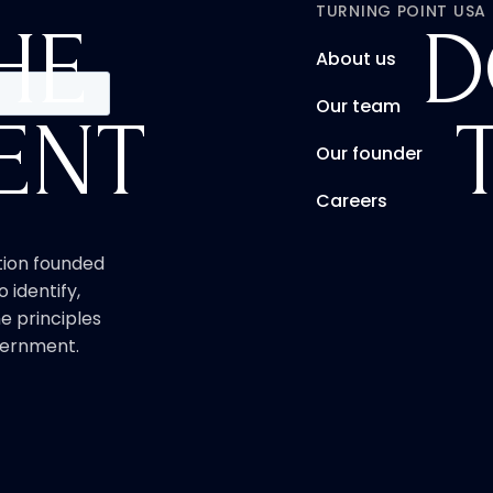
TURNING POINT USA
HE
D
About us
Our team
ENT
Our founder
Careers
ation founded
o identify,
e principles
overnment.