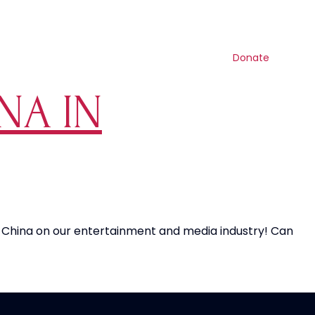
Contact us
Search
Resources
Shop
Get involved
Donate
NA IN
f China on our entertainment and media industry! Can