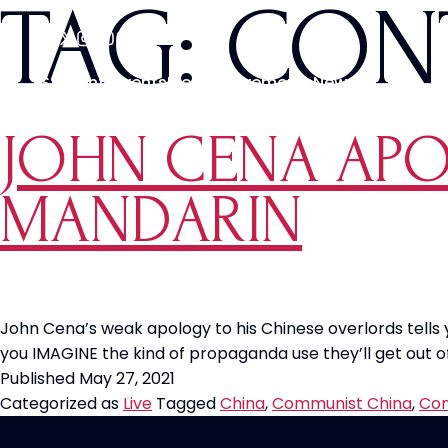
TAG:
CON
Students
Events
Media
Movements
News
JOHN CENA APO
MANDARIN
John Cena’s weak apology to his Chinese overlords tell
you IMAGINE the kind of propaganda use they’ll get out of
Published
May 27, 2021
Categorized as
Live
Tagged
China
,
Communist China
,
Con