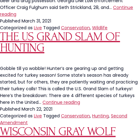
Care
deer and drug possession. Georgia DNR Law Enforcement
For
Officer Craig Fulghum said Seth Strickland, 28, and…
Continue
Poachers
Our
reading
Give
Planet
Published
March 31, 2021
Hunters
Categorized as
Live
Tagged
Conservation
,
Wildlife
THE US GRAND SLAM OF
A
Bad
HUNTING
Name
Gobble till ya wobble! Hunter’s are gearing up and getting
excited for turkey season! Some state’s season has already
started, but for others, they are patiently waiting and practicing
their turkey calls! This is called the U.S. Grand Slam of turkeys!
Here’s the breakdown: There are 4 different species of turkeys
The
here in the United…
Continue reading
US
Published
March 22, 2021
Grand
Categorized as
Live
Tagged
Conservation
,
Hunting
,
Second
Slam
Amendment
WISCONSIN GRAY WOLF
of
Hunting