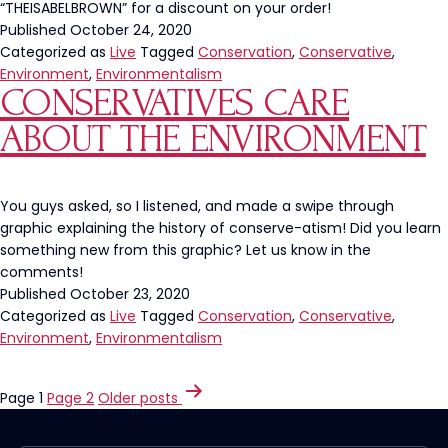
“THEISABELBROWN” for a discount on your order!
Published
October 24, 2020
Categorized as
Live
Tagged
Conservation
,
Conservative
,
Environment
,
Environmentalism
CONSERVATIVES CARE
ABOUT THE ENVIRONMENT
You guys asked, so I listened, and made a swipe through
graphic explaining the history of conserve-atism! Did you learn
something new from this graphic? Let us know in the
comments!
Published
October 23, 2020
Categorized as
Live
Tagged
Conservation
,
Conservative
,
Environment
,
Environmentalism
POSTS
Page 1
Page 2
Older
posts
PAGINATION