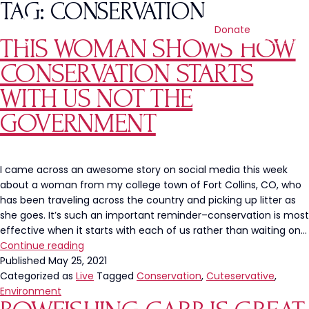
TAG:
CONSERVATION
Donate
THIS WOMAN SHOWS HOW
CONSERVATION STARTS
WITH US NOT THE
GOVERNMENT
I came across an awesome story on social media this week
about a woman from my college town of Fort Collins, CO, who
has been traveling across the country and picking up litter as
she goes. It’s such an important reminder–conservation is most
effective when it starts with each of us rather than waiting on…
This
Continue reading
Woman
Published
May 25, 2021
Shows
Categorized as
Live
Tagged
Conservation
,
Cuteservative
,
How
Environment
Conservation