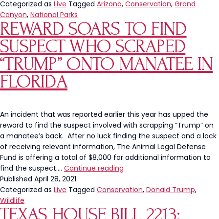
To
Categorized as
Live
Tagged
Arizona
,
Conservation
,
Grand
Hunt
Canyon
,
National Parks
REWARD SOARS TO FIND
Bison
In
SUSPECT WHO SCRAPED
Grand
Canyon
“TRUMP” ONTO MANATEE IN
National
FLORIDA
Park
An incident that was reported earlier this year has upped the
reward to find the suspect involved with scrapping “Trump” on
a manatee’s back. After no luck finding the suspect and a lack
of receiving relevant information, The Animal Legal Defense
Fund is offering a total of $8,000 for additional information to
Reward
find the suspect.…
Continue reading
Soars
Published
April 28, 2021
To
Categorized as
Live
Tagged
Conservation
,
Donald Trump
,
Find
Wildlife
TEXAS HOUSE BILL 2213:
Suspect