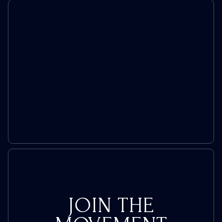
JOIN THE