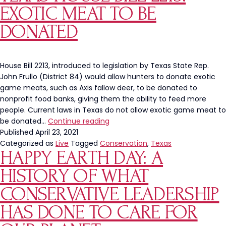
Who
EXOTIC MEAT TO BE
Scraped
“Trump”
DONATED
Onto
Manatee
in
House Bill 2213, introduced to legislation by Texas State Rep.
Florida
John Frullo (District 84) would allow hunters to donate exotic
game meats, such as Axis fallow deer, to be donated to
nonprofit food banks, giving them the ability to feed more
people. Current laws in Texas do not allow exotic game meat to
Texas
be donated…
Continue reading
House
Published
April 23, 2021
Bill
Categorized as
Live
Tagged
Conservation
,
Texas
HAPPY EARTH DAY: A
2213:
Exotic
HISTORY OF WHAT
Meat
To
CONSERVATIVE LEADERSHIP
Be
HAS DONE TO CARE FOR
Donated