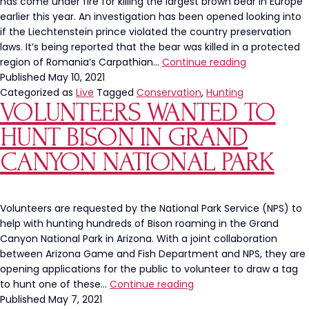
has come under fire for killing the largest brown bear in Europe
earlier this year. An investigation has been opened looking into
if the Liechtenstein prince violated the country preservation
laws. It’s being reported that the bear was killed in a protected
European
region of Romania’s Carpathian…
Continue reading
Prince
Published
May 10, 2021
Kills
Categorized as
Live
Tagged
Conservation
,
Hunting
VOLUNTEERS WANTED TO
Largest
Brown
HUNT BISON IN GRAND
Bear,
Under
CANYON NATIONAL PARK
Investigation
Volunteers are requested by the National Park Service (NPS) to
help with hunting hundreds of Bison roaming in the Grand
Canyon National Park in Arizona. With a joint collaboration
between Arizona Game and Fish Department and NPS, they are
opening applications for the public to volunteer to draw a tag
Volunteers
to hunt one of these…
Continue reading
Wanted
Published
May 7, 2021