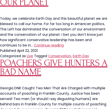
OUR PLANET
Today, we celebrate Earth Day and this beautiful planet we are
blessed to call our home. For far too long in American politics,
The Left has dominated the conversation of our environment
and the conservation of our planet. I bet you don’t know just
how significant conservative leadership has been and
Happy
continues to be in…
Continue reading
Earth
Published
April 22, 2021
Day:
Categorized as
Live
Tagged
Conservation
,
Earth Day
POACHERS GIVE HUNTERS A
A
History
BAD NAME
Of
What
Conservative
Leadership
Georgia DNR Caught Two Men That Are Charged with multiple
Has
accounts of poaching in Franklin County. Justice has been
Done
served! Two men (or should I say disgusting humans) are
To
behind bars in Franklin County for multiple counts of poaching