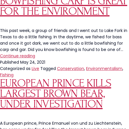
BOWFISHING CARP IS GREAT
Starts
FOR THE ENVIRONMENT
With
Us
NOT
The
This past week, a group of friends and I went out to Lake Fork in
Government
Texas to do a little fishing. In the daytime, we fished for bass
and once it got dark, we went out to do a little bowfishing for
carp and gar. Did you know bowfishing is found to be one of…
Bowfishing
Continue reading
Carp
Published
May 24, 2021
Is
Categorized as
Live
Tagged
Conservation
,
Environmentalism
,
Great
Fishing
EUROPEAN PRINCE KILLS
For
The
LARGEST BROWN BEAR,
Environment
UNDER INVESTIGATION
A European prince, Prince Emanuel von und zu Liechtenstein,