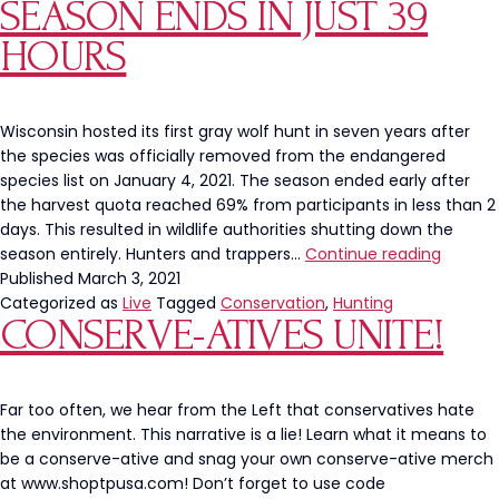
SEASON ENDS IN JUST 39
HOURS
Wisconsin hosted its first gray wolf hunt in seven years after
the species was officially removed from the endangered
species list on January 4, 2021. The season ended early after
the harvest quota reached 69% from participants in less than 2
days. This resulted in wildlife authorities shutting down the
Wiscon
season entirely. Hunters and trappers…
Continue reading
Gray
Published
March 3, 2021
Wolf
Categorized as
Live
Tagged
Conservation
,
Hunting
CONSERVE-ATIVES UNITE!
Season
Ends
in
Just
Far too often, we hear from the Left that conservatives hate
39
the environment. This narrative is a lie! Learn what it means to
Hours
be a conserve-ative and snag your own conserve-ative merch
at www.shoptpusa.com! Don’t forget to use code