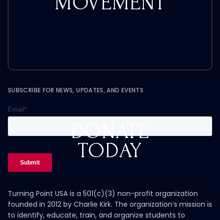
MOVEMENT
SUBSCRIBE FOR NEWS, UPDATES, AND EVENTS
DONATE
TODAY
Turning Point USA is a 501(c)(3) non-profit organization
founded in 2012 by Charlie Kirk. The organization’s mission is
to identify, educate, train, and organize students to