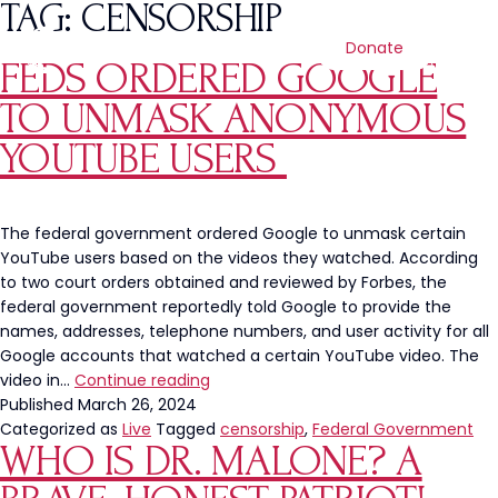
TAG:
CENSORSHIP
Donate
FEDS ORDERED GOOGLE
TO UNMASK ANONYMOUS
YOUTUBE USERS
The federal government ordered Google to unmask certain
YouTube users based on the videos they watched. According
to two court orders obtained and reviewed by Forbes, the
federal government reportedly told Google to provide the
names, addresses, telephone numbers, and user activity for all
Google accounts that watched a certain YouTube video. The
Feds
video in…
Continue reading
Ordered
Published
March 26, 2024
Google
Categorized as
Live
Tagged
censorship
,
Federal Government
WHO IS DR. MALONE? A
to
Unmask