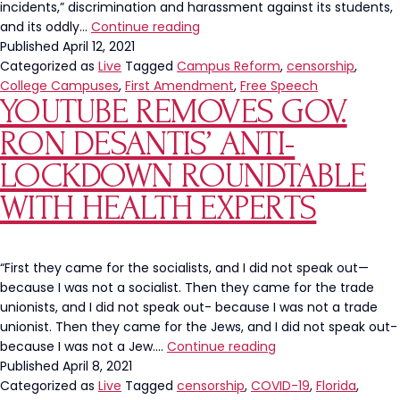
incidents,” discrimination and harassment against its students,
Virginia
and its oddly…
Continue reading
Tech
Published
April 12, 2021
Is
Categorized as
Live
Tagged
Campus Reform
,
censorship
,
Being
College Campuses
,
First Amendment
,
Free Speech
YOUTUBE REMOVES GOV.
Sued
For
RON DESANTIS’ ANTI-
Conservative
Censorship
LOCKDOWN ROUNDTABLE
WITH HEALTH EXPERTS
“First they came for the socialists, and I did not speak out—
because I was not a socialist. Then they came for the trade
unionists, and I did not speak out- because I was not a trade
unionist. Then they came for the Jews, and I did not speak out-
Youtube
because I was not a Jew.…
Continue reading
Removes
Published
April 8, 2021
Gov.
Categorized as
Live
Tagged
censorship
,
COVID-19
,
Florida
,