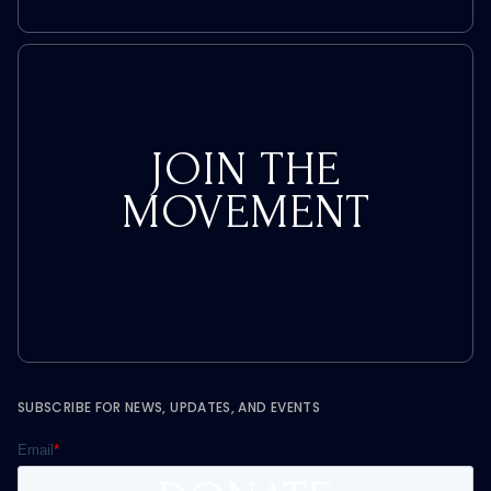
JOIN THE
MOVEMENT
SUBSCRIBE FOR NEWS, UPDATES, AND EVENTS