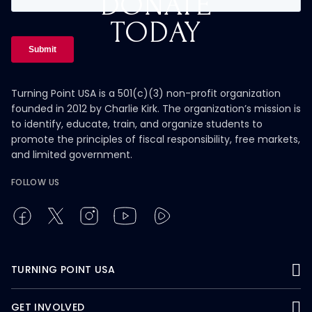
DONATE
TODAY
Turning Point USA is a 501(c)(3) non-profit organization
founded in 2012 by Charlie Kirk. The organization’s mission is
to identify, educate, train, and organize students to
promote the principles of fiscal responsibility, free markets,
and limited government.
FOLLOW US
TURNING POINT USA
GET INVOLVED