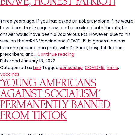
BRAVE, HONEST PATRIOT!
Anonymous
YouTube
Users
Three years ago, if you had asked Dr. Robert Malone if he would
have been front-page news and receiving death threats, his
answer would have been a vociferous NO. However, due to his
view on the mRNA Vaccine and COVID-19 in general, he has
become persona non grata with Dr. Fauci, hospital doctors,
Who
prescribers, and…
Continue reading
is
Published
January 18, 2022
Dr.
Categorized as
Live
Tagged
censorship
,
COVID-19
,
mrna
,
Malone?
Vaccines
‘YOUNG AMERICANS
A
Brave,
AGAINST SOCIALISM’
Honest
Patriot!
PERMANENTLY BANNED
FROM TIKTOK