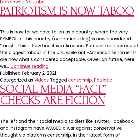
Ron
Lockdowns
,
Youtube
PATRIOTISM IS NOW TABOO
DeSantis’
Anti-
Lockdown
Roundtable
This is how far we have fallen as a country, where the very
With
SYMBOL of this country (our nations flag) is now considered
Health
“racist.” This is how bad it is in America. Patriotism is now one of
Experts
the biggest taboos in the U.S., while anti-American sentiments
are now what’s considered acceptable. Orwellian future, here
Patriotism
we…
Continue reading
is
Published
February 2, 2021
Now
Categorized as
Videos
Tagged
censorship
,
Patriotic
SOCIAL MEDIA “FACT”
Taboo
CHECKS ARE FICTION
The left and their social media soldiers like Twitter, Facebook,
and Instagram have WAGED a war against conservative
thought via platform censorship. In their latest form of