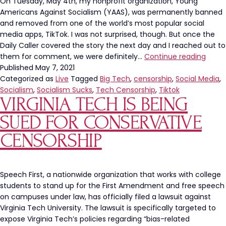
On Tuesday, May 4th, my nonprofit organization, Young
Americans Against Socialism (YAAS), was permanently banned
and removed from one of the world’s most popular social
media apps, TikTok. I was not surprised, though. But once the
Daily Caller covered the story the next day and I reached out to
‘Youn
them for comment, we were definitely…
Continue reading
Amer
Published
May 7, 2021
Again
Categorized as
Live
Tagged
Big Tech
,
censorship
,
Social Media
,
Socia
Socialism
,
Socialism Sucks
,
Tech Censorship
,
Tiktok
VIRGINIA TECH IS BEING
Perma
Bann
SUED FOR CONSERVATIVE
From
TikTo
CENSORSHIP
Speech First, a nationwide organization that works with college
students to stand up for the First Amendment and free speech
on campuses under law, has officially filed a lawsuit against
Virginia Tech University. The lawsuit is specifically targeted to
expose Virginia Tech’s policies regarding “bias-related