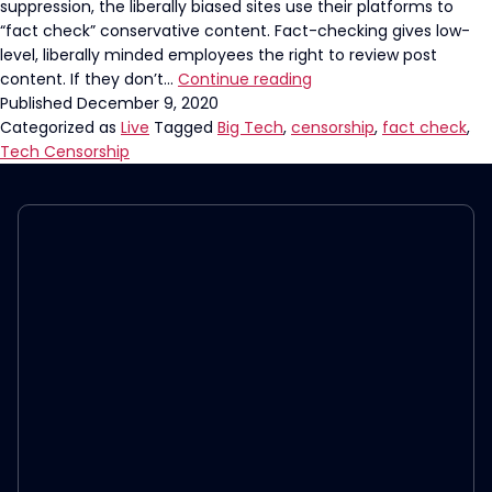
suppression, the liberally biased sites use their platforms to
“fact check” conservative content. Fact-checking gives low-
level, liberally minded employees the right to review post
Social
content. If they don’t…
Continue reading
Media
Published
December 9, 2020
“Fact”
Categorized as
Live
Tagged
Big Tech
,
censorship
,
fact check
,
Checks
Tech Censorship
Are
Fiction