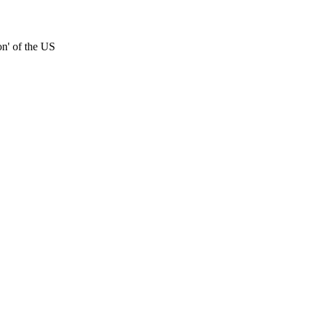
on' of the US