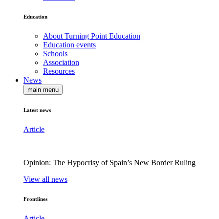
Education
About Turning Point Education
Education events
Schools
Association
Resources
News
main menu
Latest news
Article
Opinion: The Hypocrisy of Spain’s New Border Ruling
View all news
Frontlines
Article