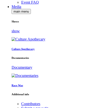
Event FAQ
Media
main menu
Shows
show
Culture Apothecary
Documentaries
Documentary
Race War
Additional info
Contributors