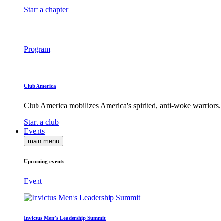
Start a chapter
Program
Club America
Club America mobilizes America's spirited, anti-woke warriors.
Start a club
Events
main menu
Upcoming events
Event
Invictus Men’s Leadership Summit