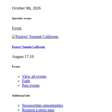
October 9th, 2026
Specialty events
Event
Pastors’ Summit California
August 17-19
Events
View all events
Faith
Past events
Additional info
Sponsorship opportunities
Request a press pass