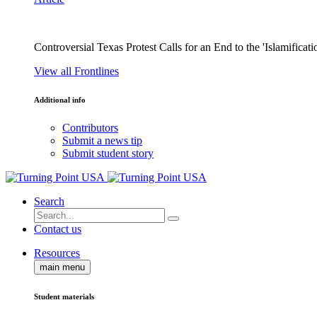
Controversial Texas Protest Calls for an End to the 'Islamificati
View all Frontlines
Additional info
Contributors
Submit a news tip
Submit student story
Search
Contact us
Resources
main menu
Student materials