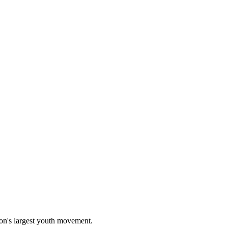
on's largest youth movement.