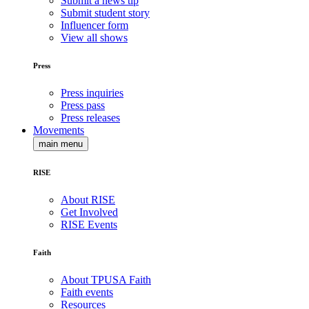
Submit a news tip
Submit student story
Influencer form
View all shows
Press
Press inquiries
Press pass
Press releases
Movements
main menu
RISE
About RISE
Get Involved
RISE Events
Faith
About TPUSA Faith
Faith events
Resources