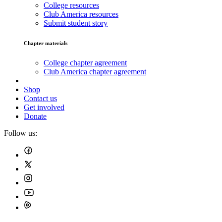
College resources
Club America resources
Submit student story
Chapter materials
College chapter agreement
Club America chapter agreement
Shop
Contact us
Get involved
Donate
Follow us: