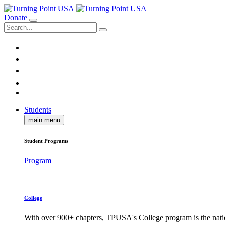
Donate
Students
main menu
Student Programs
Program
College
With over 900+ chapters, TPUSA's College program is the nati