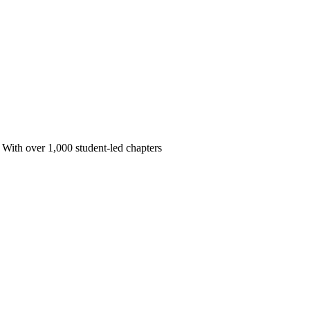
 With over 1,000 student-led chapters