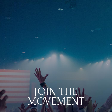
JOIN THE
MOVEMENT