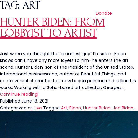
TAG:
ART
Donate
HUNTER BIDEN: FROM
LOBBYIST TO ARTIST
Just when you thought the “smartest guy” President Biden
knows can’t have any more layers to him–he enters the art
scene. Hunter Biden, son of the President of the United States,
international businessman, author of Beautiful Things, and
controversial character, has now begun painting and selling his
works. Working with a Soho-based art collector, Georges…
Hunter
Continue reading
Biden:
Published
June 18, 2021
From
Categorized as
Live
Tagged
Art
,
Biden
,
Hunter Biden
,
Joe Biden
Lobbyist
To
Artist