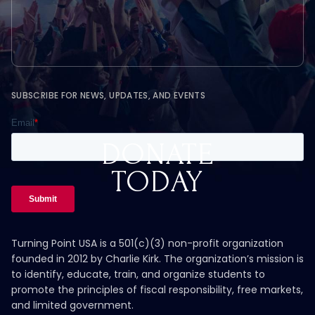
SUBSCRIBE FOR NEWS, UPDATES, AND EVENTS
DONATE
TODAY
Turning Point USA is a 501(c)(3) non-profit organization
founded in 2012 by Charlie Kirk. The organization’s mission is
to identify, educate, train, and organize students to
promote the principles of fiscal responsibility, free markets,
and limited government.