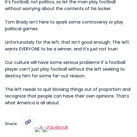
It’s football, not politics, so let the man play football
without worrying about the contents of his locker.
Tom Brady isn’t here to spark some controversy or play
political games.
Unfortunately for the left, that isn’t good enough. The left
wants EVERYONE to be a winner, and it’s just not true!
Our culture will have some serious problems if a football
player can’t just play football without the left seeking to
destroy him for some far-out reason.
The left needs to quit blowing things out of proportion and
recognize that people can have their own opinions. That’s
what America is all about.
Share: