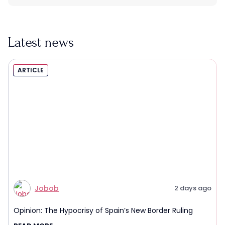
Latest news
ARTICLE
Jobob
2 days ago
Opinion: The Hypocrisy of Spain’s New Border Ruling