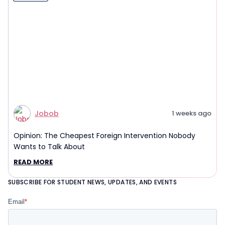
Jobob
1 weeks ago
Opinion: The Cheapest Foreign Intervention Nobody
Wants to Talk About
READ MORE
SUBSCRIBE FOR STUDENT NEWS, UPDATES, AND EVENTS