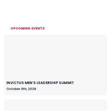
UPCOMING EVENTS
INVICTUS MEN’S LEADERSHIP SUMMIT
October 9th, 2026