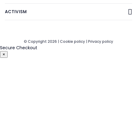
ACTIVISM
© Copyright 2026 |
Cookie policy
|
Privacy policy
Secure Checkout
×