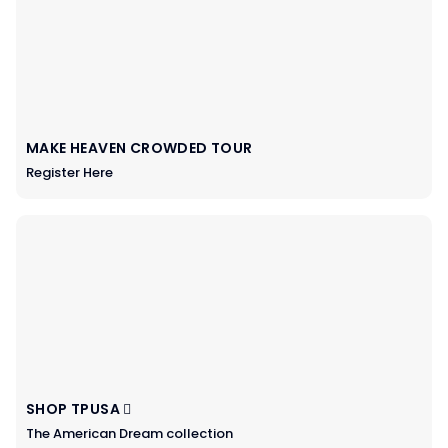
MAKE HEAVEN CROWDED TOUR
Register Here
SHOP TPUSA
The American Dream collection