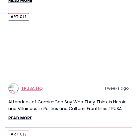
READ MORE
ARTICLE
TPUSA HQ
1 weeks ago
Attendees of Comic-Con Say Who They Think is Heroic
and Villainous in Politics and Culture: Frontlines TPUSA
Interview Report
READ MORE
ARTICLE