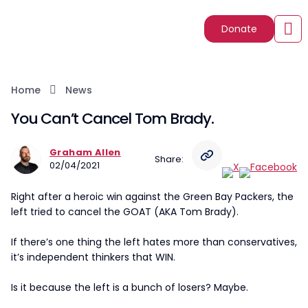
Donate
Home
News
You Can’t Cancel Tom Brady.
Graham Allen
Share:
02/04/2021
Right after a heroic win against the Green Bay Packers, the
left tried to cancel the GOAT (AKA Tom Brady).
If there’s one thing the left hates more than conservatives,
it’s independent thinkers that WIN.
Is it because the left is a bunch of losers? Maybe.