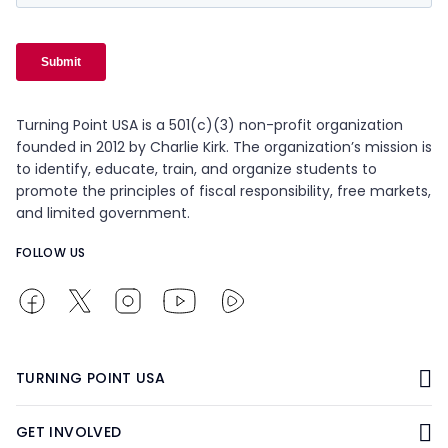
Turning Point USA is a 501(c)(3) non-profit organization
founded in 2012 by Charlie Kirk. The organization’s mission is
to identify, educate, train, and organize students to
promote the principles of fiscal responsibility, free markets,
and limited government.
FOLLOW US
TURNING POINT USA
GET INVOLVED