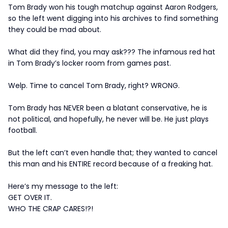
Tom Brady won his tough matchup against Aaron Rodgers,
so the left went digging into his archives to find something
they could be mad about.
What did they find, you may ask??? The infamous red hat
in Tom Brady’s locker room from games past.
Welp. Time to cancel Tom Brady, right? WRONG.
Tom Brady has NEVER been a blatant conservative, he is
not political, and hopefully, he never will be. He just plays
football.
But the left can’t even handle that; they wanted to cancel
this man and his ENTIRE record because of a freaking hat.
Here’s my message to the left:
GET OVER IT.
WHO THE CRAP CARES!?!