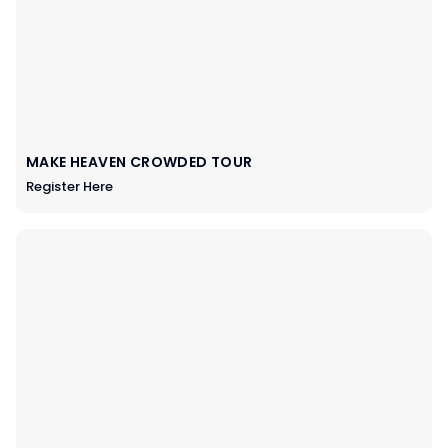
MAKE HEAVEN CROWDED TOUR
Register Here