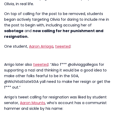
Olivia, in real life.
On top of calling for the post to be removed, students
began actively targeting Olivia for daring to include me in
the post to begin with, including accusing her of
sabotage
and
now calling for her punishment and
resignation.
One student,
Aaron Arriaga
,
tweeted
:
Arrigo later also
tweeted
: “Also f*** @oliviaggallegos for
supporting a nazi and thinking it would be a good idea to
make other folks fearful to be in the SGA,
@WichitaStateSGA yall need to make her resign or get the
f*** out.”
Arrigo’s tweet calling for resignation was liked by student
senator,
Aaron Mounts
, who’s account has a communist
hammer and sickle by his name: