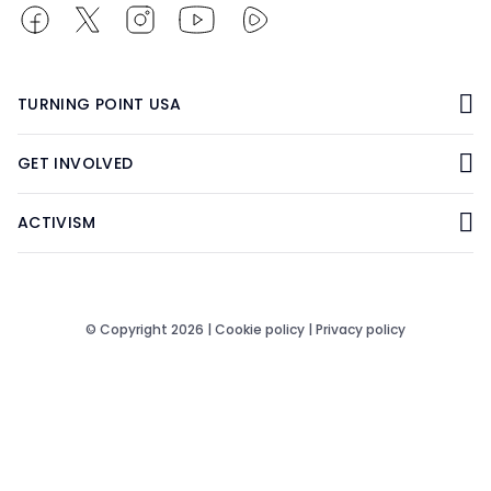
TURNING POINT USA
GET INVOLVED
ACTIVISM
© Copyright 2026 |
Cookie policy
|
Privacy policy