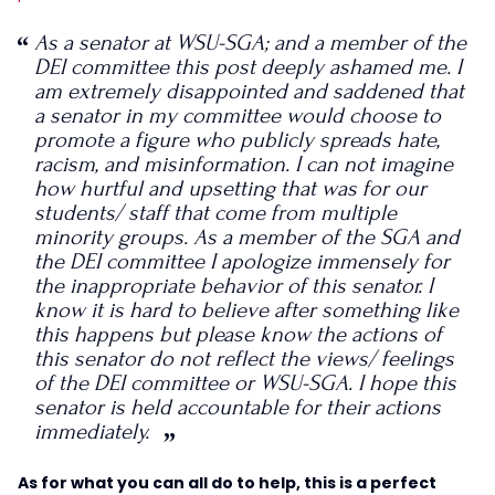
As a senator at WSU-SGA; and a member of the
DEI committee this post deeply ashamed me. I
am extremely disappointed and saddened that
a senator in my committee would choose to
promote a figure who publicly spreads hate,
racism, and misinformation. I can not imagine
how hurtful and upsetting that was for our
students/ staff that come from multiple
minority groups. As a member of the SGA and
the DEI committee I apologize immensely for
the inappropriate behavior of this senator. I
know it is hard to believe after something like
this happens but please know the actions of
this senator do not reflect the views/ feelings
of the DEI committee or WSU-SGA. I hope this
senator is held accountable for their actions
immediately.
As for what you can all do to help, this is a perfect