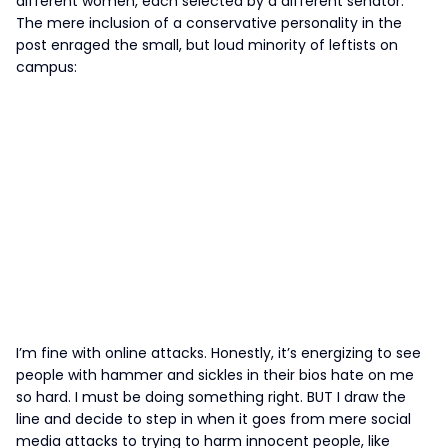
different women, each selected by a different senator.
The mere inclusion of a conservative personality in the
post enraged the small, but loud minority of leftists on
campus:
I’m fine with online attacks. Honestly, it’s energizing to see
people with hammer and sickles in their bios hate on me
so hard. I must be doing something right. BUT I draw the
line and decide to step in when it goes from mere social
media attacks to trying to harm innocent people, like