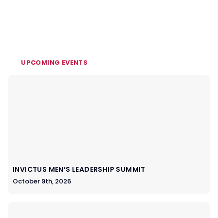
UPCOMING EVENTS
INVICTUS MEN’S LEADERSHIP SUMMIT
October 9th, 2026