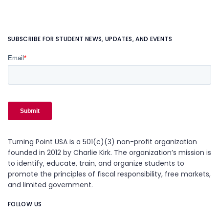
SUBSCRIBE FOR STUDENT NEWS, UPDATES, AND EVENTS
Turning Point USA is a 501(c)(3) non-profit organization
founded in 2012 by Charlie Kirk. The organization’s mission is
to identify, educate, train, and organize students to
promote the principles of fiscal responsibility, free markets,
and limited government.
FOLLOW US