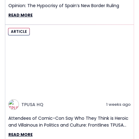
Opinion: The Hypocrisy of Spain’s New Border Ruling
READ MORE
ARTICLE
TPUSA HQ
1 weeks ago
Attendees of Comic-Con Say Who They Think is Heroic
and Villainous in Politics and Culture: Frontlines TPUSA
Interview Report
READ MORE