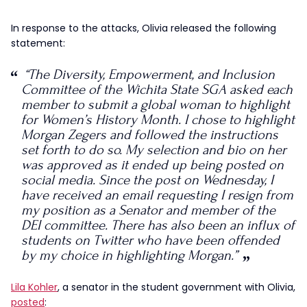
In response to the attacks, Olivia released the following
statement:
“The Diversity, Empowerment, and Inclusion
Committee of the Wichita State SGA asked each
member to submit a global woman to highlight
for Women’s History Month. I chose to highlight
Morgan Zegers and followed the instructions
set forth to do so. My selection and bio on her
was approved as it ended up being posted on
social media. Since the post on Wednesday, I
have received an email requesting I resign from
my position as a Senator and member of the
DEI committee. There has also been an influx of
students on Twitter who have been offended
by my choice in highlighting Morgan.”
Lila Kohler
, a senator in the student government with Olivia,
posted
: