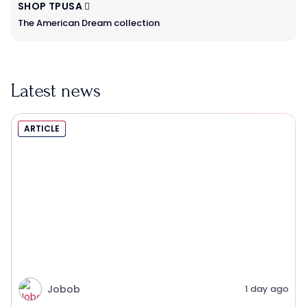
SHOP TPUSA
The American Dream collection
Latest news
ARTICLE
Jobob
1 day ago