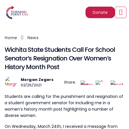
Donate
Home
News
Wichita State Students Call For School
Senator’s Resignation Over Women’s
History Month Post
Morgan Zegers
Share:
03/25/2021
Students are calling for the punishment and resignation of
a student government senator for including me in a
women’s history month post highlighting a number of
diverse women.
On Wednesday, March 24th, I received a message from