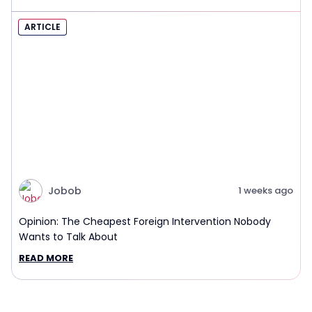
ARTICLE
Jobob
1 weeks ago
Opinion: The Cheapest Foreign Intervention Nobody
Wants to Talk About
READ MORE