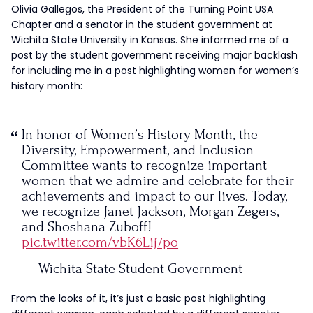
Olivia Gallegos, the President of the Turning Point USA
Chapter and a senator in the student government at
Wichita State University in Kansas. She informed me of a
post by the student government receiving major backlash
for including me in a post highlighting women for women’s
history month:
In honor of Women’s History Month, the
Diversity, Empowerment, and Inclusion
Committee wants to recognize important
women that we admire and celebrate for their
achievements and impact to our lives. Today,
we recognize Janet Jackson, Morgan Zegers,
and Shoshana Zuboff!
pic.twitter.com/vbK6Lij7po
— Wichita State Student Government
Association (@WichitaStateSGA)
March 17, 2021
From the looks of it, it’s just a basic post highlighting