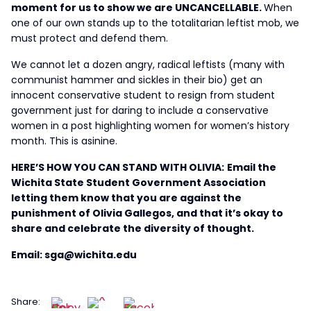
moment for us to show we are UNCANCELLABLE.
When
one of our own stands up to the totalitarian leftist mob, we
must protect and defend them.
We cannot let a dozen angry, radical leftists (many with
communist hammer and sickles in their bio) get an
innocent conservative student to resign from student
government just for daring to include a conservative
women in a post highlighting women for women’s history
month. This is asinine.
HERE’S HOW YOU CAN STAND WITH OLIVIA:
Email the
Wichita State Student Government Association
letting them know that you are against the
punishment of Olivia Gallegos, and that it’s okay to
share and celebrate the diversity of thought.
Email: sga@wichita.edu
Share: