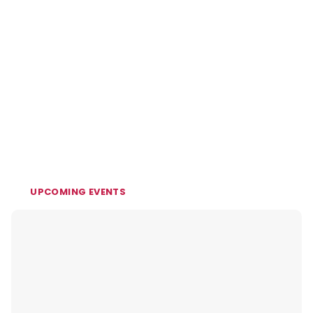
UPCOMING EVENTS