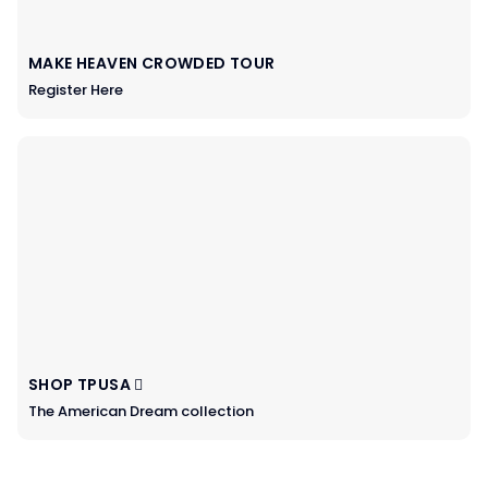
MAKE HEAVEN CROWDED TOUR
Register Here
SHOP TPUSA
The American Dream collection