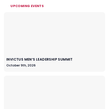
UPCOMING EVENTS
INVICTUS MEN’S LEADERSHIP SUMMIT
October 9th, 2026