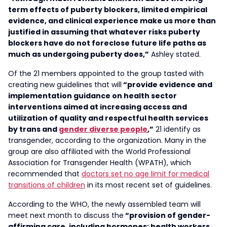
term effects of puberty blockers, limited empirical
evidence, and clinical experience make us more than
justified in assuming that whatever risks puberty
blockers have do not foreclose future life paths as
much as undergoing puberty does,”
Ashley stated.
Of the 21 members appointed to the group tasted with
creating new guidelines that will
“provide evidence and
implementation guidance on health sector
interventions aimed at increasing access and
utilization of quality and respectful health services
by trans and
gender diverse people
,”
21 identify as
transgender, according to the organization. Many in the
group are also affiliated with the World Professional
Association for Transgender Health (WPATH), which
recommended that
doctors set no age limit for medical
transitions of children
in its most recent set of guidelines.
According to the WHO, the newly assembled team will
meet next month to discuss the
“provision of gender-
affirming care, including hormones; health workers