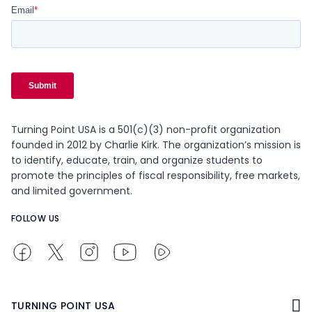
Turning Point USA is a 501(c)(3) non-profit organization
founded in 2012 by Charlie Kirk. The organization’s mission is
to identify, educate, train, and organize students to
promote the principles of fiscal responsibility, free markets,
and limited government.
FOLLOW US
TURNING POINT USA