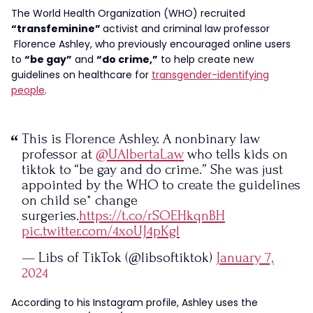
The World Health Organization (WHO) recruited
“transfeminine”
activist and criminal law professor
Florence Ashley, who previously encouraged online users
to
“be gay”
and
“do crime,”
to help create new
guidelines on healthcare for
transgender-identifying
people
.
This is Florence Ashley. A nonbinary law
professor at
@UAlbertaLaw
who tells kids on
tiktok to “be gay and do crime.” She was just
appointed by the WHO to create the guidelines
on child se* change
surgeries.
https://t.co/rSOEHkqnBH
pic.twitter.com/4xoUJ4pKgl
— Libs of TikTok (@libsoftiktok)
January 7,
2024
According to his Instagram profile, Ashley uses the