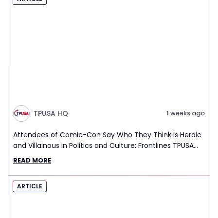
TPUSA HQ
1 weeks ago
Attendees of Comic-Con Say Who They Think is Heroic
and Villainous in Politics and Culture: Frontlines TPUSA
Interview Report
READ MORE
ARTICLE