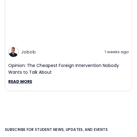
Jobob
1 weeks ago
Opinion: The Cheapest Foreign Intervention Nobody
Wants to Talk About
READ MORE
SUBSCRIBE FOR STUDENT NEWS, UPDATES, AND EVENTS