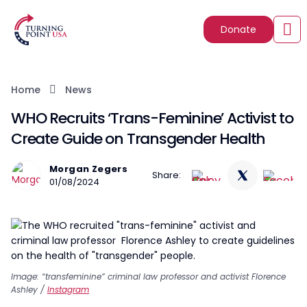
Donate
Home
News
WHO Recruits ‘Trans-Feminine’ Activist to
Create Guide on Transgender Health
Morgan Zegers
Share:
01/08/2024
Image: “transfeminine” criminal law professor and activist Florence
Ashley /
Instagram