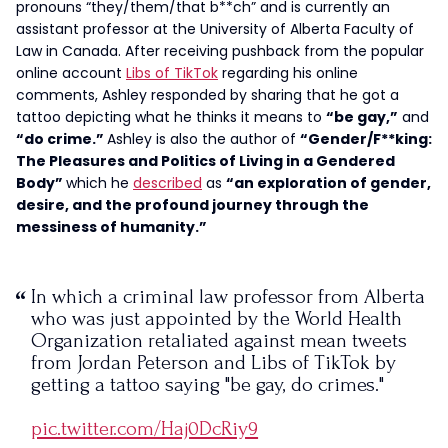
pronouns “they/them/that b**ch” and is currently an
assistant professor at the University of Alberta Faculty of
Law in Canada. After receiving pushback from the popular
online account
Libs of TikTok
regarding his online
comments, Ashley responded by sharing that he got a
tattoo depicting what he thinks it means to
“be gay,”
and
“do crime.”
Ashley is also the author of
“Gender/F**king:
The Pleasures and Politics of Living in a Gendered
Body”
which he
described
as
“an exploration of gender,
desire, and the profound journey through the
messiness of humanity.”
In which a criminal law professor from Alberta
who was just appointed by the World Health
Organization retaliated against mean tweets
from Jordan Peterson and Libs of TikTok by
getting a tattoo saying "be gay, do crimes."
pic.twitter.com/Haj0DcRiy9