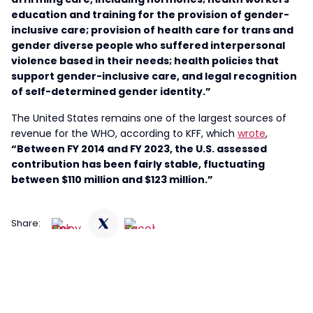
education and training for the provision of gender-
inclusive care; provision of health care for trans and
gender diverse people who suffered interpersonal
violence based in their needs; health policies that
support gender-inclusive care, and legal recognition
of self-determined gender identity.”
The United States remains one of the largest sources of
revenue for the WHO, according to KFF, which
wrote
,
“Between FY 2014 and FY 2023, the U.S. assessed
contribution has been fairly stable, fluctuating
between $110 million and $123 million.”
Share: