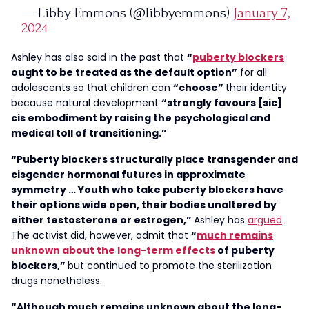
— Libby Emmons (@libbyemmons)
January 7,
2024
Ashley has also said in the past that
“
puberty blockers
ought to be treated as the default option”
for all
adolescents so that children can
“choose”
their identity
because natural development
“strongly favours [sic]
cis embodiment by raising the psychological and
medical toll of transitioning.”
“Puberty blockers structurally place transgender and
cisgender hormonal futures in approximate
symmetry … Youth who take puberty blockers have
their options wide open, their bodies unaltered by
either testosterone or estrogen,”
Ashley has
argued
.
The activist did, however, admit that
“
much remains
unknown about the long-term effects
of puberty
blockers,”
but continued to promote the sterilization
drugs nonetheless.
“Although much remains unknown about the long-