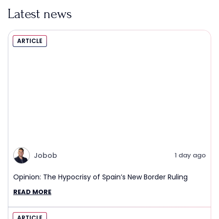
Latest news
ARTICLE
Jobob
1 day ago
Opinion: The Hypocrisy of Spain’s New Border Ruling
READ MORE
ARTICLE