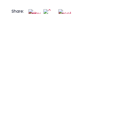
Share: