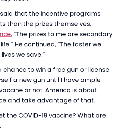
 said that the incentive programs
ts than the prizes themselves.
ence
, “The prizes to me are secondary
 life.” He continued, “The faster we
 lives we save.”
 chance to win a free gun or license
yself a new gun until I have ample
 vaccine or not. America is about
e and take advantage of that.
et the COVID-19 vaccine? What are
.