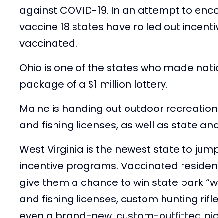
against COVID-19. In an attempt to enc
vaccine 18 states have rolled out incent
vaccinated.
Ohio is one of the states who made natio
package of a $1 million lottery.
Maine is handing out outdoor recreation
and fishing licenses, as well as state and
West Virginia is the newest state to jump
incentive programs. Vaccinated residents
give them a chance to win state park “
and fishing licenses, custom hunting rif
even a brand-new, custom-outfitted pic