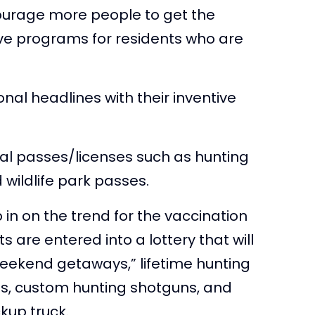
ourage more people to get the
ive programs for residents who are
nal headlines with their inventive
al passes/licenses such as hunting
 wildlife park passes.
 in on the trend for the vaccination
 are entered into a lottery that will
weekend getaways,” lifetime hunting
les, custom hunting shotguns, and
kup truck.