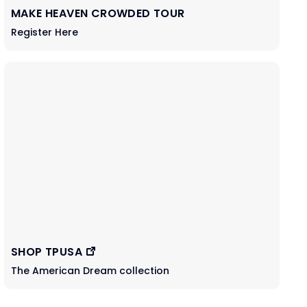
MAKE HEAVEN CROWDED TOUR
Register Here
SHOP TPUSA
The American Dream collection