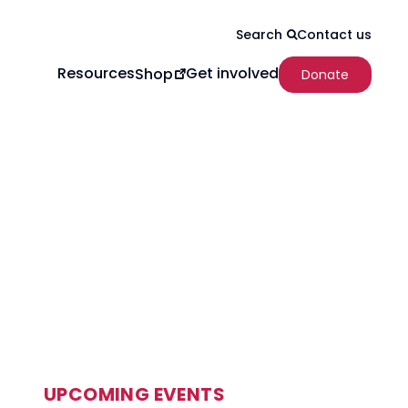
Contact us
Search
Resources
Get involved
Shop
Donate
UPCOMING EVENTS