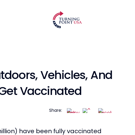
utdoors, Vehicles, And
 Get Vaccinated
Share:
illion) have been fully vaccinated