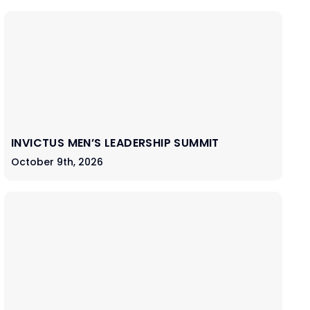
INVICTUS MEN’S LEADERSHIP SUMMIT
October 9th, 2026