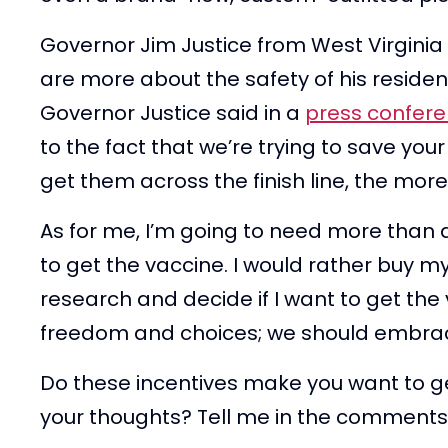
Governor Jim Justice from West Virginia
are more about the safety of his residen
Governor Justice said in a
press confer
to the fact that we’re trying to save your
get them across the finish line, the more
As for me, I’m going to need more than a
to get the vaccine. I would rather buy m
research and decide if I want to get the
freedom and choices; we should embrac
Do these incentives make you want to g
your thoughts? Tell me in the comments