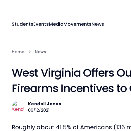
Students
Events
Media
Movements
News
Home
News
West Virginia Offers O
Firearms Incentives to
Kendall Jones
06/12/2021
Roughly about 41.5% of Americans (136 m