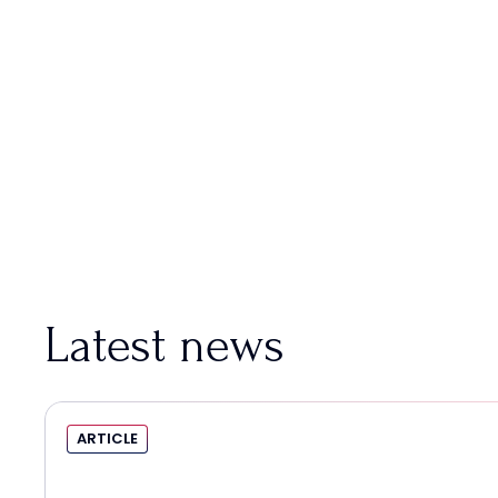
Latest news
ARTICLE