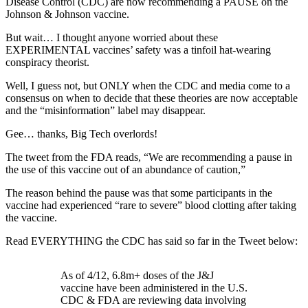
Disease Control (CDC) are now recommending a PAUSE on the
Johnson & Johnson vaccine.
But wait… I thought anyone worried about these
EXPERIMENTAL vaccines’ safety was a tinfoil hat-wearing
conspiracy theorist.
Well, I guess not, but ONLY when the CDC and media come to a
consensus on when to decide that these theories are now acceptable
and the “misinformation” label may disappear.
Gee… thanks, Big Tech overlords!
The tweet from the FDA reads, “We are recommending a pause in
the use of this vaccine out of an abundance of caution,”
The reason behind the pause was that some participants in the
vaccine had experienced “rare to severe” blood clotting after taking
the vaccine.
Read EVERYTHING the CDC has said so far in the Tweet below:
As of 4/12, 6.8m+ doses of the J&J
vaccine have been administered in the U.S.
CDC & FDA are reviewing data involving