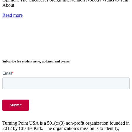
About
Read more
Subscribe for student news, updates, and events
Turning Point USA is a 501(c)(3) non-profit organization founded in
2012 by Charlie Kirk. The organization’s mission is to identify,