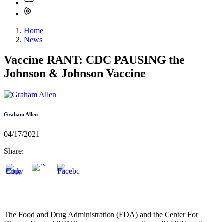
Home
News
Vaccine RANT: CDC PAUSING the
Johnson & Johnson Vaccine
Graham Allen
04/17/2021
Share:
The Food and Drug Administration (FDA) and the Center For