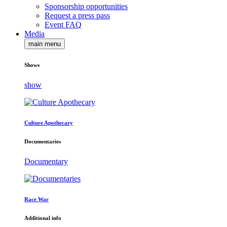
Sponsorship opportunities
Request a press pass
Event FAQ
Media
main menu
Shows
show
Culture Apothecary
Documentaries
Documentary
Race War
Additional info