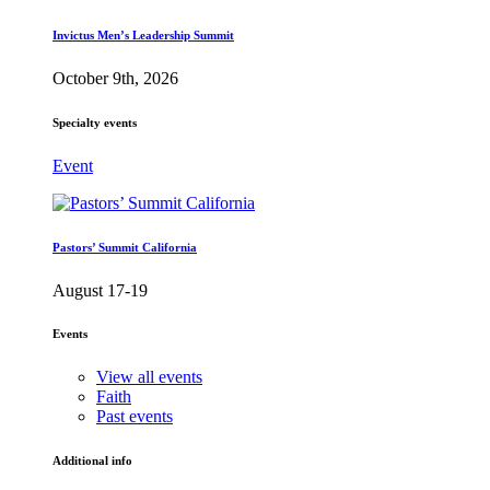
Invictus Men’s Leadership Summit
October 9th, 2026
Specialty events
Event
Pastors’ Summit California
August 17-19
Events
View all events
Faith
Past events
Additional info