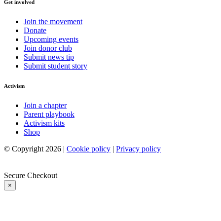
Get involved
Join the movement
Donate
Upcoming events
Join donor club
Submit news tip
Submit student story
Activism
Join a chapter
Parent playbook
Activism kits
Shop
© Copyright 2026 |
Cookie policy
|
Privacy policy
Secure Checkout
×