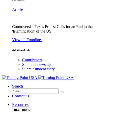
Article
Controversial Texas Protest Calls for an End to the
'Islamification' of the US
View all Frontlines
Additional info
Contributors
Submit a news tip
Submit student story
Search
Contact us
Resources
main menu