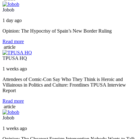
Jobob
1 day ago
Opinion: The Hypocrisy of Spain’s New Border Ruling
Read more
article
TPUSA HQ
1 weeks ago
Attendees of Comic-Con Say Who They Think is Heroic and
Villainous in Politics and Culture: Frontlines TPUSA Interview
Report
Read more
article
Jobob
1 weeks ago
Opinion: The Cheapest Foreign Intervention Nobody Wants to Talk