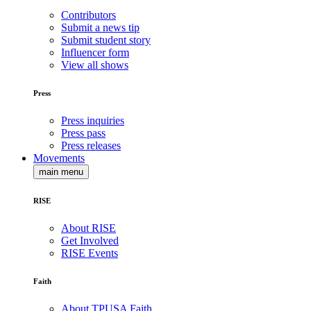
Contributors
Submit a news tip
Submit student story
Influencer form
View all shows
Press
Press inquiries
Press pass
Press releases
Movements
main menu
RISE
About RISE
Get Involved
RISE Events
Faith
About TPUSA Faith