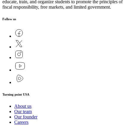
educate, train, and organize students to promote the principles of
fiscal responsibility, free markets, and limited government.
Follow us
Turning point USA
About us
Our team
Our founder
Careers