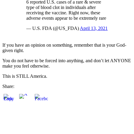
6 reported U.S. cases of a rare & severe
type of blood clot in individuals after
receiving the vaccine. Right now, these
adverse events appear to be extremely rare
— U.S. FDA (@US_FDA)
April 13, 2021
If you have an opinion on something, remember that is your God-
given right.
You do not have to be forced into anything, and don’t let ANYONE
make you feel otherwise.
This is STILL America.
Share: