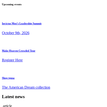
Upcoming events
Invictus Men’s Leadership Summit
October 9th, 2026
Make Heaven Crowded Tour
Register Here
Shop tpusa
The American Dream collection
Latest news
article