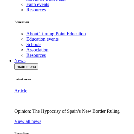
Faith events
Resources
Education
About Turning Point Education
Education events
Schools
Association
Resources
News
main menu
Latest news
Article
Opinion: The Hypocrisy of Spain’s New Border Ruling
View all news
Frontlines