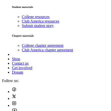
Student materials
College resources
Club America resources
Submit student story
Chapter materials
College chapter agreement
Club America chapter agreement
Shop
Contact us
Get involved
Donate
Follow us: