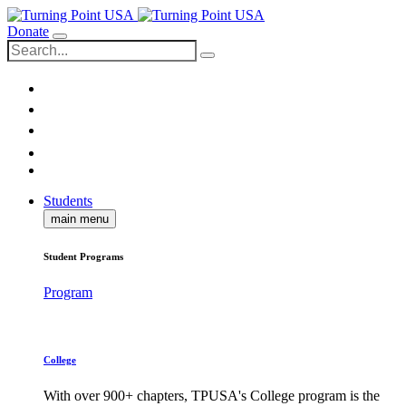
Donate
Students
main menu
Student Programs
Program
College
With over 900+ chapters, TPUSA's College program is the