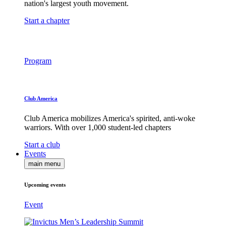
nation's largest youth movement.
Start a chapter
Program
Club America
Club America mobilizes America's spirited, anti-woke
warriors. With over 1,000 student-led chapters
Start a club
Events
main menu
Upcoming events
Event