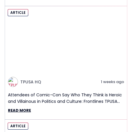
ARTICLE
TPUSA HQ
1 weeks ago
Attendees of Comic-Con Say Who They Think is Heroic
and Villainous in Politics and Culture: Frontlines TPUSA
Interview Report
READ MORE
ARTICLE