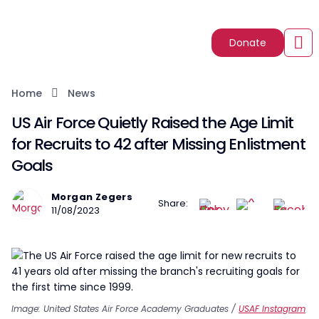
Donate
Home
News
US Air Force Quietly Raised the Age Limit
for Recruits to 42 after Missing Enlistment
Goals
Morgan Zegers
Share:
11/08/2023
Image: United States Air Force Academy Graduates /
USAF Instagram