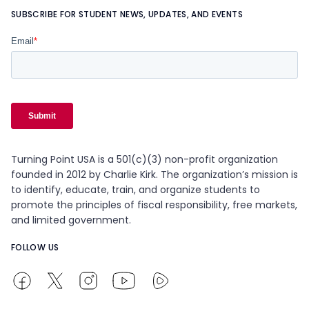
SUBSCRIBE FOR STUDENT NEWS, UPDATES, AND EVENTS
Turning Point USA is a 501(c)(3) non-profit organization
founded in 2012 by Charlie Kirk. The organization’s mission is
to identify, educate, train, and organize students to
promote the principles of fiscal responsibility, free markets,
and limited government.
FOLLOW US