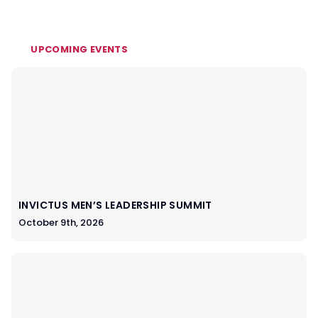
UPCOMING EVENTS
INVICTUS MEN’S LEADERSHIP SUMMIT
October 9th, 2026