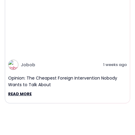
Jobob
1 weeks ago
Opinion: The Cheapest Foreign Intervention Nobody
Wants to Talk About
READ MORE