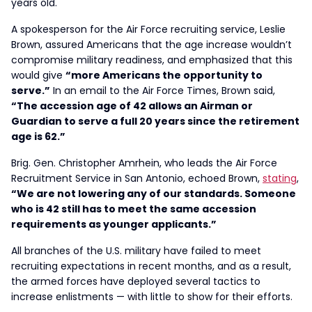
years old.
A spokesperson for the Air Force recruiting service, Leslie
Brown, assured Americans that the age increase wouldn’t
compromise military readiness, and emphasized that this
would give
“more Americans the opportunity to
serve.”
In an email to the Air Force Times, Brown said,
“The accession age of 42 allows an Airman or
Guardian to serve a full 20 years since the retirement
age is 62.”
Brig. Gen. Christopher Amrhein, who leads the Air Force
Recruitment Service in San Antonio, echoed Brown,
stating
,
“We are not lowering any of our standards. Someone
who is 42 still has to meet the same accession
requirements as younger applicants.”
All branches of the U.S. military have failed to meet
recruiting expectations in recent months, and as a result,
the armed forces have deployed several tactics to
increase enlistments — with little to show for their efforts.