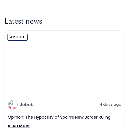
Latest news
ARTICLE
Jobob
4 days ago
Opinion: The Hypocrisy of Spain’s New Border Ruling
READ MORE