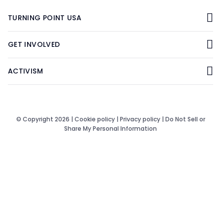
TURNING POINT USA
GET INVOLVED
ACTIVISM
© Copyright 2026 |
Cookie policy
|
Privacy policy
|
Do Not Sell or
Share My Personal Information