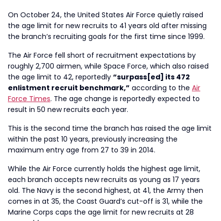
On October 24, the United States Air Force quietly raised
the age limit for new recruits to 41 years old after missing
the branch’s recruiting goals for the first time since 1999.
The Air Force fell short of recruitment expectations by
roughly 2,700 airmen, while Space Force, which also raised
the age limit to 42, reportedly
“surpass[ed] its 472
enlistment recruit benchmark,”
according to the
Air
Force Times
. The age change is reportedly expected to
result in 50 new recruits each year.
This is the second time the branch has raised the age limit
within the past 10 years, previously increasing the
maximum entry age from 27 to 39 in 2014.
While the Air Force currently holds the highest age limit,
each branch accepts new recruits as young as 17 years
old. The Navy is the second highest, at 41, the Army then
comes in at 35, the Coast Guard’s cut-off is 31, while the
Marine Corps caps the age limit for new recruits at 28