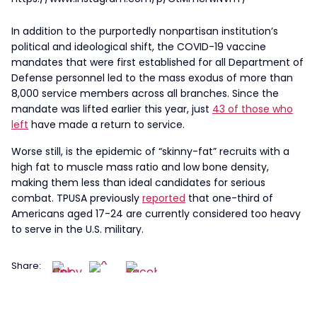
In addition to the purportedly nonpartisan institution’s
political and ideological shift, the COVID-19 vaccine
mandates that were first established for all Department of
Defense personnel led to the mass exodus of more than
8,000 service members across all branches. Since the
mandate was lifted earlier this year, just
43 of those who
left
have made a return to service.
Worse still, is the epidemic of “skinny-fat” recruits with a
high fat to muscle mass ratio and low bone density,
making them less than ideal candidates for serious
combat. TPUSA previously
reported
that one-third of
Americans aged 17-24 are currently considered too heavy
to serve in the U.S. military.
Share: