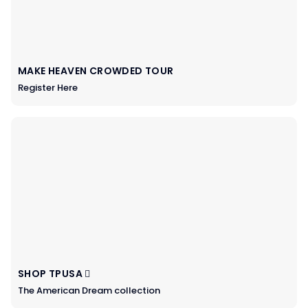
MAKE HEAVEN CROWDED TOUR
Register Here
SHOP TPUSA
The American Dream collection