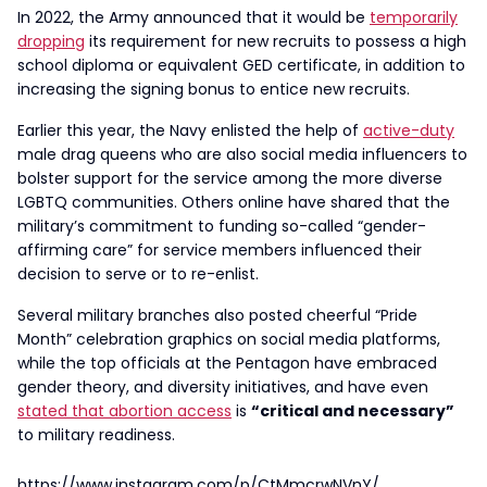
In 2022, the Army announced that it would be
temporarily
dropping
its requirement for new recruits to possess a high
school diploma or equivalent GED certificate, in addition to
increasing the signing bonus to entice new recruits.
Earlier this year, the Navy enlisted the help of
active-duty
male drag queens who are also social media influencers to
bolster support for the service among the more diverse
LGBTQ communities. Others online have shared that the
military’s commitment to funding so-called “gender-
affirming care” for service members influenced their
decision to serve or to re-enlist.
Several military branches also posted cheerful “Pride
Month” celebration graphics on social media platforms,
while the top officials at the Pentagon have embraced
gender theory, and diversity initiatives, and have even
stated that abortion access
is
“critical and necessary”
to military readiness.
https://www.instagram.com/p/CtMmcrwNVnY/