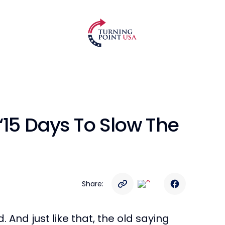
“15 Days To Slow The
Share:
And just like that, the old saying