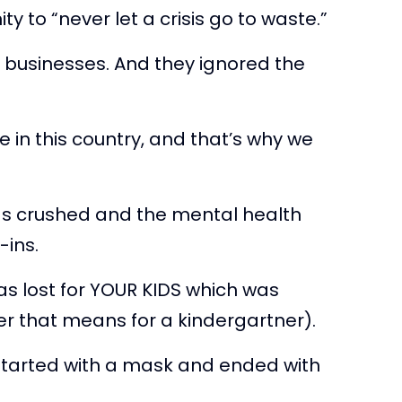
 to “never let a crisis go to waste.”
r businesses. And they ignored the
e in this country, and that’s why we
as crushed and the mental health
-ins.
as lost for YOUR KIDS which was
ver that means for a kindergartner).
started with a mask and ended with