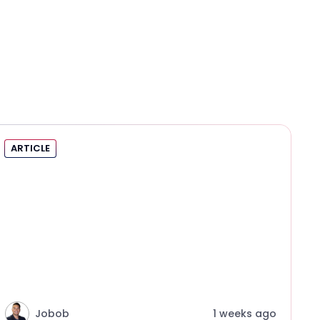
ARTICLE
Jobob
1 weeks ago