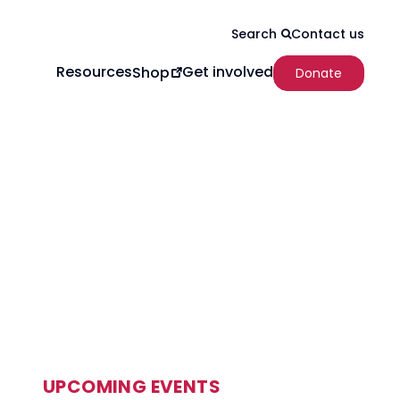
Contact us
Search
Resources
Get involved
Shop
Donate
UPCOMING EVENTS