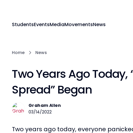
Students
Events
Media
Movements
News
Home
News
Two Years Ago Today, 
Spread” Began
Graham Allen
03/14/2022
Two years ago today, everyone panicked. 