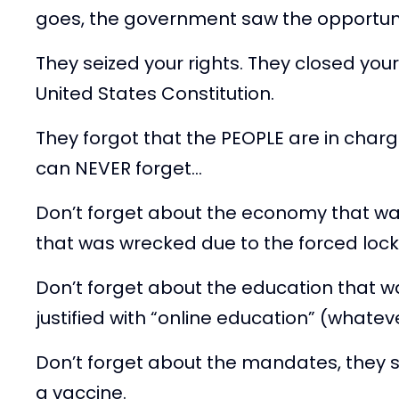
goes, the government saw the opportunity
They seized your rights. They closed you
United States Constitution.
They forgot that the PEOPLE are in charg
can NEVER forget…
Don’t forget about the economy that w
that was wrecked due to the forced lock
Don’t forget about the education that w
justified with “online education” (whate
Don’t forget about the mandates, they 
a vaccine.