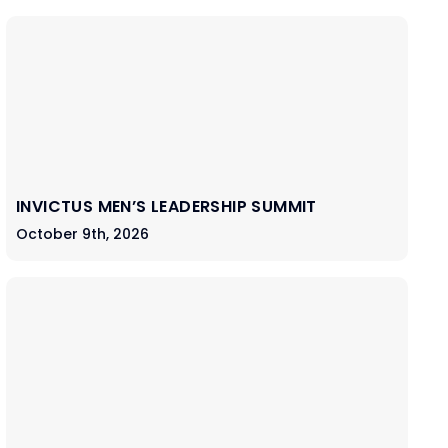
INVICTUS MEN’S LEADERSHIP SUMMIT
October 9th, 2026