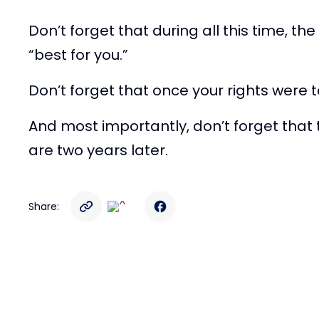
Don’t forget that during all this time,
“best for you.”
Don’t forget that once your rights were 
And most importantly, don’t forget that 
are two years later.
Share: