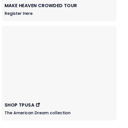
MAKE HEAVEN CROWDED TOUR
Register Here
SHOP TPUSA
The American Dream collection