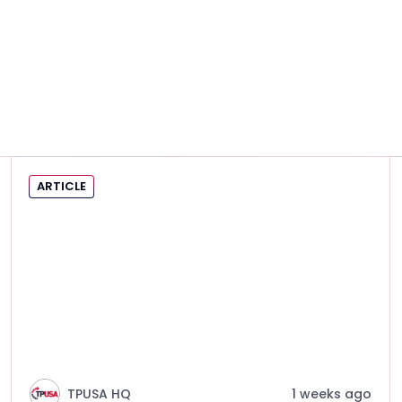
ARTICLE
TPUSA HQ
1 weeks ago