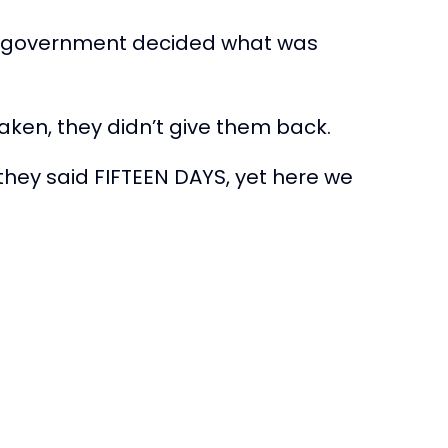
 the government decided what was
taken, they didn’t give them back.
they said FIFTEEN DAYS, yet here we