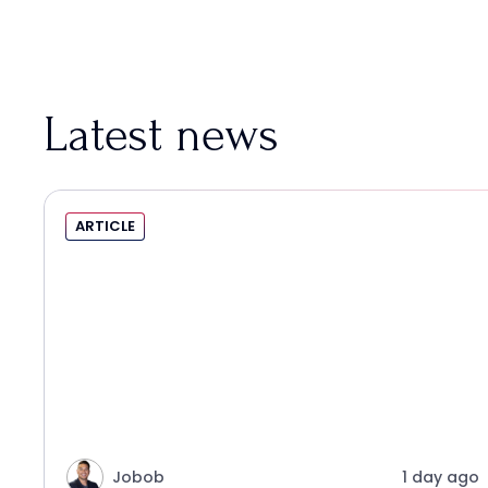
Latest news
ARTICLE
Jobob
1 day ago