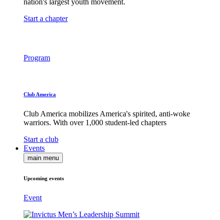
nation's largest youth movement.
Start a chapter
Program
Club America
Club America mobilizes America's spirited, anti-woke
warriors. With over 1,000 student-led chapters
Start a club
Events
main menu
Upcoming events
Event