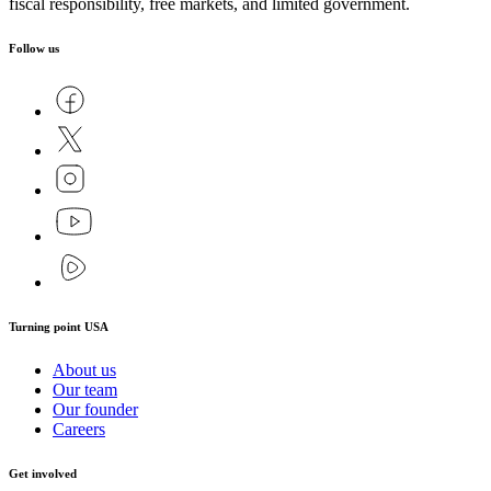
fiscal responsibility, free markets, and limited government.
Follow us
Turning point USA
About us
Our team
Our founder
Careers
Get involved