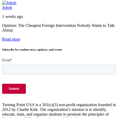
Jobob
1 weeks ago
Opinion: The Cheapest Foreign Intervention Nobody Wants to Talk
About
Read more
Subscribe for student news, updates, and events
Turning Point USA is a 501(c)(3) non-profit organization founded in
2012 by Charlie Kirk. The organization’s mission is to identify,
educate, train, and organize students to promote the principles of