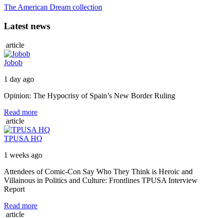
The American Dream collection
Latest news
article
Jobob
1 day ago
Opinion: The Hypocrisy of Spain’s New Border Ruling
Read more
article
TPUSA HQ
1 weeks ago
Attendees of Comic-Con Say Who They Think is Heroic and
Villainous in Politics and Culture: Frontlines TPUSA Interview
Report
Read more
article