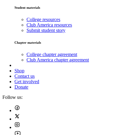
Student materials
College resources
Club America resources
Submit student story
Chapter materials
College chapter agreement
Club America chapter agreement
Shop
Contact us
Get involved
Donate
Follow us: