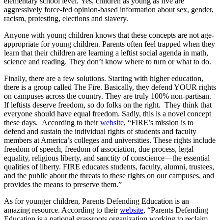
elementary school level. Yes, children as young as five are
aggressively force-fed opinion-based information about sex, gender,
racism, protesting, elections and slavery.
Anyone with young children knows that these concepts are not age-
appropriate for young children. Parents often feel trapped when they
learn that their children are learning a leftist social agenda in math,
science and reading. They don’t know where to turn or what to do.
Finally, there are a few solutions. Starting with higher education,
there is a group called The Fire. Basically, they defend YOUR rights
on campuses across the country. They are truly 100% non-partisan.
If leftists deserve freedom, so do folks on the right. They think that
everyone should have equal freedom. Sadly, this is a novel concept
these days. According to their
website
, “FIRE’s mission is to
defend and sustain the individual rights of students and faculty
members at America’s colleges and universities. These rights include
freedom of speech, freedom of association, due process, legal
equality, religious liberty, and sanctity of conscience—the essential
qualities of liberty. FIRE educates students, faculty, alumni, trustees,
and the public about the threats to these rights on our campuses, and
provides the means to preserve them.”
As for younger children, Parents Defending Education is an
amazing resource. According to their
website
, “Parents Defending
Education is a national grassroots organization working to reclaim