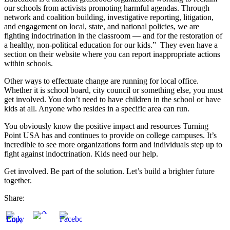
our schools from activists promoting harmful agendas. Through
network and coalition building, investigative reporting, litigation,
and engagement on local, state, and national policies, we are
fighting indoctrination in the classroom — and for the restoration of
a healthy, non-political education for our kids.” They even have a
section on their website where you can report inappropriate actions
within schools.
Other ways to effectuate change are running for local office.
Whether it is school board, city council or something else, you must
get involved. You don’t need to have children in the school or have
kids at all. Anyone who resides in a specific area can run.
You obviously know the positive impact and resources Turning
Point USA has and continues to provide on college campuses. It’s
incredible to see more organizations form and individuals step up to
fight against indoctrination. Kids need our help.
Get involved. Be part of the solution. Let’s build a brighter future
together.
Share: