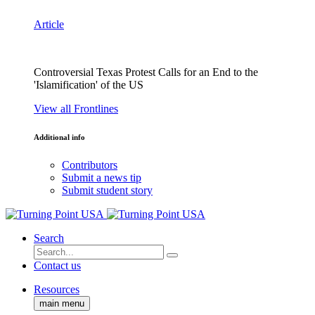
Article
Controversial Texas Protest Calls for an End to the
'Islamification' of the US
View all Frontlines
Additional info
Contributors
Submit a news tip
Submit student story
Search
Contact us
Resources
main menu