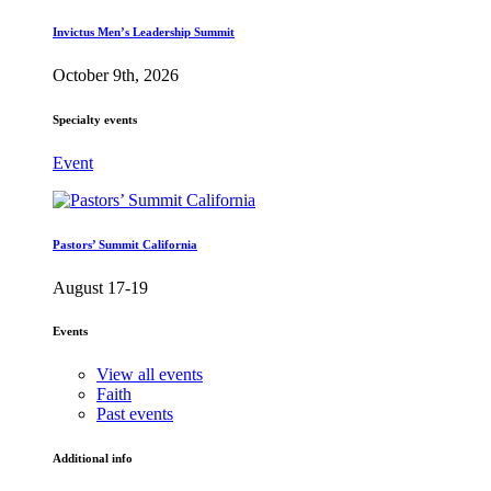
Invictus Men’s Leadership Summit
October 9th, 2026
Specialty events
Event
Pastors’ Summit California
August 17-19
Events
View all events
Faith
Past events
Additional info