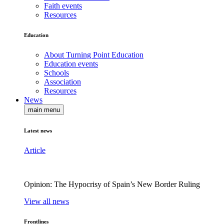
Faith events
Resources
Education
About Turning Point Education
Education events
Schools
Association
Resources
News
main menu
Latest news
Article
Opinion: The Hypocrisy of Spain’s New Border Ruling
View all news
Frontlines