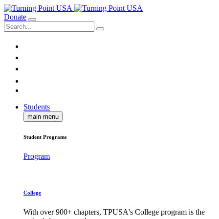
Donate
Students
main menu
Student Programs
Program
College
With over 900+ chapters, TPUSA's College program is the