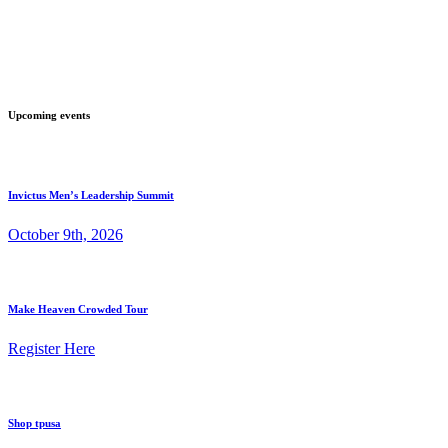
Upcoming events
Invictus Men’s Leadership Summit
October 9th, 2026
Make Heaven Crowded Tour
Register Here
Shop tpusa