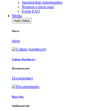
Sponsorship opportunities
Request a press pass
Event FAQ
Media
main menu
Shows
show
Culture Apothecary
Documentaries
Documentary
Race War
Additional info