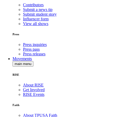
Contributors
Submit a news tip
Submit student story
Influencer form
View all shows
Press
Press inquiries
Press pass
Press releases
Movements
main menu
RISE
About RISE
Get Involved
RISE Events
Faith
About TPUSA Faith