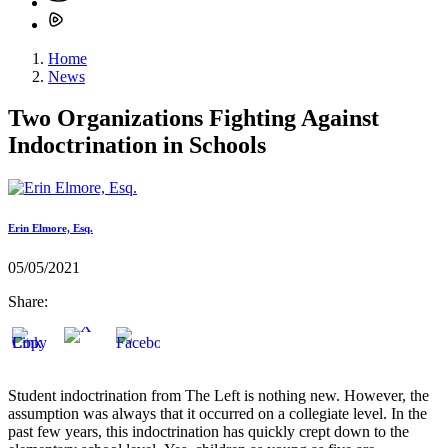
Home
News
Two Organizations Fighting Against
Indoctrination in Schools
Erin Elmore, Esq.
05/05/2021
Share:
Student indoctrination from The Left is nothing new. However, the
assumption was always that it occurred on a collegiate level. In the
past few years, this indoctrination has quickly crept down to the