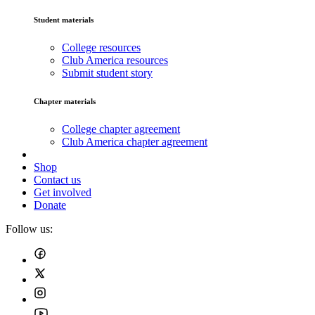
Student materials
College resources
Club America resources
Submit student story
Chapter materials
College chapter agreement
Club America chapter agreement
Shop
Contact us
Get involved
Donate
Follow us: