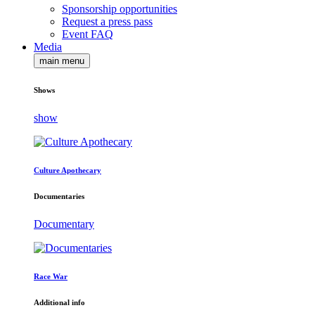
Sponsorship opportunities
Request a press pass
Event FAQ
Media
main menu
Shows
show
Culture Apothecary
Documentaries
Documentary
Race War
Additional info