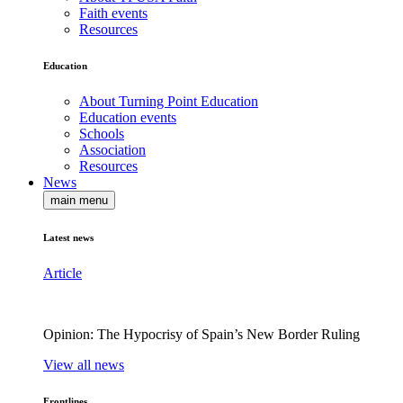
Faith events
Resources
Education
About Turning Point Education
Education events
Schools
Association
Resources
News
main menu
Latest news
Article
Opinion: The Hypocrisy of Spain’s New Border Ruling
View all news
Frontlines