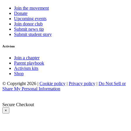
Join the movement
Donate
Upcoming events
Join donor club
Submit news tip
Submit student story
Activism
Join a chapter
Parent playbook
Activism kits
Shop
© Copyright 2026 |
Cookie policy
|
Privacy policy
|
Do Not Sell or
Share My Personal Information
Secure Checkout
×