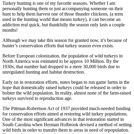
Turkey hunting is one of my favorite seasons. Whether I am
personally hunting them or just accompanying someone on their
hunt to help them harvest one of those thunder chickens, (a term
used in the hunting world that means turkey), it can become an
addiction real quick, but thankfully the season only lasts a couple
months!
Although we may take this season for granted now, it’s because of
hunter’s conservation efforts that turkey season even exists.
Before European colonization, the population of wild turkeys in
North America was estimated to be approx 10 Million. By the
1930s, that number had dropped to a mere 30,000 birds due to
unregulated hunting and habitat destruction.
Early on in restoration efforts, states began to run game farms in the
hope that domestically raised turkeys could be released in order to
bolster the wild population. In reality, almost none of the farm-raised
turkeys survived to reproduction age.
The Pittman-Robertson Act of 1937 provided much-needed funding
for conservation efforts aimed at restoring wild turkey populations.
One of the most significant advances in that restoration started in
South Carolina when Herman Holbrook devised a method of netting
wild birds in order to transfer them to areas in need of repopulation.