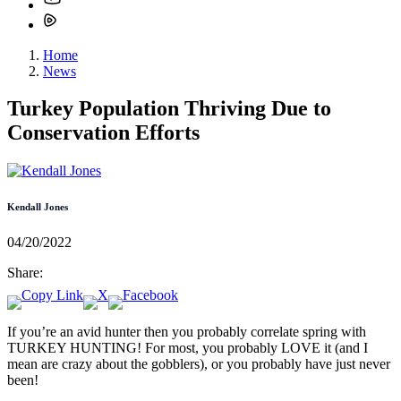
Home
News
Turkey Population Thriving Due to
Conservation Efforts
Kendall Jones
04/20/2022
Share:
If you’re an avid hunter then you probably correlate spring with
TURKEY HUNTING! For most, you probably LOVE it (and I
mean are crazy about the gobblers), or you probably have just never
been!