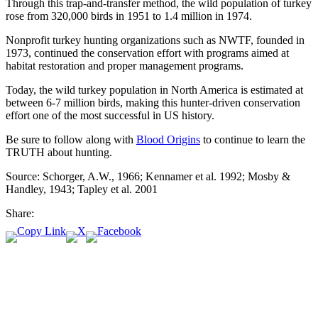
Through this trap-and-transfer method, the wild population of turkey
rose from 320,000 birds in 1951 to 1.4 million in 1974.
Nonprofit turkey hunting organizations such as NWTF, founded in
1973, continued the conservation effort with programs aimed at
habitat restoration and proper management programs.
Today, the wild turkey population in North America is estimated at
between 6-7 million birds, making this hunter-driven conservation
effort one of the most successful in US history.
Be sure to follow along with
Blood Origins
to continue to learn the
TRUTH about hunting.
Source: Schorger, A.W., 1966; Kennamer et al. 1992; Mosby &
Handley, 1943; Tapley et al. 2001
Share: