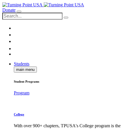
Donate
Students
main menu
Student Programs
Program
College
With over 900+ chapters, TPUSA's College program is the