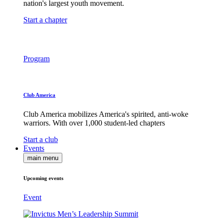
nation's largest youth movement.
Start a chapter
Program
Club America
Club America mobilizes America's spirited, anti-woke
warriors. With over 1,000 student-led chapters
Start a club
Events
main menu
Upcoming events
Event