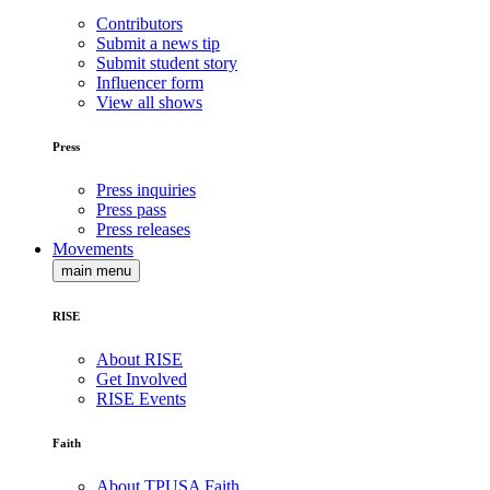
Contributors
Submit a news tip
Submit student story
Influencer form
View all shows
Press
Press inquiries
Press pass
Press releases
Movements
main menu
RISE
About RISE
Get Involved
RISE Events
Faith
About TPUSA Faith