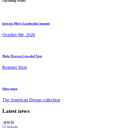
Upcoming events
Invictus Men’s Leadership Summit
October 9th, 2026
Make Heaven Crowded Tour
Register Here
Shop tpusa
The American Dream collection
Latest news
article