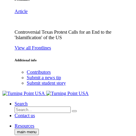
Article
Controversial Texas Protest Calls for an End to the
'Islamification' of the US
View all Frontlines
Additional info
Contributors
Submit a news tip
Submit student story
Search
Contact us
Resources
main menu