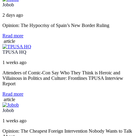
Jobob
2 days ago
Opinion: The Hypocrisy of Spain’s New Border Ruling
Read more
article
TPUSA HQ
1 weeks ago
Attendees of Comic-Con Say Who They Think is Heroic and
Villainous in Politics and Culture: Frontlines TPUSA Interview
Report
Read more
article
Jobob
1 weeks ago
Opinion: The Cheapest Foreign Intervention Nobody Wants to Talk