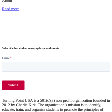
About
Read more
Subscribe for student news, updates, and events
Turning Point USA is a 501(c)(3) non-profit organization founded in
2012 by Charlie Kirk. The organization’s mission is to identify,
educate, train, and organize students to promote the principles of