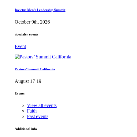
Invictus Men’s Leadership Summit
October 9th, 2026
Specialty events
Event
Pastors’ Summit California
August 17-19
Events
View all events
Faith
Past events
Additional info