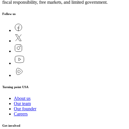
fiscal responsibility, free markets, and limited government.
Follow us
Turning point USA
About us
Our team
Our founder
Careers
Get involved