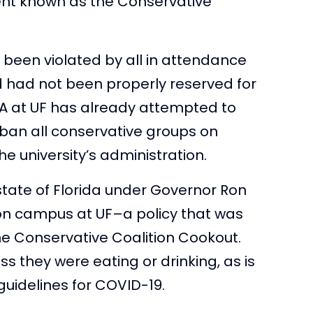
vent known as the Conservative
been violated by all in attendance
ed had not been properly reserved for
SA at UF has already attempted to
ban all conservative groups on
e university’s administration.
state of Florida under Governor Ron
 on campus at UF–a policy that was
e Conservative Coalition Cookout.
 they were eating or drinking, as is
 guidelines for COVID-19.