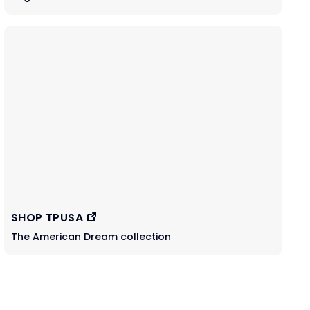
SHOP TPUSA
The American Dream collection