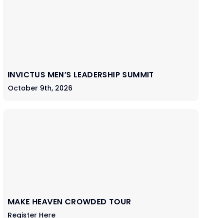
INVICTUS MEN’S LEADERSHIP SUMMIT
October 9th, 2026
MAKE HEAVEN CROWDED TOUR
Register Here