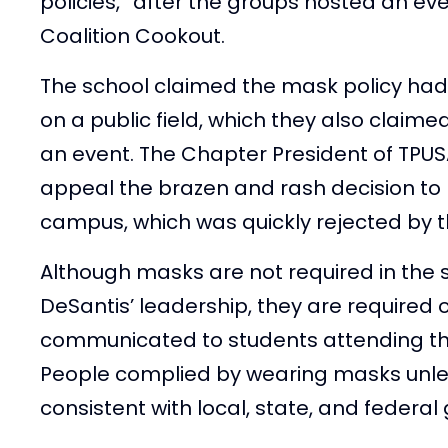
policies,” after the groups hosted an e
Coalition Cookout.
The school claimed the mask policy had 
on a public field, which they also claim
an event. The Chapter President of TPU
appeal the brazen and rash decision to 
campus, which was quickly rejected by th
Although masks are not required in the 
DeSantis’ leadership, they are required
communicated to students attending th
People complied by wearing masks unless
consistent with local, state, and federal