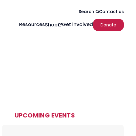
Contact us
Search
Resources
Get involved
Shop
Donate
UPCOMING EVENTS