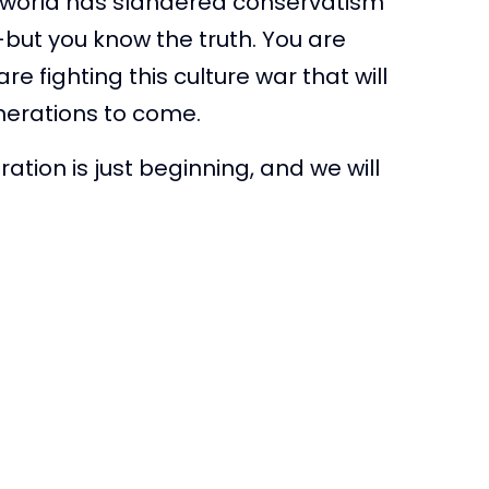
e world has slandered conservatism
–but you know the truth. You are
re fighting this culture war that will
enerations to come.
ation is just beginning, and we will