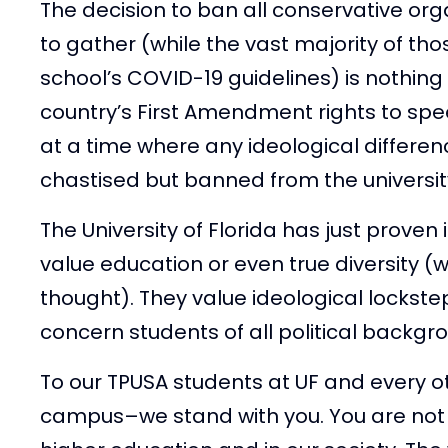
The decision to ban all conservative or
to gather (while the vast majority of tho
school’s COVID-19 guidelines) is nothing 
country’s First Amendment rights to sp
at a time where any ideological differe
chastised but banned from the universit
The University of Florida has just proven 
value education or even true diversity (w
thought). They value ideological lockste
concern students of all political backgr
To our TPUSA students at UF and every o
campus–we stand with you. You are not a