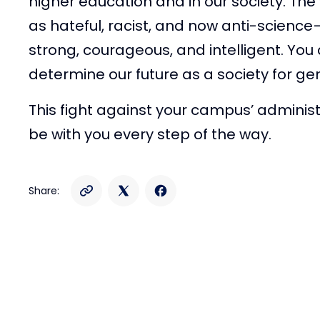
higher education and in our society. Th
as hateful, racist, and now anti-science
strong, courageous, and intelligent. You a
determine our future as a society for g
This fight against your campus’ administr
be with you every step of the way.
Share: