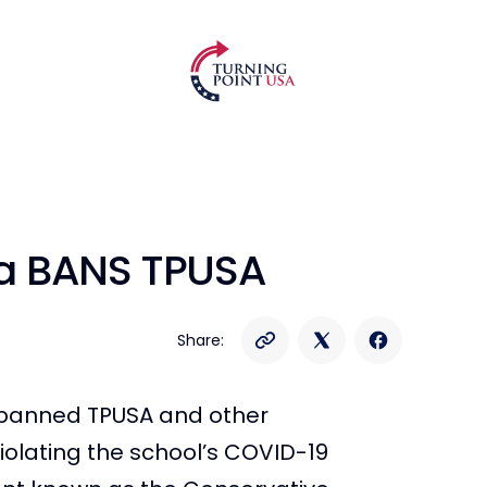
ida BANS TPUSA
Share:
ly banned TPUSA and other
olating the school’s COVID-19