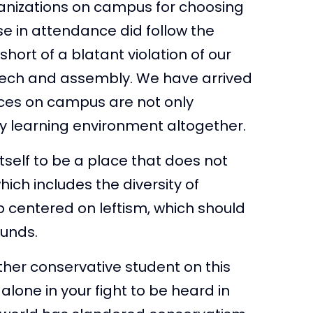
ganizations on campus for choosing
se in attendance did follow the
short of a blatant violation of our
eech and assembly. We have arrived
nces on campus are not only
y learning environment altogether.
itself to be a place that does not
hich includes the diversity of
p centered on leftism, which should
ounds.
ther conservative student on this
lone in your fight to be heard in