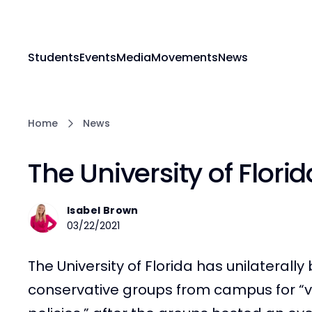
Students
Events
Media
Movements
News
Home
News
The University of Flor
Isabel Brown
03/22/2021
The University of Florida has unilateral
conservative groups from campus for “vi