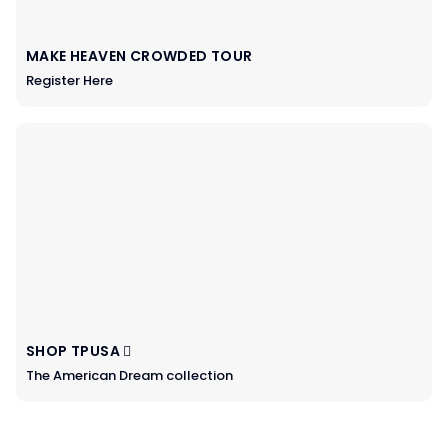
MAKE HEAVEN CROWDED TOUR
Register Here
SHOP TPUSA
The American Dream collection