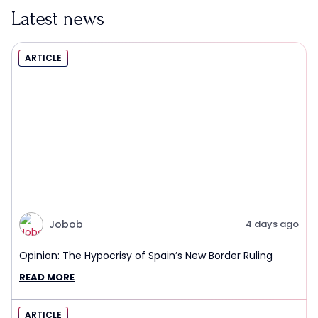
Latest news
ARTICLE
Jobob
4 days ago
Opinion: The Hypocrisy of Spain’s New Border Ruling
READ MORE
ARTICLE