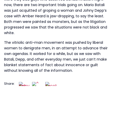
now, there are two important trials going on. Mario Batali
was just acquitted of groping a woman and Johny Depp’s
case with Amber Heard is jaw-dropping, to say the least.
Both men were painted as monsters, but as the litigation
progressed we saw that the situations were not black and
white.
The vitriolic anti-man movement was pushed by liberal
women to denigrate men, in an attempt to advance their
own agendas. It worked for a while, but as we saw with
Batali, Depp, and other everyday men, we just can’t make
blanket statements of fact about innocence or guilt
without knowing all of the information.
Share: