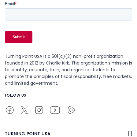
Turning Point USA is a 501(c)(3) non-profit organization
founded in 2012 by Charlie Kirk. The organization’s mission is
to identify, educate, train, and organize students to
promote the principles of fiscal responsibility, free markets,
and limited government.
FOLLOW US
TURNING POINT USA