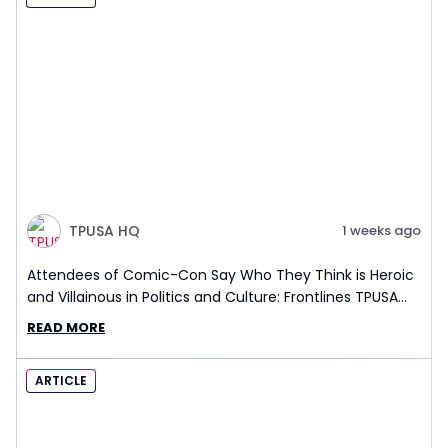
TPUSA HQ
1 weeks ago
Attendees of Comic-Con Say Who They Think is Heroic
and Villainous in Politics and Culture: Frontlines TPUSA
Interview Report
READ MORE
ARTICLE