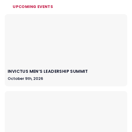
UPCOMING EVENTS
INVICTUS MEN’S LEADERSHIP SUMMIT
October 9th, 2026