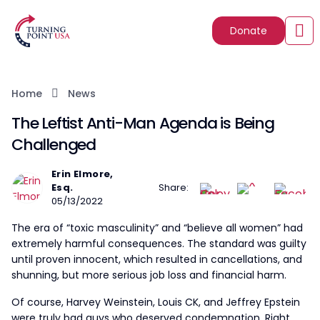
Donate
Home
News
The Leftist Anti-Man Agenda is Being
Challenged
Erin Elmore,
Esq.
Share:
05/13/2022
The era of “toxic masculinity” and “believe all women” had
extremely harmful consequences. The standard was guilty
until proven innocent, which resulted in cancellations, and
shunning, but more serious job loss and financial harm.
Of course, Harvey Weinstein, Louis CK, and Jeffrey Epstein
were truly bad guys who deserved condemnation. Right