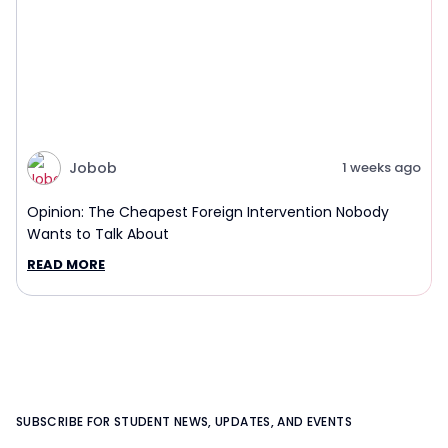
Jobob
1 weeks ago
Opinion: The Cheapest Foreign Intervention Nobody
Wants to Talk About
READ MORE
SUBSCRIBE FOR STUDENT NEWS, UPDATES, AND EVENTS