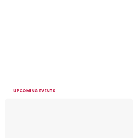
UPCOMING EVENTS