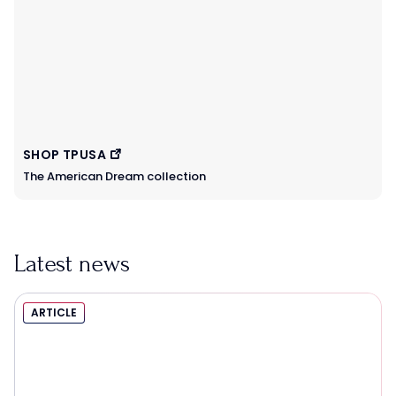
SHOP TPUSA
The American Dream collection
Latest news
ARTICLE