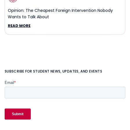
Opinion: The Cheapest Foreign Intervention Nobody
Wants to Talk About
READ MORE
SUBSCRIBE FOR STUDENT NEWS, UPDATES, AND EVENTS