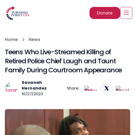
Donate
Home
News
Teens Who Live-Streamed Killing of
Retired Police Chief Laugh and Taunt
Family During Courtroom Appearance
Savanah
Hernandez
Share:
10/27/2023