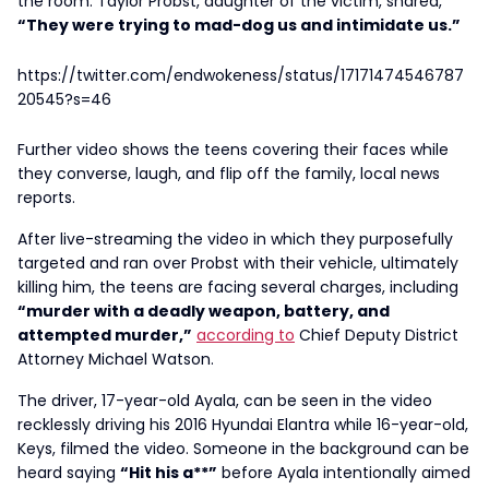
the room. Taylor Probst, daughter of the victim, shared,
“They were trying to mad-dog us and intimidate us.”
https://twitter.com/endwokeness/status/17171474546787
20545?s=46
Further video shows the teens covering their faces while
they converse, laugh, and flip off the family, local news
reports.
After live-streaming the video in which they purposefully
targeted and ran over Probst with their vehicle, ultimately
killing him, the teens are facing several charges, including
“murder with a deadly weapon, battery, and
attempted murder,”
according to
Chief Deputy District
Attorney Michael Watson.
The driver, 17-year-old Ayala, can be seen in the video
recklessly driving his 2016 Hyundai Elantra while 16-year-old,
Keys, filmed the video. Someone in the background can be
heard saying
“Hit his a**”
before Ayala intentionally aimed