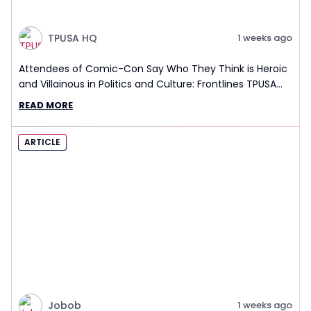
TPUSA HQ
1 weeks ago
Attendees of Comic-Con Say Who They Think is Heroic
and Villainous in Politics and Culture: Frontlines TPUSA
Interview Report
READ MORE
ARTICLE
Jobob
1 weeks ago