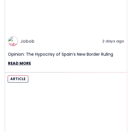
Jobob
2 days ago
Opinion: The Hypocrisy of Spain’s New Border Ruling
READ MORE
ARTICLE