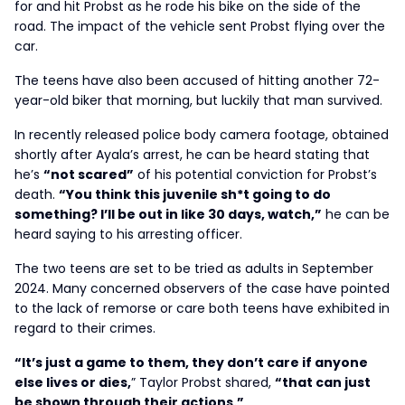
for and hit Probst as he rode his bike on the side of the
road. The impact of the vehicle sent Probst flying over the
car.
The teens have also been accused of hitting another 72-
year-old biker that morning, but luckily that man survived.
In recently released police body camera footage, obtained
shortly after Ayala’s arrest, he can be heard stating that
he’s
“not scared”
of his potential conviction for Probst’s
death.
“You think this juvenile sh*t going to do
something? I’ll be out in like 30 days, watch,”
he can be
heard saying to his arresting officer.
The two teens are set to be tried as adults in September
2024. Many concerned observers of the case have pointed
to the lack of remorse or care both teens have exhibited in
regard to their crimes.
“It’s just a game to them, they don’t care if anyone
else lives or dies,
” Taylor Probst shared,
“that can just
be shown through their actions.”