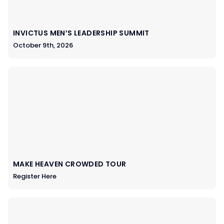
INVICTUS MEN’S LEADERSHIP SUMMIT
October 9th, 2026
MAKE HEAVEN CROWDED TOUR
Register Here