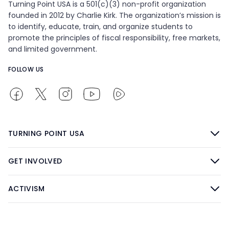
Turning Point USA is a 501(c)(3) non-profit organization
founded in 2012 by Charlie Kirk. The organization’s mission is
to identify, educate, train, and organize students to
promote the principles of fiscal responsibility, free markets,
and limited government.
FOLLOW US
TURNING POINT USA
GET INVOLVED
ACTIVISM