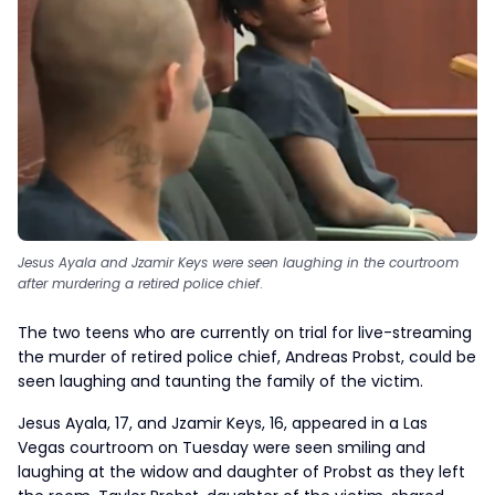
Jesus Ayala and Jzamir Keys were seen laughing in the courtroom
after murdering a retired police chief
.
The two teens who are currently on trial for live-streaming
the murder of retired police chief, Andreas Probst, could be
seen laughing and taunting the family of the victim.
Jesus Ayala, 17, and Jzamir Keys, 16, appeared in a Las
Vegas courtroom on Tuesday were seen smiling and
laughing at the widow and daughter of Probst as they left