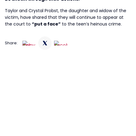
Taylor and Crystal Probst, the daughter and widow of the
victim, have shared that they will continue to appear at
the court to
“put a face”
to the teen’s heinous crime.
Share: