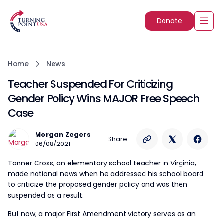
Donate
Home
News
Teacher Suspended For Criticizing
Gender Policy Wins MAJOR Free Speech
Case
Morgan Zegers
Share:
06/08/2021
Tanner Cross, an elementary school teacher in Virginia,
made national news when he addressed his school board
to criticize the proposed gender policy and was then
suspended as a result.
But now, a major First Amendment victory serves as an