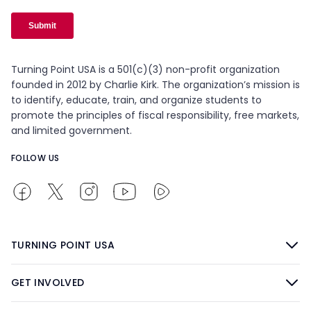
Turning Point USA is a 501(c)(3) non-profit organization
founded in 2012 by Charlie Kirk. The organization’s mission is
to identify, educate, train, and organize students to
promote the principles of fiscal responsibility, free markets,
and limited government.
FOLLOW US
TURNING POINT USA
GET INVOLVED