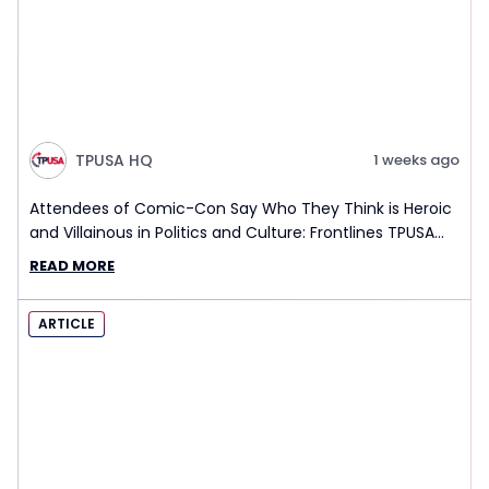
TPUSA HQ
1 weeks ago
Attendees of Comic-Con Say Who They Think is Heroic
and Villainous in Politics and Culture: Frontlines TPUSA
Interview Report
READ MORE
ARTICLE