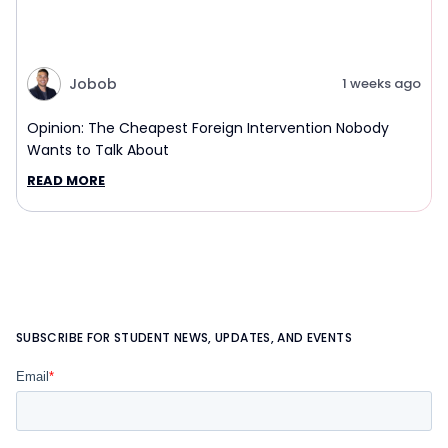
Jobob
1 weeks ago
Opinion: The Cheapest Foreign Intervention Nobody
Wants to Talk About
READ MORE
SUBSCRIBE FOR STUDENT NEWS, UPDATES, AND EVENTS