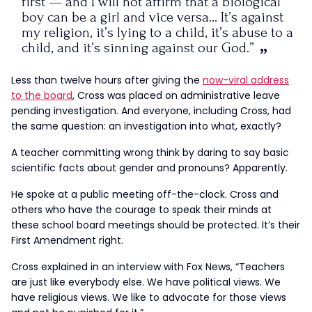
first — and I will not affirm that a biological
boy can be a girl and vice versa… It’s against
my religion, it’s lying to a child, it’s abuse to a
child, and it’s sinning against our God.”
Less than twelve hours after giving the
now-viral address
to the board
, Cross was placed on administrative leave
pending investigation. And everyone, including Cross, had
the same question: an investigation into what, exactly?
A teacher committing wrong think by daring to say basic
scientific facts about gender and pronouns? Apparently.
He spoke at a public meeting off-the-clock. Cross and
others who have the courage to speak their minds at
these school board meetings should be protected. It’s their
First Amendment right.
Cross explained in an interview with Fox News, “Teachers
are just like everybody else. We have political views. We
have religious views. We like to advocate for those views