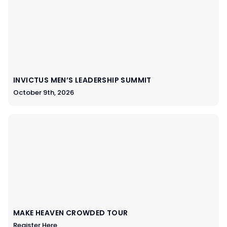
INVICTUS MEN’S LEADERSHIP SUMMIT
October 9th, 2026
MAKE HEAVEN CROWDED TOUR
Register Here