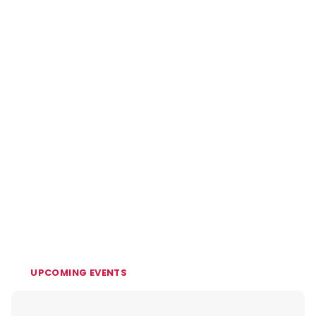
UPCOMING EVENTS