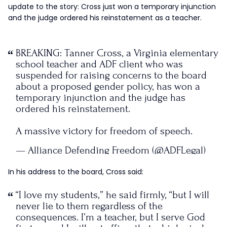
update to the story: Cross just won a temporary injunction
and the judge ordered his reinstatement as a teacher.
BREAKING: Tanner Cross, a Virginia elementary
school teacher and ADF client who was
suspended for raising concerns to the board
about a proposed gender policy, has won a
temporary injunction and the judge has
ordered his reinstatement.
A massive victory for freedom of speech.
— Alliance Defending Freedom (@ADFLegal)
June 8, 2021
In his address to the board, Cross said:
“I love my students,” he said firmly, “but I will
never lie to them regardless of the
consequences. I’m a teacher, but I serve God