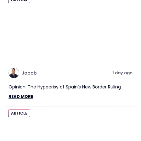
Jobob
1 day ago
Opinion: The Hypocrisy of Spain’s New Border Ruling
READ MORE
ARTICLE