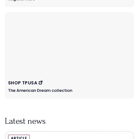
SHOP TPUSA
The American Dream collection
Latest news
ARTICLE