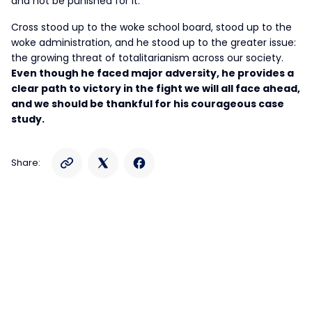
and not be punished for it.”
Cross stood up to the woke school board, stood up to the
woke administration, and he stood up to the greater issue:
the growing threat of totalitarianism across our society.
Even though he faced major adversity, he provides a
clear path to victory in the fight we will all face ahead,
and we should be thankful for his courageous case
study.
Share: