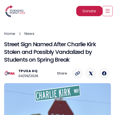
Donate
Home
News
Street Sign Named After Charlie Kirk
Stolen and Possibly Vandalized by
Students on Spring Break
TPUSA HQ
Share:
04/09/2026