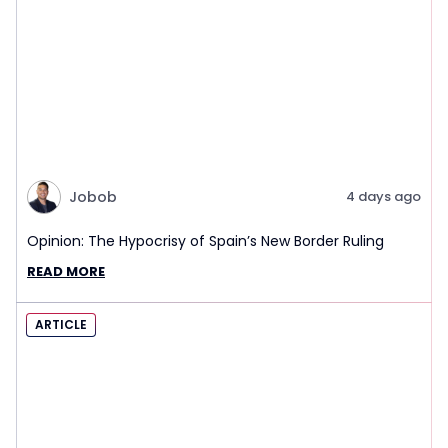
Jobob
4 days ago
Opinion: The Hypocrisy of Spain’s New Border Ruling
READ MORE
ARTICLE