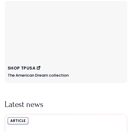
SHOP TPUSA
The American Dream collection
Latest news
ARTICLE