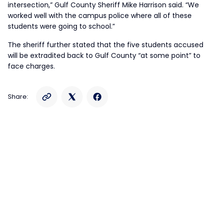
intersection,” Gulf County Sheriff Mike Harrison said. “We
worked well with the campus police where all of these
students were going to school.”
The sheriff further stated that the five students accused
will be extradited back to Gulf County “at some point” to
face charges.
Share: