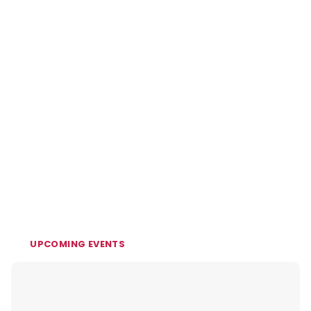
UPCOMING EVENTS