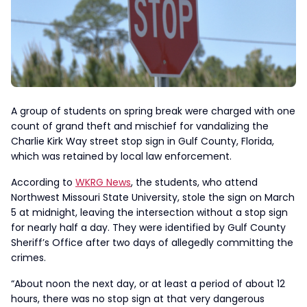
A group of students on spring break were charged with one
count of grand theft and mischief for vandalizing the
Charlie Kirk Way street stop sign in Gulf County, Florida,
which was retained by local law enforcement.
According to
WKRG News
, the students, who attend
Northwest Missouri State University, stole the sign on March
5 at midnight, leaving the intersection without a stop sign
for nearly half a day. They were identified by Gulf County
Sheriff’s Office after two days of allegedly committing the
crimes.
“About noon the next day, or at least a period of about 12
hours, there was no stop sign at that very dangerous