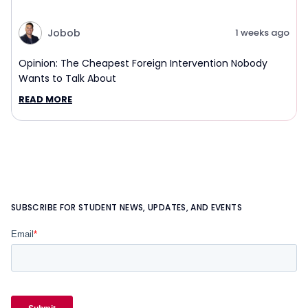
Jobob
1 weeks ago
Opinion: The Cheapest Foreign Intervention Nobody
Wants to Talk About
READ MORE
SUBSCRIBE FOR STUDENT NEWS, UPDATES, AND EVENTS