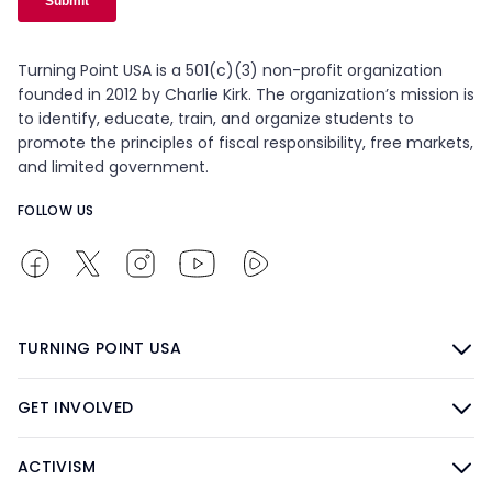
Turning Point USA is a 501(c)(3) non-profit organization
founded in 2012 by Charlie Kirk. The organization’s mission is
to identify, educate, train, and organize students to
promote the principles of fiscal responsibility, free markets,
and limited government.
FOLLOW US
TURNING POINT USA
GET INVOLVED
ACTIVISM