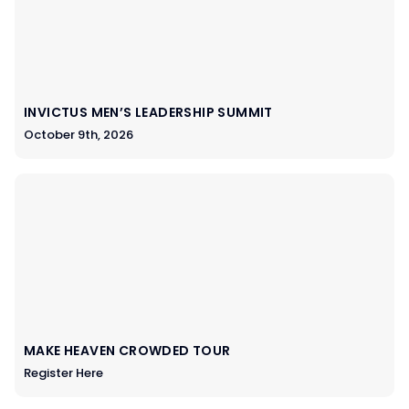
INVICTUS MEN’S LEADERSHIP SUMMIT
October 9th, 2026
MAKE HEAVEN CROWDED TOUR
Register Here