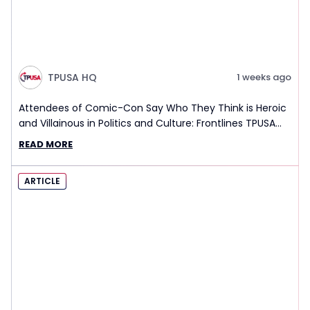
TPUSA HQ
1 weeks ago
Attendees of Comic-Con Say Who They Think is Heroic
and Villainous in Politics and Culture: Frontlines TPUSA
Interview Report
READ MORE
ARTICLE