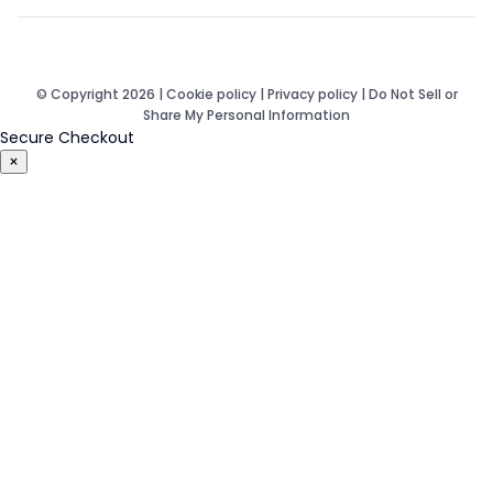
© Copyright 2026 |
Cookie policy
|
Privacy policy
|
Do Not Sell or
Share My Personal Information
Secure Checkout
×