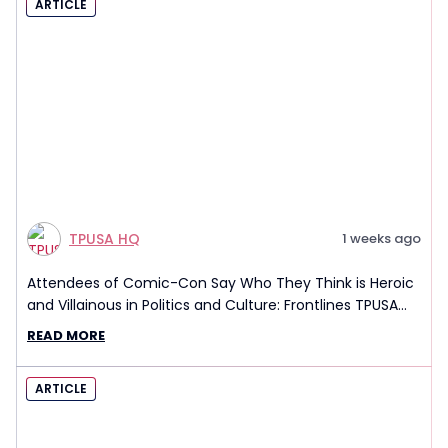
ARTICLE
TPUSA HQ
1 weeks ago
Attendees of Comic-Con Say Who They Think is Heroic
and Villainous in Politics and Culture: Frontlines TPUSA
Interview Report
READ MORE
ARTICLE