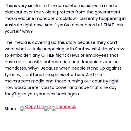
This is very similar to the complete mainstream media
blackout over the violent protests from the government
mask/vaccine mandate crackdown currently happening in
Australia right now. And if you’ve never heard of THAT…ask
yourself why?
The media is covering up this story because they don’t
want what is likely happening with Southwest Airlines’ crew
to embolden any OTHER flight crews or employees that
have an issue with authoritarian and draconian vaccine
mandates. Why? Because when people stand up against
tyranny, it stiffens the spines of others. And the
mainstream media and those running our country right
now would prefer you to cower and hope that one day
they’ll give you your lives back again.
Share: