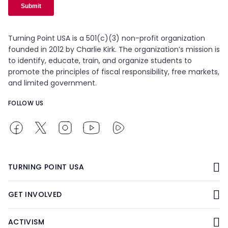
Turning Point USA is a 501(c)(3) non-profit organization
founded in 2012 by Charlie Kirk. The organization’s mission is
to identify, educate, train, and organize students to
promote the principles of fiscal responsibility, free markets,
and limited government.
FOLLOW US
TURNING POINT USA
GET INVOLVED
ACTIVISM