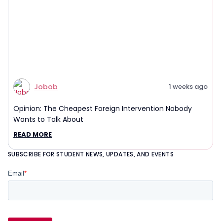
Jobob
1 weeks ago
Opinion: The Cheapest Foreign Intervention Nobody
Wants to Talk About
READ MORE
SUBSCRIBE FOR STUDENT NEWS, UPDATES, AND EVENTS