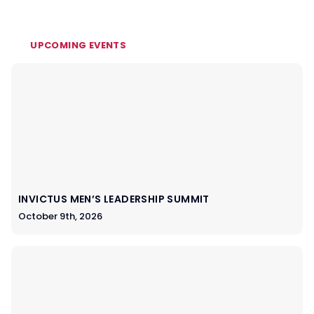
UPCOMING EVENTS
INVICTUS MEN’S LEADERSHIP SUMMIT
October 9th, 2026