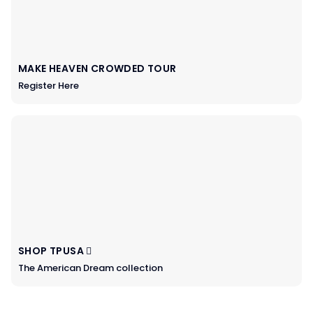
MAKE HEAVEN CROWDED TOUR
Register Here
SHOP TPUSA
The American Dream collection