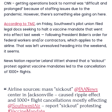
CNN – getting operations back to normal was “difficult and
prolonged” because of staffing issues due to the
pandemic. However, there’s something else going on here.
According to TMZ
, on Friday, Southwest’s pilot union filed
legal docs seeking to halt a vaccine mandate that went
into effect last week — following President Biden’s order for
federal workers and/or contractors, which applies to the
airline. That was left unresolved heading into the weekend,
it seems.
News Nation reporter Leland Vittert shared that a “sickout”
protest against vaccine mandates led to the cancellation
of 1000+ flights.
Airline sources: mass “sickout”
@FAANews
center in Jacksonville – caused ripple effect
and 1000+ flight cancellations mostly effecting
@SouthwestAir
– report “sickout” protesting
#VaccineMandate