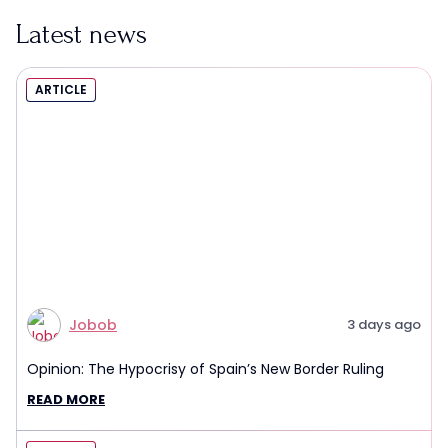
Latest news
ARTICLE
Jobob
3 days ago
Opinion: The Hypocrisy of Spain’s New Border Ruling
READ MORE