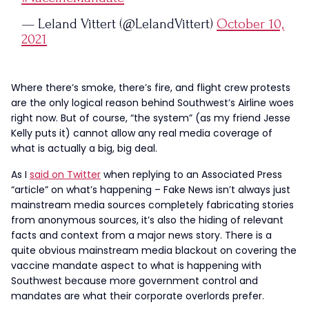
— Leland Vittert (@LelandVittert)
October 10,
2021
Where there’s smoke, there’s fire, and flight crew protests
are the only logical reason behind Southwest’s Airline woes
right now. But of course, “the system” (as my friend Jesse
Kelly puts it) cannot allow any real media coverage of
what is actually a big, big deal.
As I
said on Twitter
when replying to an Associated Press
“article” on what’s happening – Fake News isn’t always just
mainstream media sources completely fabricating stories
from anonymous sources, it’s also the hiding of relevant
facts and context from a major news story. There is a
quite obvious mainstream media blackout on covering the
vaccine mandate aspect to what is happening with
Southwest because more government control and
mandates are what their corporate overlords prefer.