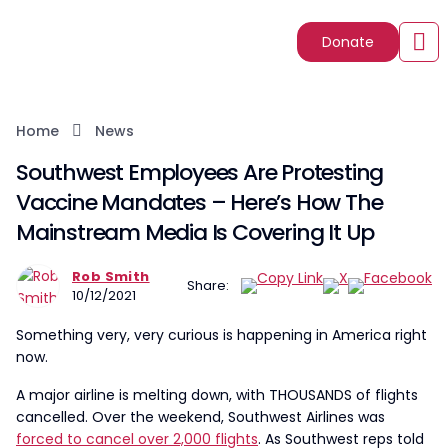
Donate
Home
News
Southwest Employees Are Protesting
Vaccine Mandates – Here’s How The
Mainstream Media Is Covering It Up
Rob Smith
Share:
10/12/2021
Something very, very curious is happening in America right
now.
A major airline is melting down, with THOUSANDS of flights
cancelled. Over the weekend, Southwest Airlines was
forced to cancel over 2,000 flights
. As Southwest reps told