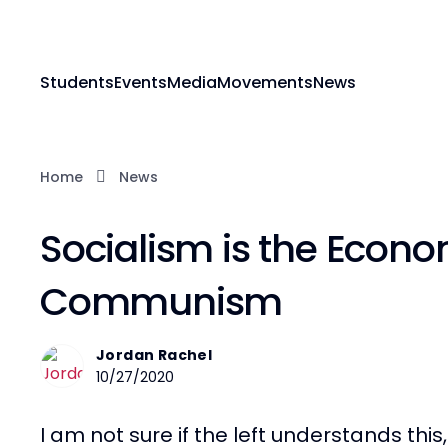
Students
Events
Media
Movements
News
Home
News
Socialism is the Econo
Communism
Jordan Rachel
10/27/2020
I am not sure if the left understands thi