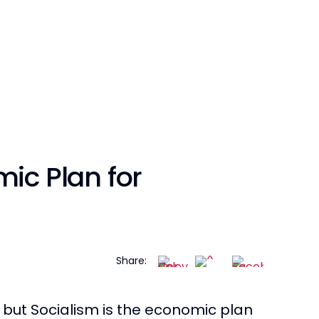
mic Plan for
Share:
s, but Socialism is the economic plan