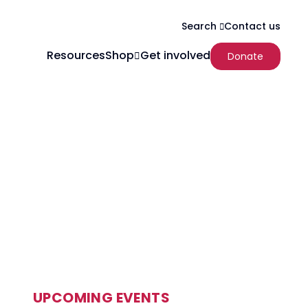
Contact us
Search
Resources
Shop
Get involved
Donate
UPCOMING EVENTS