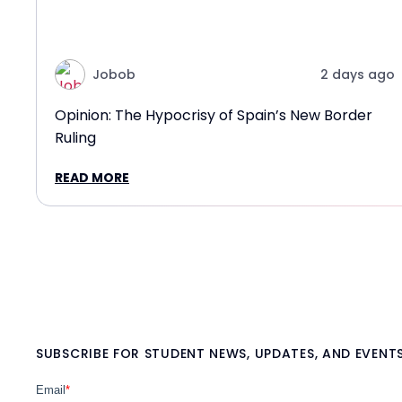
Jobob
2 days ago
Opinion: The Hypocrisy of Spain’s New Border
Ruling
READ MORE
SUBSCRIBE FOR STUDENT NEWS, UPDATES, AND EVENT