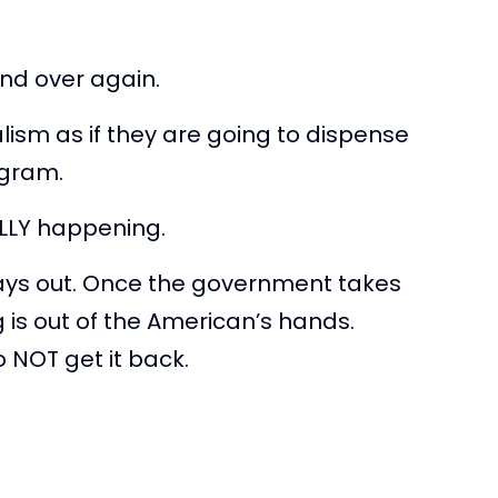
nd over again.
lism as if they are going to dispense
ogram.
ALLY happening.
ays out. Once the government takes
ng is out of the American’s hands.
NOT get it back.