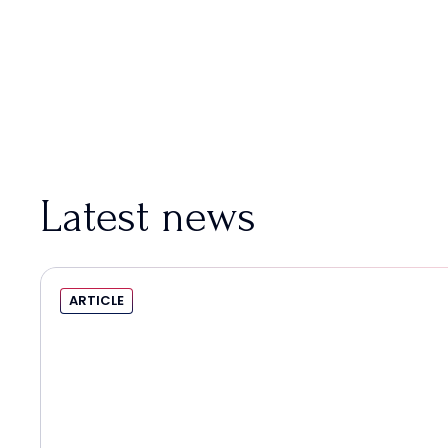
Latest news
ARTICLE