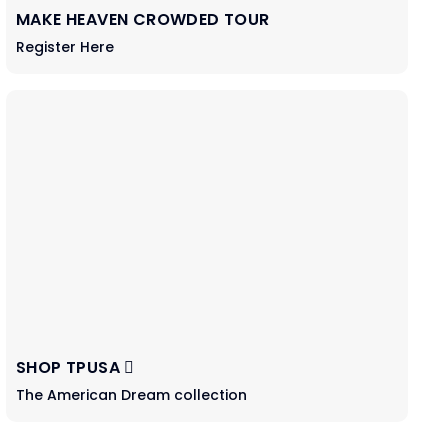
MAKE HEAVEN CROWDED TOUR
Register Here
SHOP TPUSA
The American Dream collection