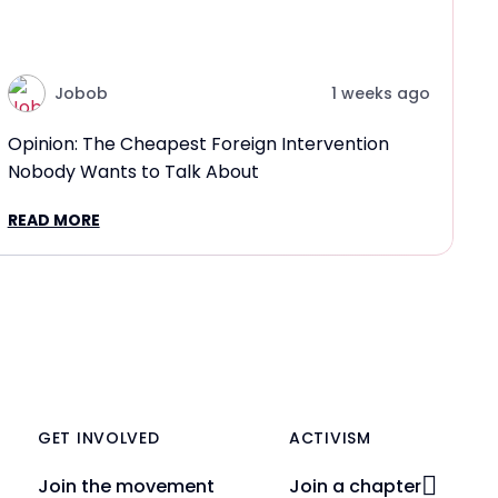
Jobob
1 weeks ago
Opinion: The Cheapest Foreign Intervention
Nobody Wants to Talk About
READ MORE
GET INVOLVED
ACTIVISM
Join the movement
Join a chapter