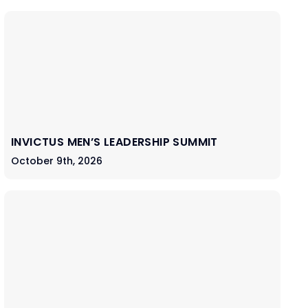
INVICTUS MEN’S LEADERSHIP SUMMIT
October 9th, 2026