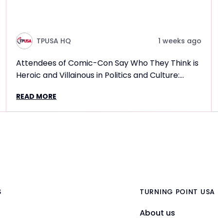
TPUSA HQ
1 weeks ago
Attendees of Comic-Con Say Who They Think is
Heroic and Villainous in Politics and Culture:
Frontlines TPUSA Interview Report
READ MORE
S
TURNING POINT USA
About us