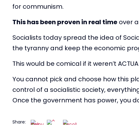
for communism.
This has been proven in real time
over a
Socialists today spread the idea of Socia
the tyranny and keep the economic pr
This would be comical if it weren’t ACTU
You cannot pick and choose how this pl
control of a socialistic society, everythi
Once the government has power, you do 
Share: