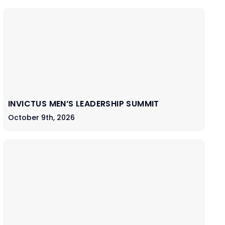
INVICTUS MEN’S LEADERSHIP SUMMIT
October 9th, 2026