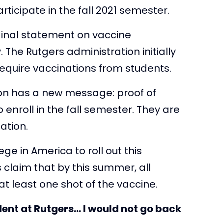
rticipate in the fall 2021 semester.
riginal statement on vaccine
The Rutgers administration initially
equire vaccinations from students.
tion has a new message: proof of
o enroll in the fall semester. They are
ation.
ege in America to roll out this
 claim that by this summer, all
t least one shot of the vaccine.
tudent at Rutgers… I would not go back