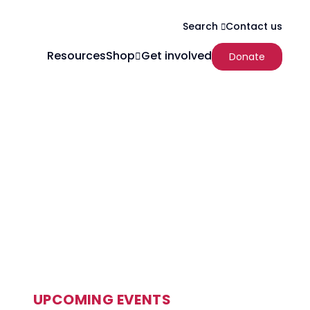
Contact us
Search
Resources
Shop
Get involved
Donate
UPCOMING EVENTS