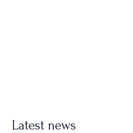
Latest news