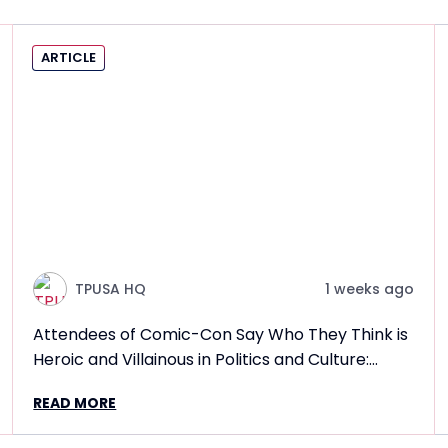
ARTICLE
TPUSA HQ
1 weeks ago
Attendees of Comic-Con Say Who They Think is
Heroic and Villainous in Politics and Culture:
Frontlines TPUSA Interview Report
READ MORE