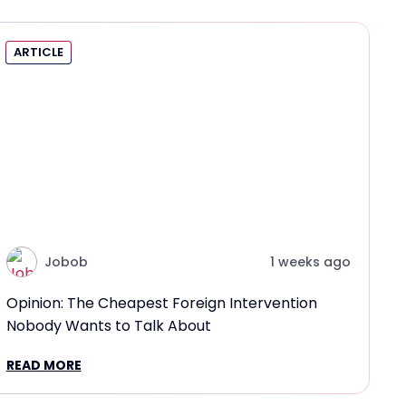
ARTICLE
Jobob
1 weeks ago
Opinion: The Cheapest Foreign Intervention
Nobody Wants to Talk About
READ MORE