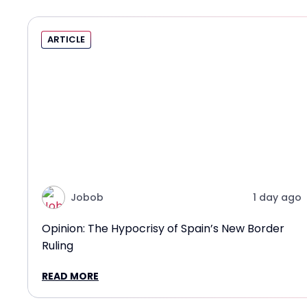
ARTICLE
Jobob
1 day ago
Opinion: The Hypocrisy of Spain’s New Border
Ruling
READ MORE