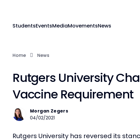
Students
Events
Media
Movements
News
Home
News
Rutgers University Ch
Vaccine Requirement
Morgan Zegers
04/02/2021
Rutgers University has reversed its stanc