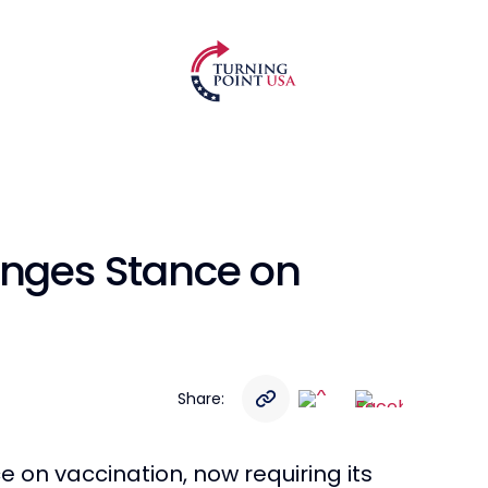
anges Stance on
Share:
e on vaccination, now requiring its