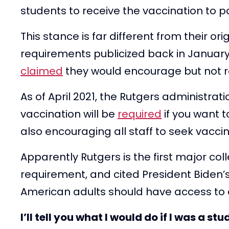
students to receive the vaccination to pa
This stance is far different from their o
requirements publicized back in January. 
claimed
they would encourage but not r
As of April 2021, the Rutgers administra
vaccination will be
required
if you want t
also encouraging all staff to seek vaccin
Apparently Rutgers is the first major coll
requirement, and cited President Biden’s
American adults should have access to a
I’ll tell you what I would do if I was a s