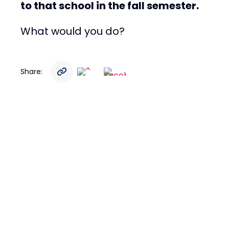
to that school in the fall semester.
What would you do?
Share: