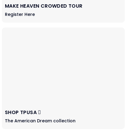
MAKE HEAVEN CROWDED TOUR
Register Here
SHOP TPUSA
The American Dream collection