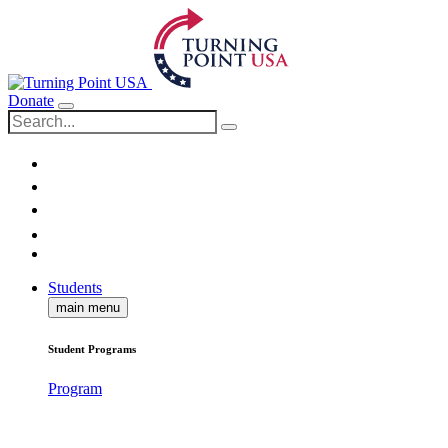
Donate
Students
main menu
Student Programs
Program