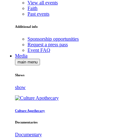
View all events
Faith
Past events
Additional info
Sponsorship opportunities
Request a press pass
Event FAQ
Media
main menu
Shows
show
Culture Apothecary
Documentaries
Documentary