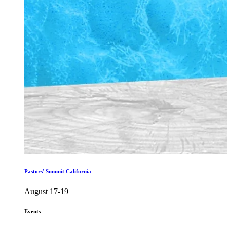
Pastors’ Summit California
August 17-19
Events