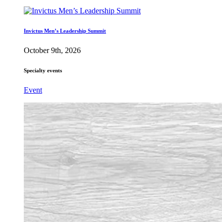
Invictus Men’s Leadership Summit
October 9th, 2026
Specialty events
Event