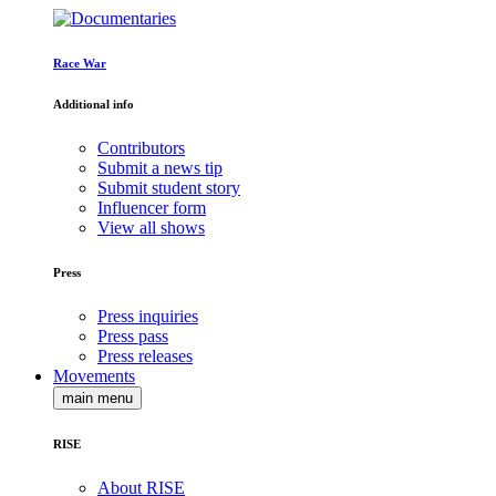
Race War
Additional info
Contributors
Submit a news tip
Submit student story
Influencer form
View all shows
Press
Press inquiries
Press pass
Press releases
Movements
main menu
RISE
About RISE