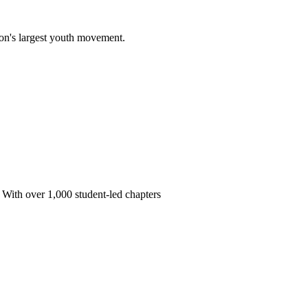
on's largest youth movement.
 With over 1,000 student-led chapters