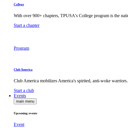
College
With over 900+ chapters, TPUSA's College program is the nati
Start a chapter
Program
Club America
Club America mobilizes America's spirited, anti-woke warriors.
Start a club
Events
main menu
Upcoming events
Event