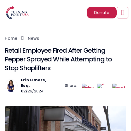
Donate
Home
News
Retail Employee Fired After Getting
Pepper Sprayed While Attempting to
Stop Shoplifters
Erin Elmore,
Esq.
Share:
02/26/2024