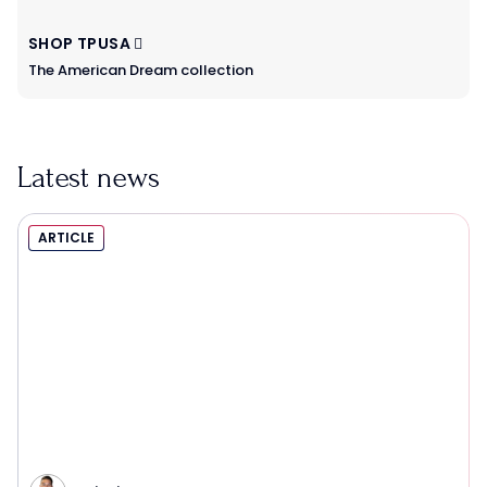
SHOP TPUSA
The American Dream collection
Latest news
ARTICLE