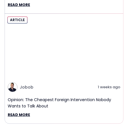
Interview Report
READ MORE
ARTICLE
Jobob
1 weeks ago
Opinion: The Cheapest Foreign Intervention Nobody
Wants to Talk About
READ MORE