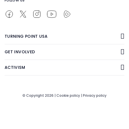
FOLLOW US
TURNING POINT USA
GET INVOLVED
ACTIVISM
© Copyright 2026 |
Cookie policy
|
Privacy policy