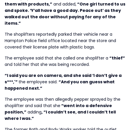
them with products,”
and added,
“One girl turned to us
and spoke. ‘Y’all have a good day. Peace out’ as they
walked out the door without paying for any of the
items.”
The shoplifters reportedly parked their vehicle near a
Hampton Police field office located near the store and
covered their license plate with plastic bags.
The employee said that she called one shoplifter a
“thief”
and told her that she was being recorded.
“I said you are on camera, and she said ‘I don’t give a
s***,'”
the employee said.
“And you can guess what
happened next.”
The employee was then allegedly pepper sprayed by the
shoplifter and said that she
“went into a defensive
position,”
adding
, “I couldn’t see, and I couldn’t tell
where I was.”
The former Bath and Body Works worker told the outlet