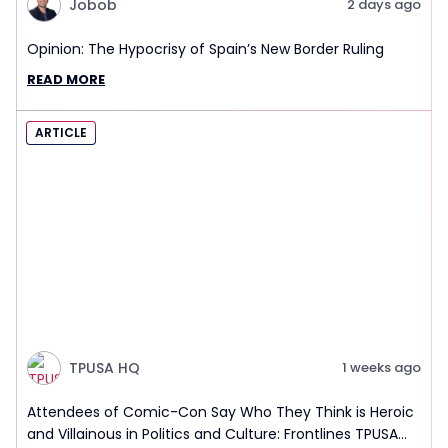
Jobob
2 days ago
Opinion: The Hypocrisy of Spain’s New Border Ruling
READ MORE
ARTICLE
TPUSA HQ
1 weeks ago
Attendees of Comic-Con Say Who They Think is Heroic
and Villainous in Politics and Culture: Frontlines TPUSA