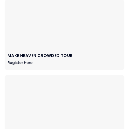
MAKE HEAVEN CROWDED TOUR
Register Here