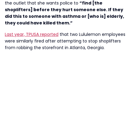
the outlet that she wants police to
“find [the
shoplifters] before they hurt someone else. If they
did this to someone with asthma or [who is] elderly,
they could have killed them.”
Last year, TPUSA reported
that two Lululemon employees
were similarly fired after attempting to stop shoplifters
from robbing the storefront in Atlanta, Georgia.