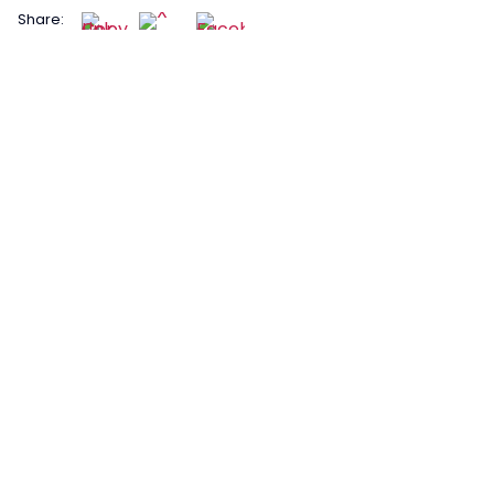
Share: