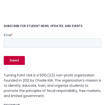
SUBSCRIBE FOR STUDENT NEWS, UPDATES, AND EVENTS
Turning Point USA is a 501(c)(3) non-profit organization
founded in 2012 by Charlie Kirk. The organization’s mission is
to identify, educate, train, and organize students to
promote the principles of fiscal responsibility, free markets,
and limited government.