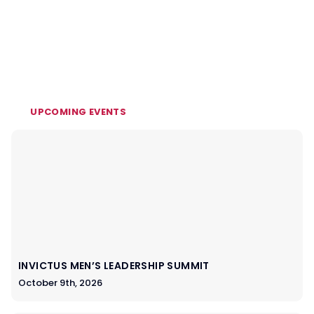
UPCOMING EVENTS
INVICTUS MEN’S LEADERSHIP SUMMIT
October 9th, 2026