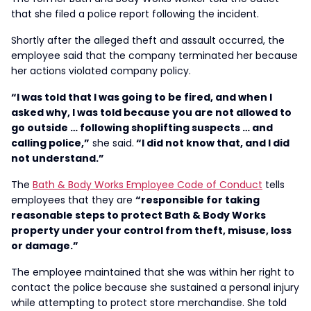
that she filed a police report following the incident.
Shortly after the alleged theft and assault occurred, the
employee said that the company terminated her because
her actions violated company policy.
“I was told that I was going to be fired, and when I
asked why, I was told because you are not allowed to
go outside … following shoplifting suspects … and
calling police,”
she said.
“I did not know that, and I did
not understand.”
The
Bath & Body Works Employee Code of Conduct
tells
employees that they are
“responsible for taking
reasonable steps to protect Bath & Body Works
property under your control from theft, misuse, loss
or damage.”
The employee maintained that she was within her right to
contact the police because she sustained a personal injury
while attempting to protect store merchandise. She told