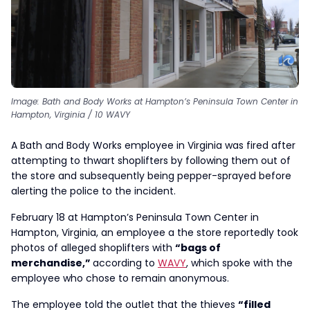
Image: Bath and Body Works at Hampton’s Peninsula Town Center in
Hampton, Virginia / 10 WAVY
A Bath and Body Works employee in Virginia was fired after
attempting to thwart shoplifters by following them out of
the store and subsequently being pepper-sprayed before
alerting the police to the incident.
February 18 at Hampton’s Peninsula Town Center in
Hampton, Virginia, an employee a the store reportedly took
photos of alleged shoplifters with
“bags of
merchandise,”
according to
WAVY
, which spoke with the
employee who chose to remain anonymous.
The employee told the outlet that the thieves
“filled