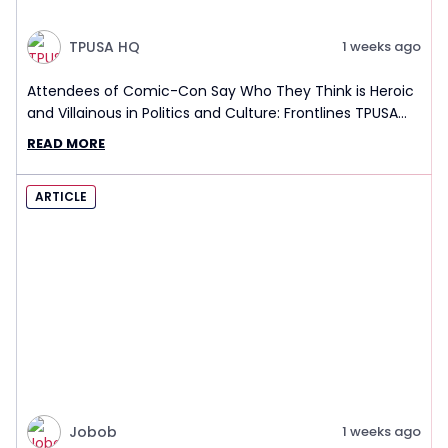
TPUSA HQ
1 weeks ago
Attendees of Comic-Con Say Who They Think is Heroic
and Villainous in Politics and Culture: Frontlines TPUSA
Interview Report
READ MORE
ARTICLE
Jobob
1 weeks ago