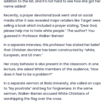
addition to the list, and it’s not hard to see how she got her
name added!
Recently, a prayer devotional book went viral on social
media after it was revealed major retailers like Target were
selling a book which included a prayer stating, “Dear God,
please help me to hate white people.” The author? You
guessed it–Professor Walker-Barnes!
In a separate interview, this professor has stated her belief
that Christian doctrine has been constructed by “white,
European, and US men.”
Her crazy behavior is also present in the classroom. In one
lecture, she asked White members of the audience, “How
does it feel to be a problem?”
In a separate sermon at Biola University, she called on cops
to “lay prostrate” and beg for forgiveness. In the same
sermon, Walker-Barnes accused White Christians of
worshipping the flag over the cross.