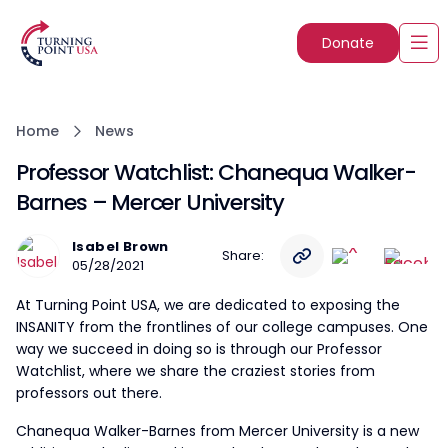
Donate
Home
News
Professor Watchlist: Chanequa Walker-
Barnes – Mercer University
Isabel Brown
Share:
05/28/2021
At Turning Point USA, we are dedicated to exposing the
INSANITY from the frontlines of our college campuses. One
way we succeed in doing so is through our Professor
Watchlist, where we share the craziest stories from
professors out there.
Chanequa Walker-Barnes from Mercer University is a new