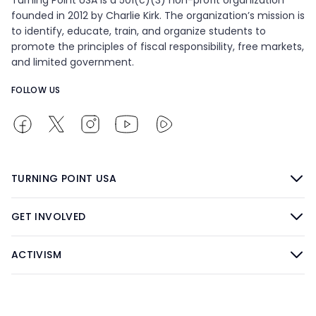
founded in 2012 by Charlie Kirk. The organization’s mission is
to identify, educate, train, and organize students to
promote the principles of fiscal responsibility, free markets,
and limited government.
FOLLOW US
TURNING POINT USA
GET INVOLVED
ACTIVISM