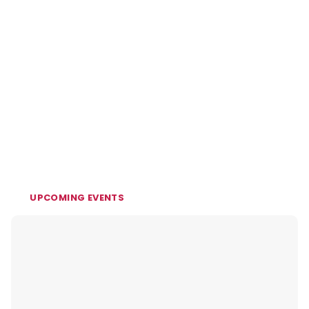
UPCOMING EVENTS