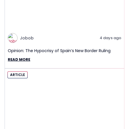
Jobob
4 days ago
Opinion: The Hypocrisy of Spain’s New Border Ruling
READ MORE
ARTICLE