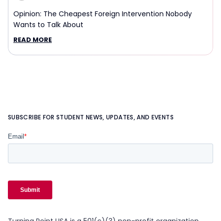
Opinion: The Cheapest Foreign Intervention Nobody
Wants to Talk About
READ MORE
SUBSCRIBE FOR STUDENT NEWS, UPDATES, AND EVENTS
Turning Point USA is a 501(c)(3) non-profit organization