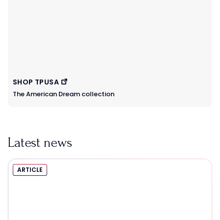
SHOP TPUSA
The American Dream collection
Latest news
ARTICLE