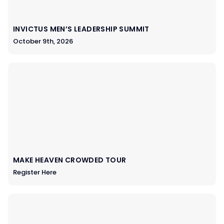
INVICTUS MEN’S LEADERSHIP SUMMIT
October 9th, 2026
MAKE HEAVEN CROWDED TOUR
Register Here