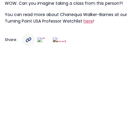
WOW. Can you imagine taking a class from this person?!
You can read more about Chanequa Walker-Barnes at our
Turning Point USA Professor Watchlist
here
!
Share: