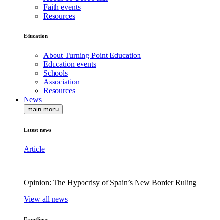
Faith events
Resources
Education
About Turning Point Education
Education events
Schools
Association
Resources
News
main menu
Latest news
Article
Opinion: The Hypocrisy of Spain’s New Border Ruling
View all news
Frontlines