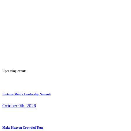
Upcoming events
Invictus Men’s Leadership Summit
October 9th, 2026
Make Heaven Crowded Tour