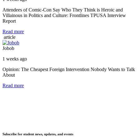
Attendees of Comic-Con Say Who They Think is Heroic and
Villainous in Politics and Culture: Frontlines TPUSA Interview
Report
Read more
article
Jobob
1 weeks ago
Opinion: The Cheapest Foreign Intervention Nobody Wants to Talk
About
Read more
Subscribe for student news, updates, and events