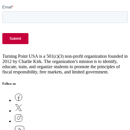
Turning Point USA is a 501(c)(3) non-profit organization founded in
2012 by Charlie Kirk. The organization’s mission is to identify,
educate, train, and organize students to promote the principles of
fiscal responsibility, free markets, and limited government.
Follow us