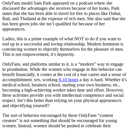
OnlyFans model Sam Park appeared on a podcast where she
discussed the advantages she receives because of her looks. Park
states that she has been able to travel for free to places like Dubai,
Bali, and Thailand at the expense of rich men. She also said that she
has been given jobs she isn’t qualified for because of her
appearances.
Ladies, this is a prime example of what NOT to do if you want to
end up in a successful and loving relationship. Modern feminism is
convincing women to objectify themselves for the pleasure of men.
This is not empowerment, it’s depravity.
OnlyFans, and platforms similar to it, is a “modern” way to engage
in prostitution. While the women who engage in this behavior can
benefit financially, it comes at the cost of a true career and a sense of
accomplishment. yes, working
8-10 hours
a day is hard. Whether it’s
medical school, business school, starting your own business, etc.,
becoming a high-achieving worker takes time and effort. However,
these activities provide you with intellectual competence and social
respect. Isn’t this better than relying on your physical appearances
and objectifying yourself?
The sort of behavior encouraged by these OnlyFans “content
creators” is not something that should be encouraged for young
women. Instead, women should be pushed to celebrate their