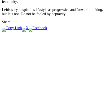
femininity.
Leftists try to spin this lifestyle as progressive and forward-thinking,
but It is not. Do not be fooled by depravity.
Share: