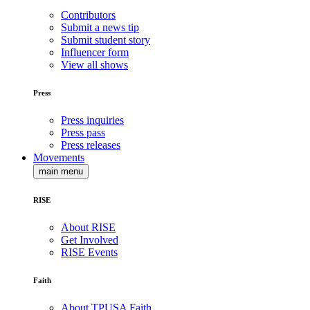
Contributors
Submit a news tip
Submit student story
Influencer form
View all shows
Press
Press inquiries
Press pass
Press releases
Movements
main menu
RISE
About RISE
Get Involved
RISE Events
Faith
About TPUSA Faith