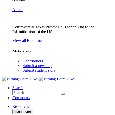
Article
Controversial Texas Protest Calls for an End to the
'Islamification' of the US
View all Frontlines
Additional info
Contributors
Submit a news tip
Submit student story
Search
Contact us
Resources
main menu