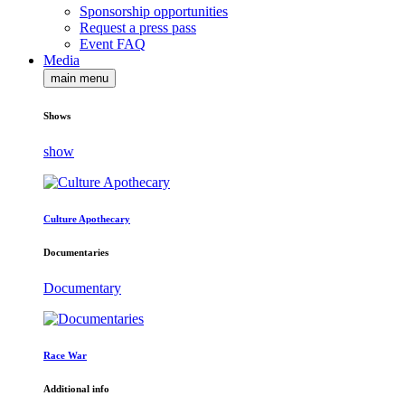
Sponsorship opportunities
Request a press pass
Event FAQ
Media
main menu
Shows
show
Culture Apothecary
Documentaries
Documentary
Race War
Additional info