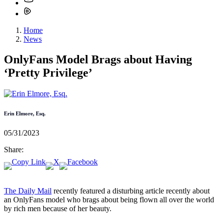
Home
News
OnlyFans Model Brags about Having
‘Pretty Privilege’
Erin Elmore, Esq.
05/31/2023
Share:
The Daily Mail
recently featured a disturbing article recently about
an OnlyFans model who brags about being flown all over the world
by rich men because of her beauty.