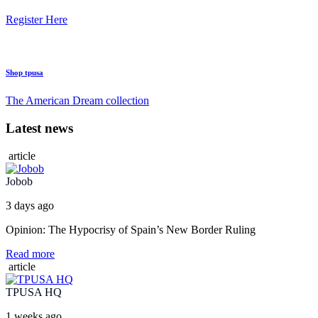
Register Here
Shop tpusa
The American Dream collection
Latest news
article
Jobob
3 days ago
Opinion: The Hypocrisy of Spain’s New Border Ruling
Read more
article
TPUSA HQ
1 weeks ago