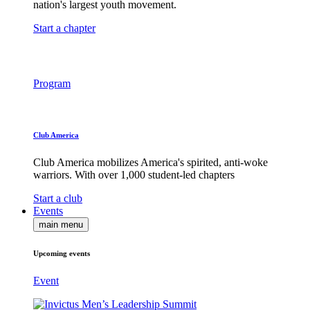
nation's largest youth movement.
Start a chapter
Program
Club America
Club America mobilizes America's spirited, anti-woke
warriors. With over 1,000 student-led chapters
Start a club
Events
main menu
Upcoming events
Event