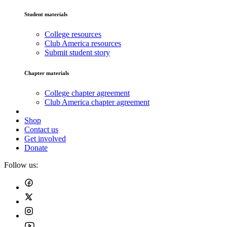
Student materials
College resources
Club America resources
Submit student story
Chapter materials
College chapter agreement
Club America chapter agreement
Shop
Contact us
Get involved
Donate
Follow us: