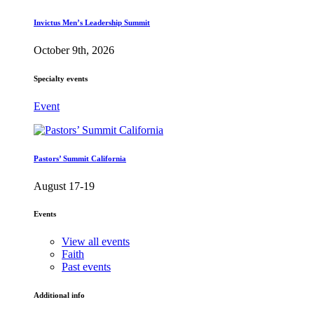
Invictus Men’s Leadership Summit
October 9th, 2026
Specialty events
Event
Pastors’ Summit California
August 17-19
Events
View all events
Faith
Past events
Additional info