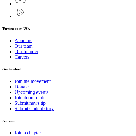
Turning point USA
About us
Our team
Our founder
Careers
Get involved
Join the movement
Donate
Upcoming events
Join donor club
Submit news tip
Submit student story
Activism
Join a chapter