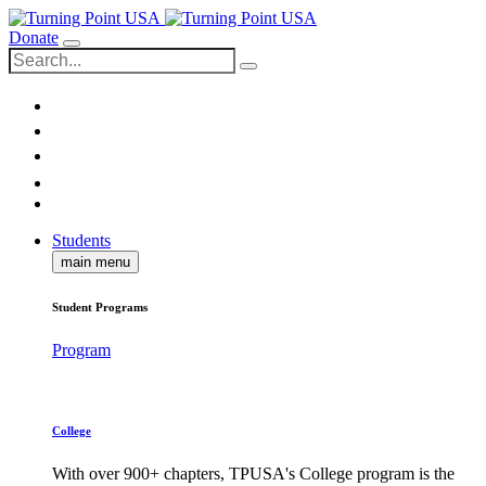
Donate
Students
main menu
Student Programs
Program
College
With over 900+ chapters, TPUSA's College program is the