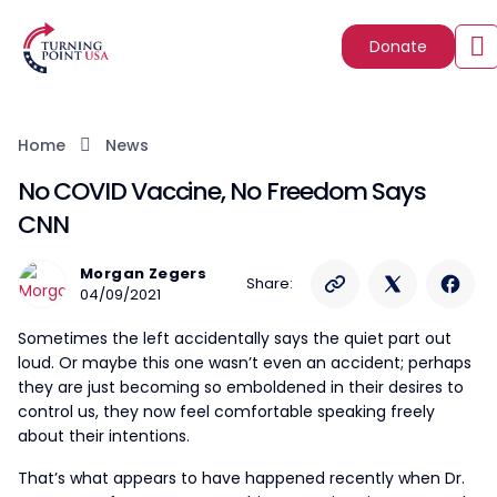
Donate
Home
News
No COVID Vaccine, No Freedom Says
CNN
Morgan Zegers
Share:
04/09/2021
Sometimes the left accidentally says the quiet part out
loud. Or maybe this one wasn’t even an accident; perhaps
they are just becoming so emboldened in their desires to
control us, they now feel comfortable speaking freely
about their intentions.
That’s what appears to have happened recently when Dr.