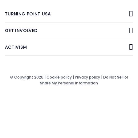
TURNING POINT USA
GET INVOLVED
ACTIVISM
© Copyright 2026 |
Cookie policy
|
Privacy policy
|
Do Not Sell or
Share My Personal Information