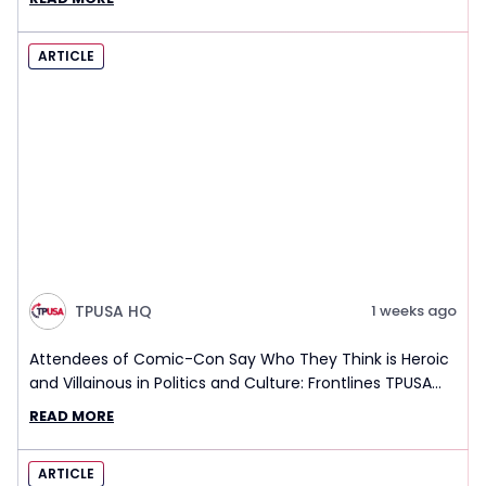
ARTICLE
TPUSA HQ
1 weeks ago
Attendees of Comic-Con Say Who They Think is Heroic
and Villainous in Politics and Culture: Frontlines TPUSA
Interview Report
READ MORE
ARTICLE