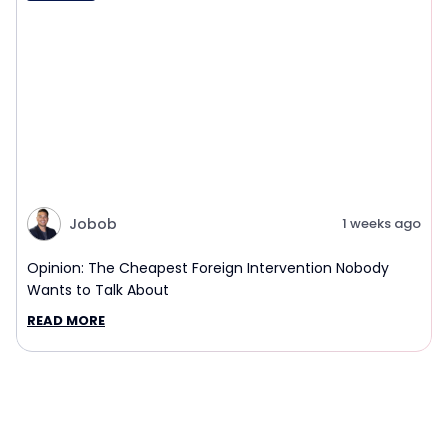
Jobob
1 weeks ago
Opinion: The Cheapest Foreign Intervention Nobody
Wants to Talk About
READ MORE