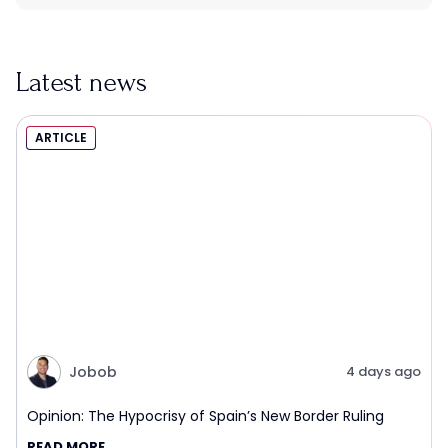
Latest news
ARTICLE
Jobob
4 days ago
Opinion: The Hypocrisy of Spain’s New Border Ruling
READ MORE