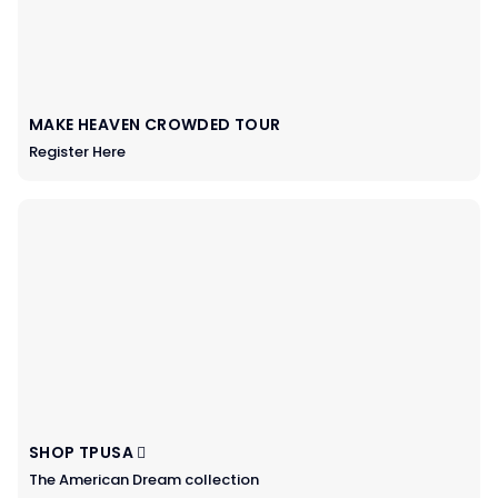
MAKE HEAVEN CROWDED TOUR
Register Here
SHOP TPUSA
The American Dream collection