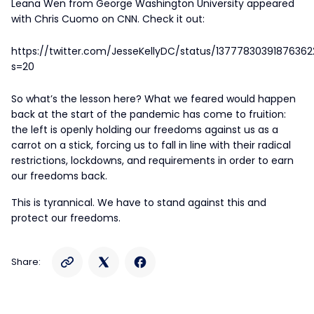
Leana Wen from George Washington University appeared
with Chris Cuomo on CNN. Check it out:
https://twitter.com/JesseKellyDC/status/13777830391876362
s=20
So what’s the lesson here? What we feared would happen
back at the start of the pandemic has come to fruition:
the left is openly holding our freedoms against us as a
carrot on a stick, forcing us to fall in line with their radical
restrictions, lockdowns, and requirements in order to earn
our freedoms back.
This is tyrannical. We have to stand against this and
protect our freedoms.
Share: