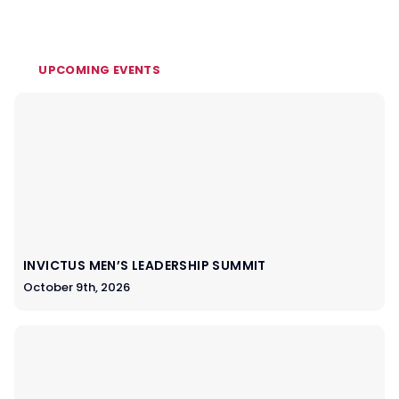
UPCOMING EVENTS
INVICTUS MEN’S LEADERSHIP SUMMIT
October 9th, 2026