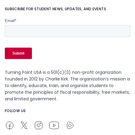
SUBSCRIBE FOR STUDENT NEWS, UPDATES, AND EVENTS
Turning Point USA is a 501(c)(3) non-profit organization
founded in 2012 by Charlie Kirk. The organization’s mission is
to identify, educate, train, and organize students to
promote the principles of fiscal responsibility, free markets,
and limited government.
FOLLOW US