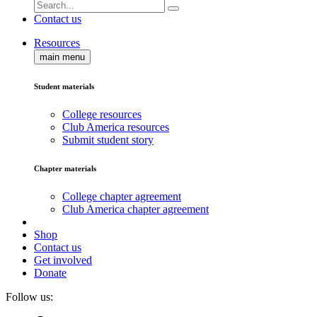
Contact us
Resources
main menu
Student materials
College resources
Club America resources
Submit student story
Chapter materials
College chapter agreement
Club America chapter agreement
Shop
Contact us
Get involved
Donate
Follow us: