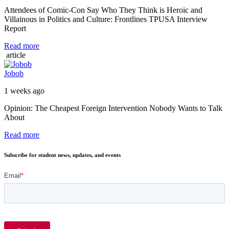
Attendees of Comic-Con Say Who They Think is Heroic and
Villainous in Politics and Culture: Frontlines TPUSA Interview
Report
Read more
article
Jobob
1 weeks ago
Opinion: The Cheapest Foreign Intervention Nobody Wants to Talk
About
Read more
Subscribe for student news, updates, and events