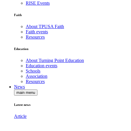
RISE Events
Faith
About TPUSA Faith
Faith events
Resources
Education
About Turning Point Education
Education events
Schools
Association
Resources
News
main menu
Latest news
Article