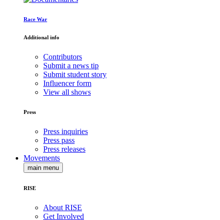
Race War
Additional info
Contributors
Submit a news tip
Submit student story
Influencer form
View all shows
Press
Press inquiries
Press pass
Press releases
Movements
main menu
RISE
About RISE
Get Involved