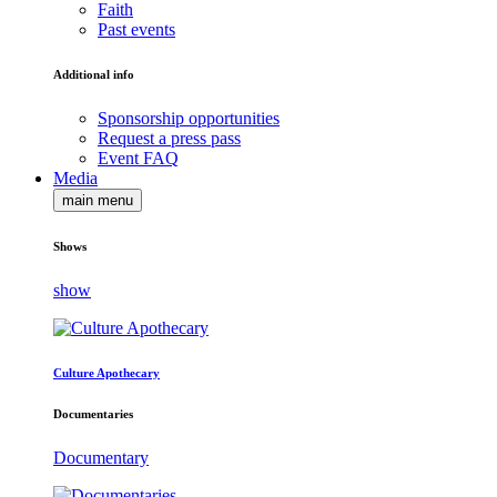
Faith
Past events
Additional info
Sponsorship opportunities
Request a press pass
Event FAQ
Media
main menu
Shows
show
Culture Apothecary
Documentaries
Documentary