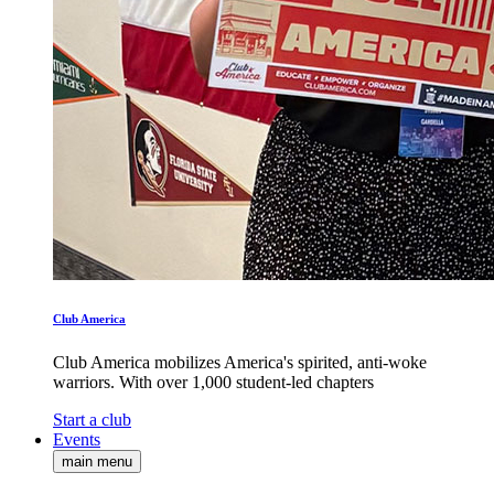
Club America
Club America mobilizes America's spirited, anti-woke
warriors. With over 1,000 student-led chapters
Start a club
Events
main menu