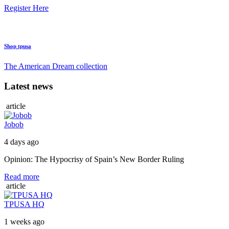
Register Here
Shop tpusa
The American Dream collection
Latest news
article
Jobob
4 days ago
Opinion: The Hypocrisy of Spain’s New Border Ruling
Read more
article
TPUSA HQ
1 weeks ago