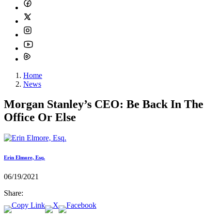
Home
News
Morgan Stanley’s CEO: Be Back In The
Office Or Else
Erin Elmore, Esq.
06/19/2021
Share: