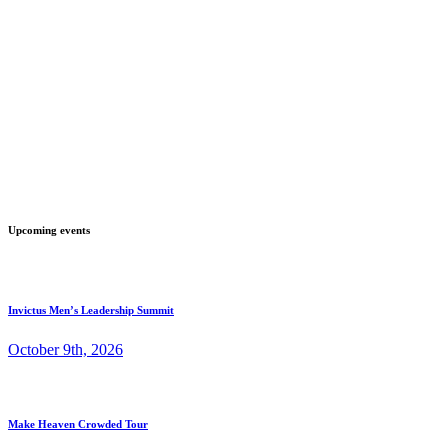
Upcoming events
Invictus Men’s Leadership Summit
October 9th, 2026
Make Heaven Crowded Tour