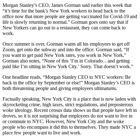
Morgan Stanley’s CEO, James Gorman said earlier this week that
“it’s time for the bank’s New York workers to head back to the
office now that more people are getting vaccinated for Covid-19 and
life is slowly returning to normal.” Gorman goes onto say that if
New Yorkers can go out to a restaurant, they can come back to
work.
Once summer is over, Gorman wants all his employees to get off
Zoom, get onto the subway and into the office. Gorman said, “If
you want to get paid New York rates, you work in New York,”
Gorman also notes, “None of this ‘I’m in Colorado…and getting
paid like I’m sitting in New York City.’ Sorry. That doesn’t work.”
One headline reads, “Morgan Stanley CEO to NYC workers: Be
back in the office by September or else!” Morgan Stanley’s CEO is
both threatening people and giving employees ultimatums.
Factually speaking, New York City is a place that is now laden with
skyrocketing crime, high taxes, strict regulations, and preposterous
woke ideology. Recent census data shows us that people have left in
droves, so it is not surprising that employees do not want to live in
or commute to NYC. However, New York City and the woke
people who encompass it did this to themselves. They made NYC a
place few people want to live and work.