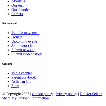
About us
Our team
Our founder
Careers
Get involved
Join the movement
Donate
Upcoming events
Join donor club
Submit news tip
Submit student story
Activism
Join a chapter
Parent playbook
Activism kits
Shop
© Copyright 2026 |
Cookie policy
|
Privacy policy
|
Do Not Sell or
Share My Personal Information