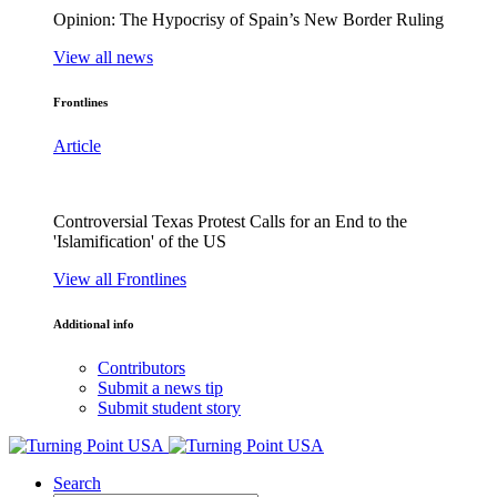
Opinion: The Hypocrisy of Spain’s New Border Ruling
View all news
Frontlines
Article
Controversial Texas Protest Calls for an End to the
'Islamification' of the US
View all Frontlines
Additional info
Contributors
Submit a news tip
Submit student story
Search