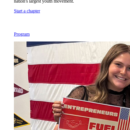
nation's largest youth movement.
Start a chapter
Program