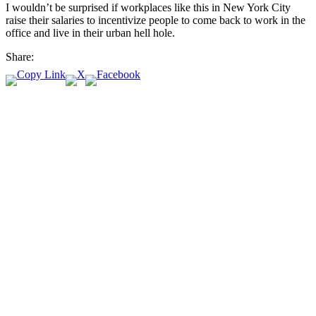
I wouldn’t be surprised if workplaces like this in New York City
raise their salaries to incentivize people to come back to work in the
office and live in their urban hell hole.
Share: