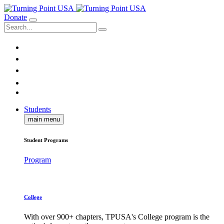
Donate
Students
main menu
Student Programs
Program
College
With over 900+ chapters, TPUSA's College program is the