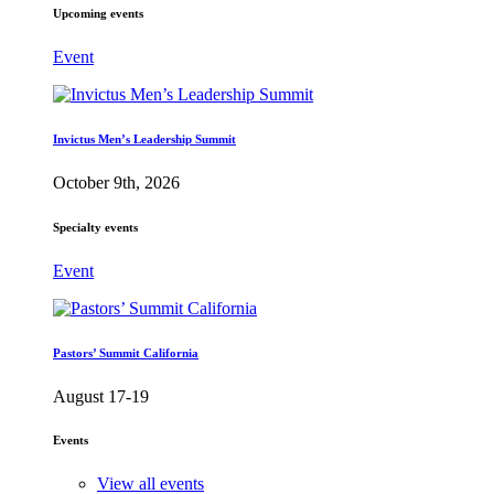
Upcoming events
Event
Invictus Men’s Leadership Summit
October 9th, 2026
Specialty events
Event
Pastors’ Summit California
August 17-19
Events
View all events