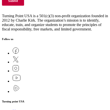
Turning Point USA is a 501(c)(3) non-profit organization founded in
2012 by Charlie Kirk. The organization’s mission is to identify,
educate, train, and organize students to promote the principles of
fiscal responsibility, free markets, and limited government.
Follow us
Turning point USA