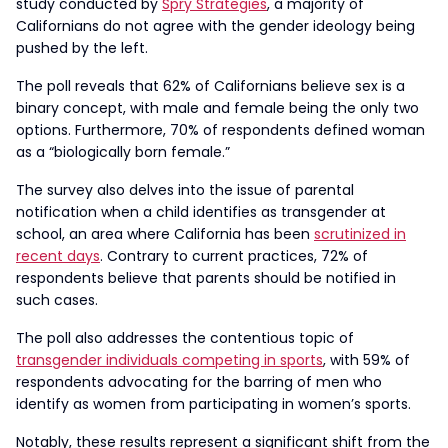
study conducted by
Spry Strategies
, a majority of
Californians do not agree with the gender ideology being
pushed by the left.
The poll reveals that 62% of Californians believe sex is a
binary concept, with male and female being the only two
options. Furthermore, 70% of respondents defined woman
as a “biologically born female.”
The survey also delves into the issue of parental
notification when a child identifies as transgender at
school, an area where California has been
scrutinized in
recent days
. Contrary to current practices, 72% of
respondents believe that parents should be notified in
such cases.
The poll also addresses the contentious topic of
transgender individuals competing in sports
, with 59% of
respondents advocating for the barring of men who
identify as women from participating in women’s sports.
Notably, these results represent a significant shift from the