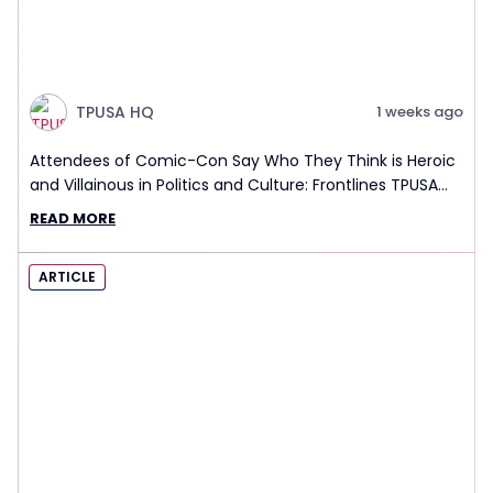
TPUSA HQ
1 weeks ago
Attendees of Comic-Con Say Who They Think is Heroic
and Villainous in Politics and Culture: Frontlines TPUSA
Interview Report
READ MORE
ARTICLE