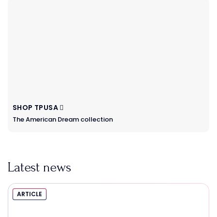
SHOP TPUSA
The American Dream collection
Latest news
ARTICLE