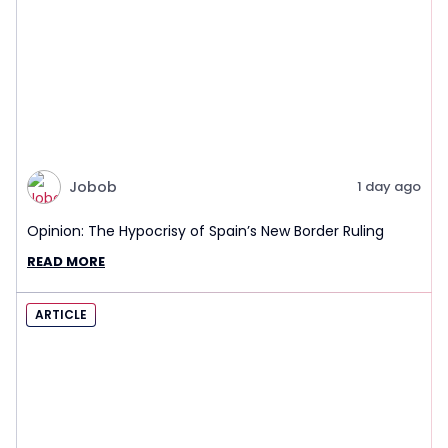
Jobob
1 day ago
Opinion: The Hypocrisy of Spain’s New Border Ruling
READ MORE
ARTICLE