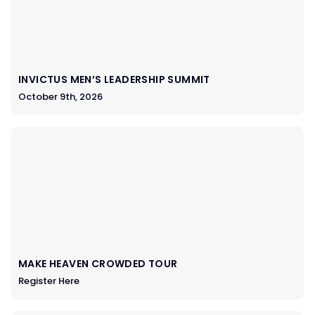
INVICTUS MEN’S LEADERSHIP SUMMIT
October 9th, 2026
MAKE HEAVEN CROWDED TOUR
Register Here