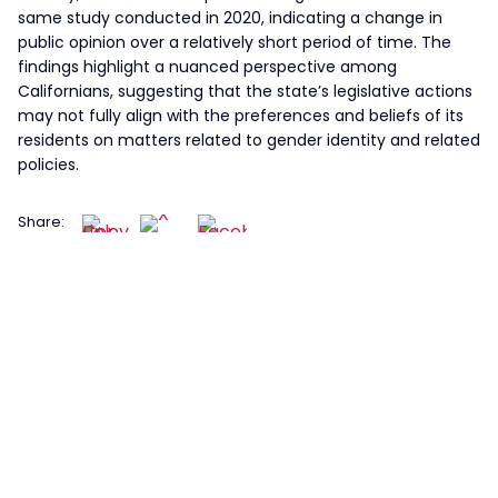
same study conducted in 2020, indicating a change in
public opinion over a relatively short period of time. The
findings highlight a nuanced perspective among
Californians, suggesting that the state’s legislative actions
may not fully align with the preferences and beliefs of its
residents on matters related to gender identity and related
policies.
Share: