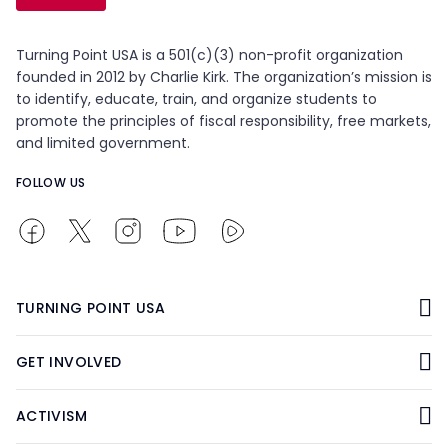
Turning Point USA is a 501(c)(3) non-profit organization
founded in 2012 by Charlie Kirk. The organization’s mission is
to identify, educate, train, and organize students to
promote the principles of fiscal responsibility, free markets,
and limited government.
FOLLOW US
TURNING POINT USA
GET INVOLVED
ACTIVISM