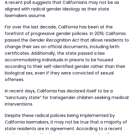
A recent poll suggests that Californians may not be as
aligned with radical gender ideology as their state
lawmakers assume.
For over the last decade, California has been at the
forefront of progressive gender policies. In 2019, California
passed the
Gender Recognition Act
that allows residents to
change their sex on official documents, including birth
certificates. Additionally, the state passed a law
accommodating individuals in prisons to be housed
according to their self-identified gender rather than their
biological sex, even if they were convicted of sexual
offenses.
In recent days, California has declared itself to be a
“sanctuary state” for transgender children seeking medical
interventions.
Despite these radical policies being implemented by
California lawmakers, it may not be true that a majority of
state residents are in agreement. According to a recent