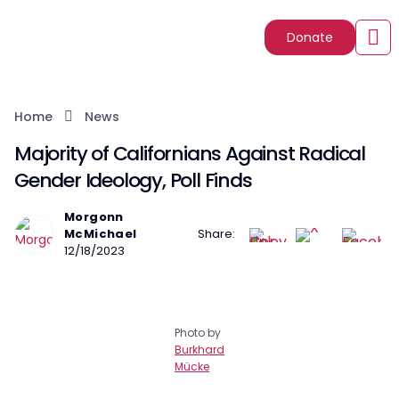
Donate
Home
News
Majority of Californians Against Radical
Gender Ideology, Poll Finds
Morgonn
McMichael
Share:
12/18/2023
Photo by
Burkhard
Mücke