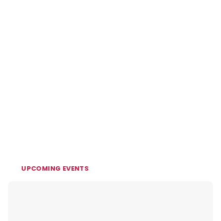
UPCOMING EVENTS