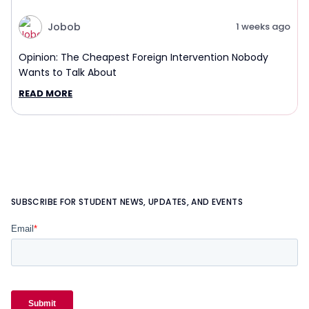
Jobob
1 weeks ago
Opinion: The Cheapest Foreign Intervention Nobody
Wants to Talk About
READ MORE
SUBSCRIBE FOR STUDENT NEWS, UPDATES, AND EVENTS