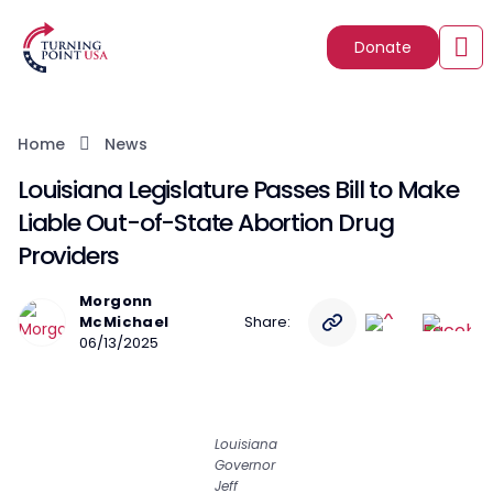
Donate
Home
News
Louisiana Legislature Passes Bill to Make
Liable Out-of-State Abortion Drug
Providers
Morgonn
McMichael
Share:
06/13/2025
Louisiana
Governor
Jeff