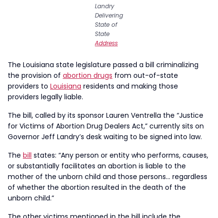
Landry
Delivering
State of
State
Address
The Louisiana state legislature passed a bill criminalizing
the provision of
abortion drugs
from out-of-state
providers to
Louisiana
residents and making those
providers legally liable.
The bill, called by its sponsor Lauren Ventrella the “Justice
for Victims of Abortion Drug Dealers Act,” currently sits on
Governor Jeff Landry’s desk waiting to be signed into law.
The
bill
states: “Any person or entity who performs, causes,
or substantially facilitates an abortion is liable to the
mother of the unborn child and those persons… regardless
of whether the abortion resulted in the death of the
unborn child.”
The other victims mentioned in the bill include the