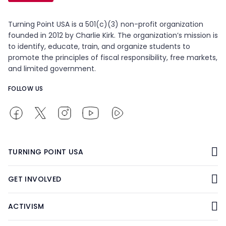
Turning Point USA is a 501(c)(3) non-profit organization
founded in 2012 by Charlie Kirk. The organization’s mission is
to identify, educate, train, and organize students to
promote the principles of fiscal responsibility, free markets,
and limited government.
FOLLOW US
TURNING POINT USA
GET INVOLVED
ACTIVISM