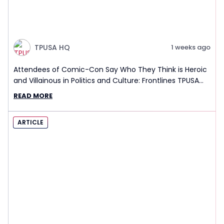
TPUSA HQ
1 weeks ago
Attendees of Comic-Con Say Who They Think is Heroic
and Villainous in Politics and Culture: Frontlines TPUSA
Interview Report
READ MORE
ARTICLE