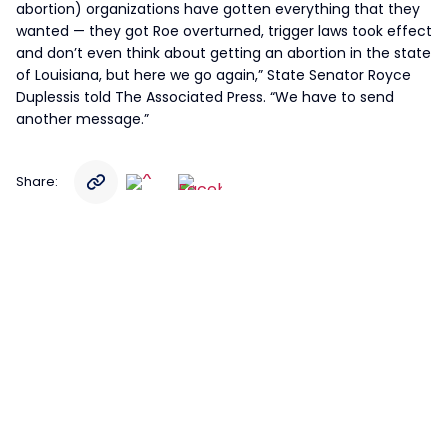
abortion) organizations have gotten everything that they
wanted — they got Roe overturned, trigger laws took effect
and don’t even think about getting an abortion in the state
of Louisiana, but here we go again,” State Senator Royce
Duplessis told The Associated Press. “We have to send
another message.”
Share: