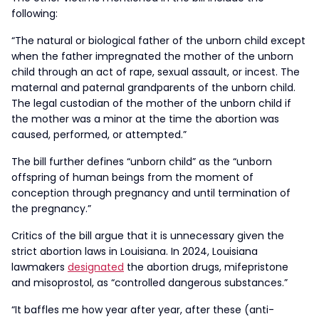
following:
“The natural or biological father of the unborn child except
when the father impregnated the mother of the unborn
child through an act of rape, sexual assault, or incest. The
maternal and paternal grandparents of the unborn child.
The legal custodian of the mother of the unborn child if
the mother was a minor at the time the abortion was
caused, performed, or attempted.”
The bill further defines “unborn child” as the “unborn
offspring of human beings from the moment of
conception through pregnancy and until termination of
the pregnancy.”
Critics of the bill argue that it is unnecessary given the
strict abortion laws in Louisiana. In 2024, Louisiana
lawmakers
designated
the abortion drugs, mifepristone
and misoprostol, as “controlled dangerous substances.”
“It baffles me how year after year, after these (anti-