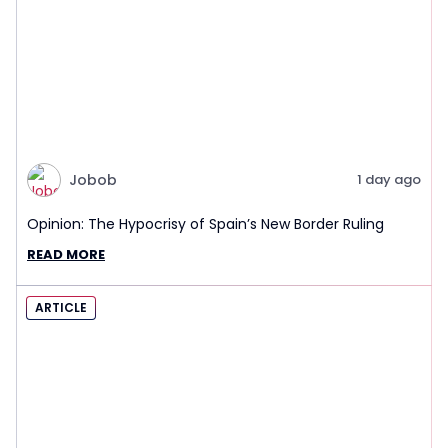
Jobob
1 day ago
Opinion: The Hypocrisy of Spain’s New Border Ruling
READ MORE
ARTICLE