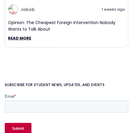
Jobob
1 weeks ago
Opinion: The Cheapest Foreign Intervention Nobody
Wants to Talk About
READ MORE
SUBSCRIBE FOR STUDENT NEWS, UPDATES, AND EVENTS