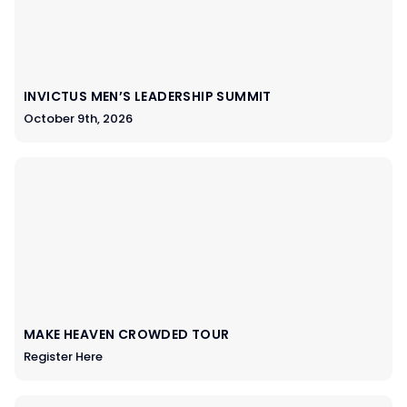
INVICTUS MEN’S LEADERSHIP SUMMIT
October 9th, 2026
MAKE HEAVEN CROWDED TOUR
Register Here