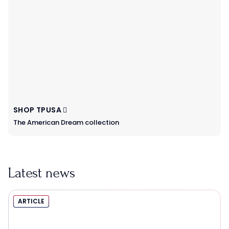
SHOP TPUSA
The American Dream collection
Latest news
ARTICLE