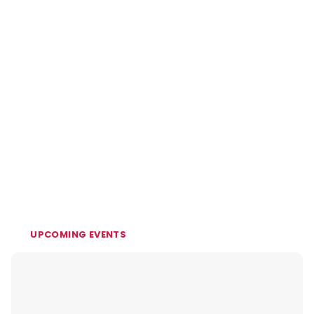
UPCOMING EVENTS