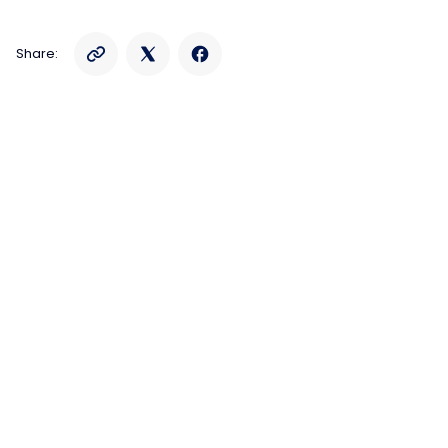
Share: