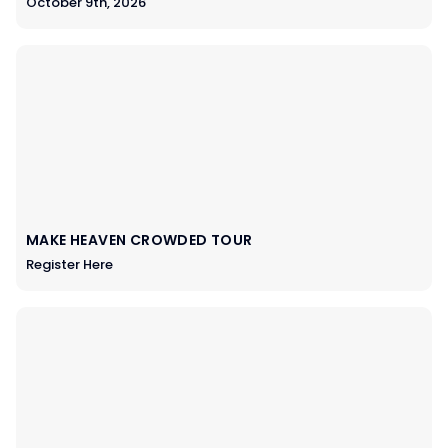
October 9th, 2026
MAKE HEAVEN CROWDED TOUR
Register Here