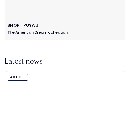
SHOP TPUSA
The American Dream collection
Latest news
ARTICLE