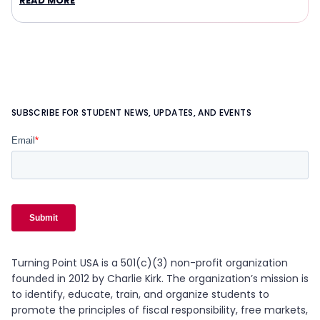
READ MORE
SUBSCRIBE FOR STUDENT NEWS, UPDATES, AND EVENTS
Turning Point USA is a 501(c)(3) non-profit organization
founded in 2012 by Charlie Kirk. The organization’s mission is
to identify, educate, train, and organize students to
promote the principles of fiscal responsibility, free markets,