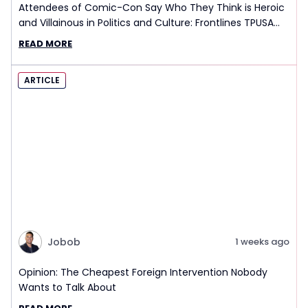
Attendees of Comic-Con Say Who They Think is Heroic
and Villainous in Politics and Culture: Frontlines TPUSA
Interview Report
READ MORE
ARTICLE
Jobob
1 weeks ago
Opinion: The Cheapest Foreign Intervention Nobody
Wants to Talk About