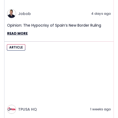
Jobob
4 days ago
Opinion: The Hypocrisy of Spain’s New Border Ruling
READ MORE
ARTICLE
TPUSA HQ
1 weeks ago