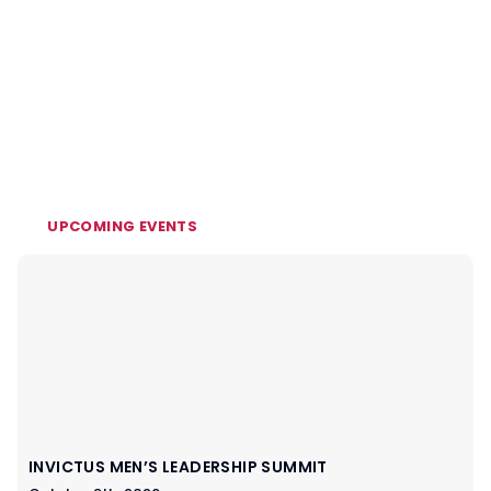
UPCOMING EVENTS
INVICTUS MEN’S LEADERSHIP SUMMIT