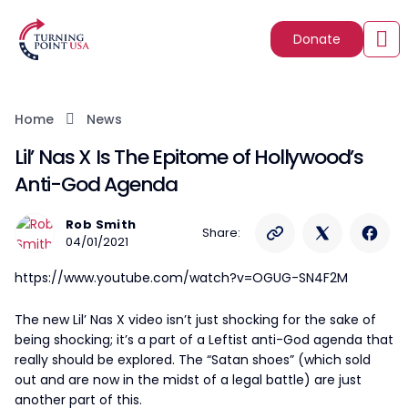
Donate
Home
News
Lil’ Nas X Is The Epitome of Hollywood’s
Anti-God Agenda
Rob Smith
Share:
04/01/2021
https://www.youtube.com/watch?v=OGUG-SN4F2M
The new Lil’ Nas X video isn’t just shocking for the sake of
being shocking; it’s a part of a Leftist anti-God agenda that
really should be explored. The “Satan shoes” (which sold
out and are now in the midst of a legal battle) are just
another part of this.