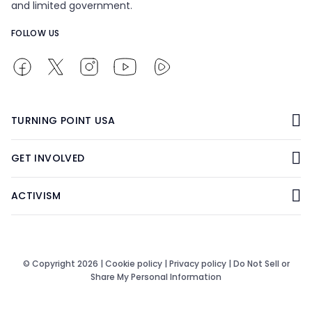
and limited government.
FOLLOW US
TURNING POINT USA
GET INVOLVED
ACTIVISM
© Copyright 2026 |
Cookie policy
|
Privacy policy
|
Do Not Sell or
Share My Personal Information