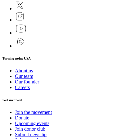
Turning point USA
About us
Our team
Our founder
Careers
Get involved
Join the movement
Donate
Upcoming events
Join donor club
Submit news tip