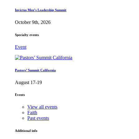
Invictus Men’s Leadership Summit
October 9th, 2026
Specialty events
Event
Pastors’ Summit California
August 17-19
Events
View all events
Faith
Past events
Additional info