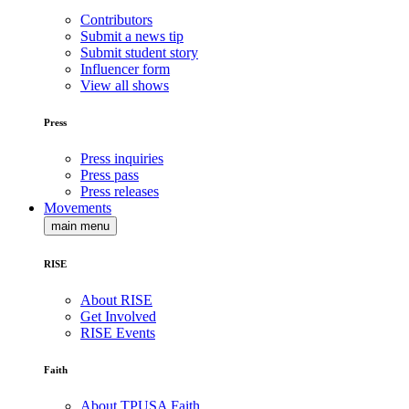
Contributors
Submit a news tip
Submit student story
Influencer form
View all shows
Press
Press inquiries
Press pass
Press releases
Movements
main menu
RISE
About RISE
Get Involved
RISE Events
Faith
About TPUSA Faith