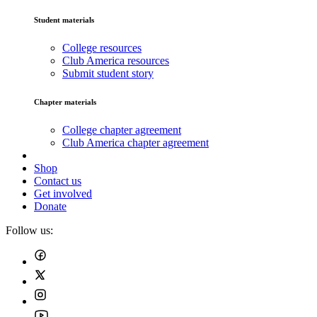
Student materials
College resources
Club America resources
Submit student story
Chapter materials
College chapter agreement
Club America chapter agreement
Shop
Contact us
Get involved
Donate
Follow us: