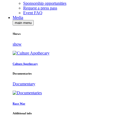
Sponsorship opportunities
Request a press pass
Event FAQ
Media
main menu
Shows
show
Culture Apothecary
Documentaries
Documentary
Race War
Additional info