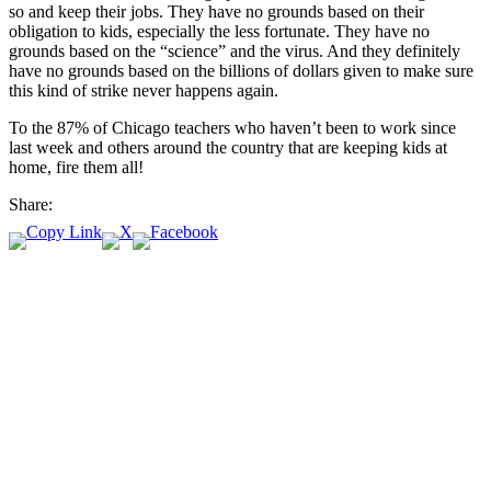
so and keep their jobs. They have no grounds based on their
obligation to kids, especially the less fortunate. They have no
grounds based on the “science” and the virus. And they definitely
have no grounds based on the billions of dollars given to make sure
this kind of strike never happens again.
To the 87% of Chicago teachers who haven’t been to work since
last week and others around the country that are keeping kids at
home, fire them all!
Share: