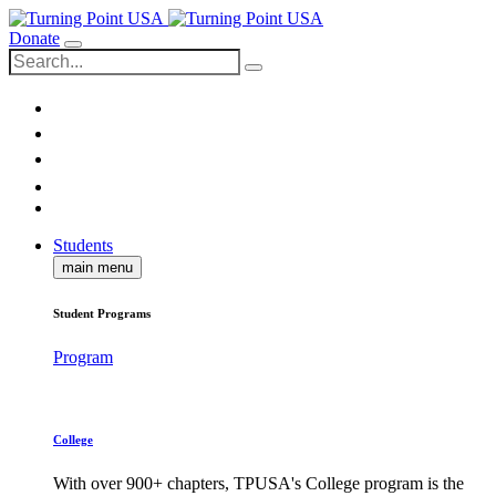
Donate
Students
main menu
Student Programs
Program
College
With over 900+ chapters, TPUSA's College program is the