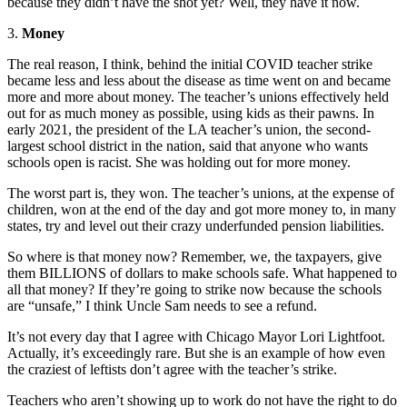
because they didn’t have the shot yet? Well, they have it now.
3.
Money
The real reason, I think, behind the initial COVID teacher strike
became less and less about the disease as time went on and became
more and more about money. The teacher’s unions effectively held
out for as much money as possible, using kids as their pawns. In
early 2021, the president of the LA teacher’s union, the second-
largest school district in the nation, said that anyone who wants
schools open is racist. She was holding out for more money.
The worst part is, they won. The teacher’s unions, at the expense of
children, won at the end of the day and got more money to, in many
states, try and level out their crazy underfunded pension liabilities.
So where is that money now? Remember, we, the taxpayers, give
them BILLIONS of dollars to make schools safe. What happened to
all that money? If they’re going to strike now because the schools
are “unsafe,” I think Uncle Sam needs to see a refund.
It’s not every day that I agree with Chicago Mayor Lori Lightfoot.
Actually, it’s exceedingly rare. But she is an example of how even
the craziest of leftists don’t agree with the teacher’s strike.
Teachers who aren’t showing up to work do not have the right to do