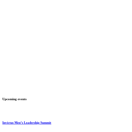
Upcoming events
Invictus Men’s Leadership Summit