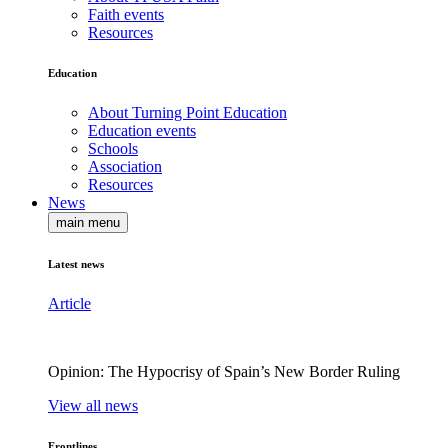
Faith events
Resources
Education
About Turning Point Education
Education events
Schools
Association
Resources
News
main menu
Latest news
Article
Opinion: The Hypocrisy of Spain’s New Border Ruling
View all news
Frontlines