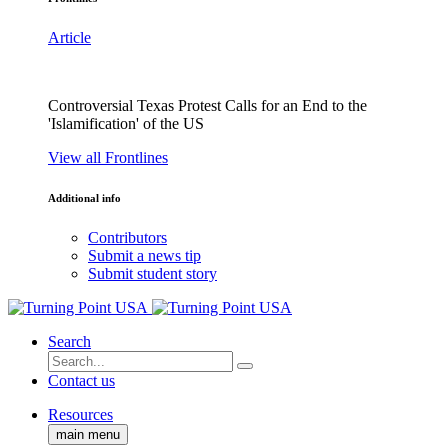
Article
Controversial Texas Protest Calls for an End to the
'Islamification' of the US
View all Frontlines
Additional info
Contributors
Submit a news tip
Submit student story
Search
Contact us
Resources
main menu