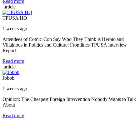
Read more
article
TPUSA HQ
1 weeks ago
Attendees of Comic-Con Say Who They Think is Heroic and
Villainous in Politics and Culture: Frontlines TPUSA Interview
Report
Read more
article
Jobob
1 weeks ago
Opinion: The Cheapest Foreign Intervention Nobody Wants to Talk
About
Read more