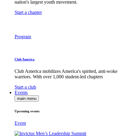
nation's largest youth movement.
Start a chapter
Program
Club America
Club America mobilizes America's spirited, anti-woke
warriors. With over 1,000 student-led chapters
Start a club
Events
main menu
Upcoming events
Event