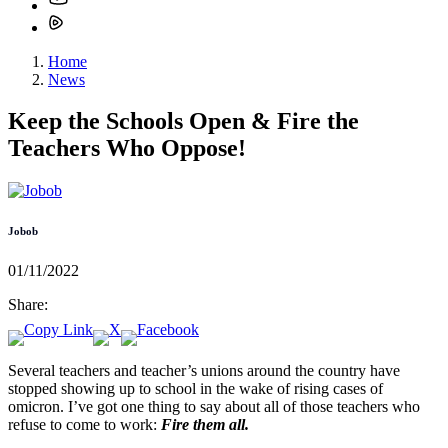
Home
News
Keep the Schools Open & Fire the
Teachers Who Oppose!
Jobob
01/11/2022
Share:
Several teachers and teacher’s unions around the country have
stopped showing up to school in the wake of rising cases of
omicron. I’ve got one thing to say about all of those teachers who
refuse to come to work:
Fire them all.