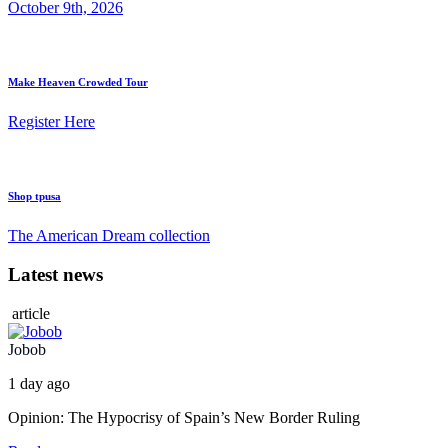
October 9th, 2026
Make Heaven Crowded Tour
Register Here
Shop tpusa
The American Dream collection
Latest news
article
Jobob
1 day ago
Opinion: The Hypocrisy of Spain’s New Border Ruling