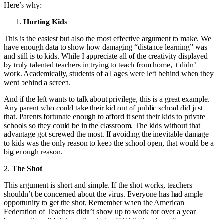
Here’s why:
Hurting Kids
This is the easiest but also the most effective argument to make. We
have enough data to show how damaging “distance learning” was
and still is to kids. While I appreciate all of the creativity displayed
by truly talented teachers in trying to teach from home, it didn’t
work. Academically, students of all ages were left behind when they
went behind a screen.
And if the left wants to talk about privilege, this is a great example.
Any parent who could take their kid out of public school did just
that. Parents fortunate enough to afford it sent their kids to private
schools so they could be in the classroom. The kids without that
advantage got screwed the most. If avoiding the inevitable damage
to kids was the only reason to keep the school open, that would be a
big enough reason.
2.
The Shot
This argument is short and simple. If the shot works, teachers
shouldn’t be concerned about the virus. Everyone has had ample
opportunity to get the shot. Remember when the American
Federation of Teachers didn’t show up to work for over a year