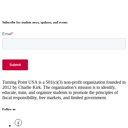
Subscribe for student news, updates, and events
Turning Point USA is a 501(c)(3) non-profit organization founded in
2012 by Charlie Kirk. The organization’s mission is to identify,
educate, train, and organize students to promote the principles of
fiscal responsibility, free markets, and limited government.
Follow us