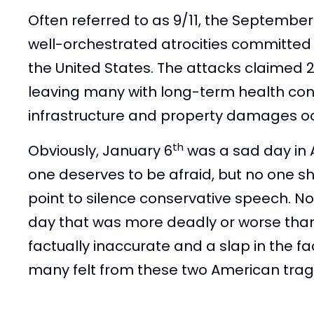
Often referred to as 9/11, the September 
well-orchestrated atrocities committed 
the United States. The attacks claimed 2,
leaving many with long-term health conse
infrastructure and property damages o
th
Obviously, January 6
was a sad day in 
one deserves to be afraid, but no one sho
point to silence conservative speech. N
day that was more deadly or worse than 
factually inaccurate and a slap in the f
many felt from these two American tra