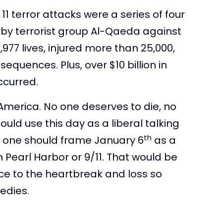
11 terror attacks were a series of four
by terrorist group Al-Qaeda against
977 lives, injured more than 25,000,
quences. Plus, over $10 billion in
ccurred.
America. No one deserves to die, no
uld use this day as a liberal talking
th
o one should frame January 6
as a
Pearl Harbor or 9/11. That would be
ace to the heartbreak and loss so
gedies.