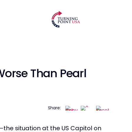
Worse Than Pearl
Share:
—the situation at the US Capitol on