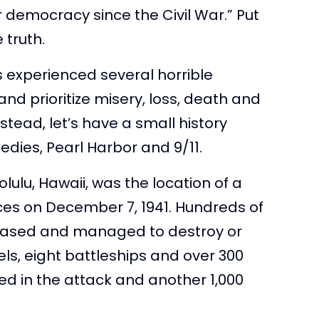
 democracy since the Civil War.” Put
 truth.
as experienced several horrible
 and prioritize misery, loss, death and
nstead, let’s have a small history
edies, Pearl Harbor and 9/11.
lulu, Hawaii, was the location of a
ces on December 7, 1941. Hundreds of
based and managed to destroy or
s, eight battleships and over 300
ed in the attack and another 1,000