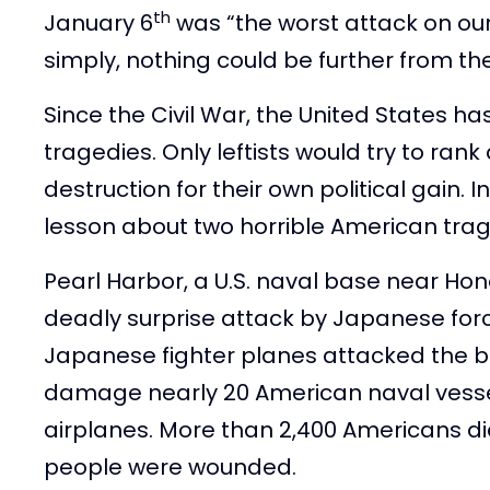
th
January 6
was “the worst attack on our
simply, nothing could be further from the
Since the Civil War, the United States h
tragedies. Only leftists would try to rank
destruction for their own political gain. I
lesson about two horrible American trag
Pearl Harbor, a U.S. naval base near Hono
deadly surprise attack by Japanese for
Japanese fighter planes attacked the 
damage nearly 20 American naval vessel
airplanes. More than 2,400 Americans di
people were wounded.