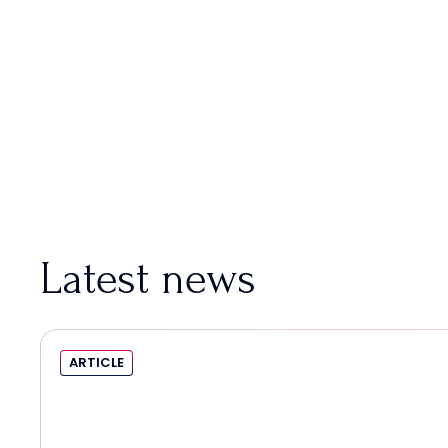
Latest news
ARTICLE