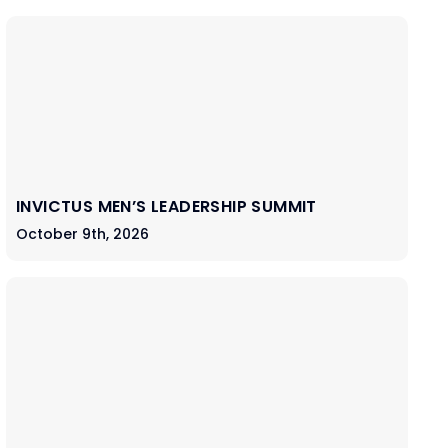
INVICTUS MEN’S LEADERSHIP SUMMIT
October 9th, 2026