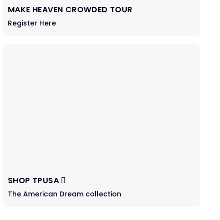
MAKE HEAVEN CROWDED TOUR
Register Here
SHOP TPUSA
The American Dream collection