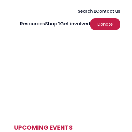
Contact us
Search
Resources
Shop
Get involved
Donate
UPCOMING EVENTS