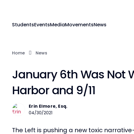
Students
Events
Media
Movements
News
Home
News
January 6th Was Not 
Harbor and 9/11
Erin Elmore, Esq.
04/30/2021
The Left is pushing a new toxic narrative