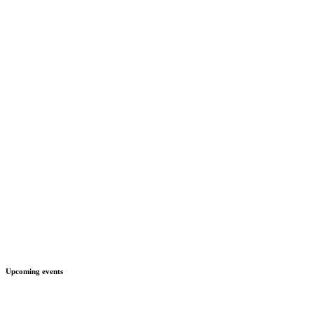
Upcoming events