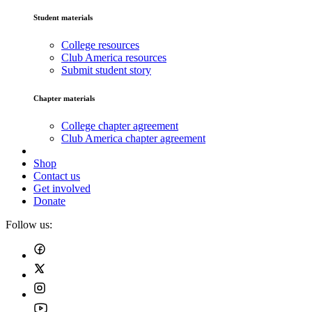
Student materials
College resources
Club America resources
Submit student story
Chapter materials
College chapter agreement
Club America chapter agreement
Shop
Contact us
Get involved
Donate
Follow us: