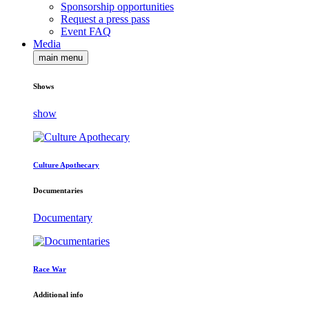
Sponsorship opportunities
Request a press pass
Event FAQ
Media
main menu
Shows
show
Culture Apothecary
Documentaries
Documentary
Race War
Additional info