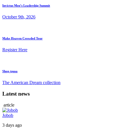
Invictus Men’s Leadership Summit
October 9th, 2026
Make Heaven Crowded Tour
Register Here
Shop tpusa
The American Dream collection
Latest news
article
Jobob
3 days ago