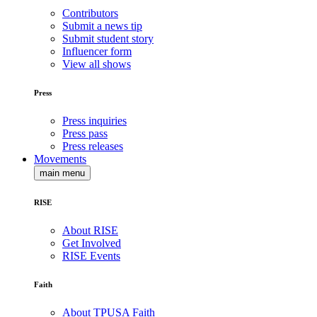
Contributors
Submit a news tip
Submit student story
Influencer form
View all shows
Press
Press inquiries
Press pass
Press releases
Movements
main menu
RISE
About RISE
Get Involved
RISE Events
Faith
About TPUSA Faith