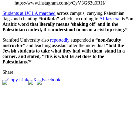
https://www.instagram.com/p/CyV3G63u0RH/
Students at UCLA marched
across campus, carrying Palestinian
flags and chanting
“intifada”
which, according to
Al Jazeera
, is
“an
Arabic word that literally means ‘shaking off’ and in the
Palestinian context, it is understood to mean a civil uprising.”
Stanford University also
reportedly
suspended a
“non-faculty
instructor”
and teaching assistant after the individual
“told the
Jewish students to take what they had with them, stand in a
corner, and stated, ‘This is what Israel does to the
Palestinians.'”
Share: