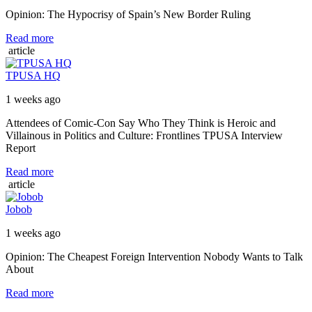
Opinion: The Hypocrisy of Spain’s New Border Ruling
Read more
article
TPUSA HQ
1 weeks ago
Attendees of Comic-Con Say Who They Think is Heroic and
Villainous in Politics and Culture: Frontlines TPUSA Interview
Report
Read more
article
Jobob
1 weeks ago
Opinion: The Cheapest Foreign Intervention Nobody Wants to Talk
About
Read more