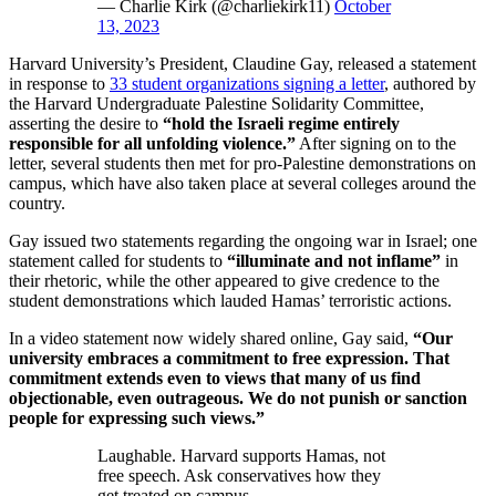
— Charlie Kirk (@charliekirk11)
October
13, 2023
Harvard University’s President, Claudine Gay, released a statement
in response to
33 student organizations signing a letter
, authored by
the Harvard Undergraduate Palestine Solidarity Committee,
asserting the desire to
“hold the Israeli regime entirely
responsible for all unfolding violence.”
After signing on to the
letter, several students then met for pro-Palestine demonstrations on
campus, which have also taken place at several colleges around the
country.
Gay issued two statements regarding the ongoing war in Israel; one
statement called for students to
“illuminate and not inflame”
in
their rhetoric, while the other appeared to give credence to the
student demonstrations which lauded Hamas’ terroristic actions.
In a video statement now widely shared online, Gay said,
“Our
university embraces a commitment to free expression. That
commitment extends even to views that many of us find
objectionable, even outrageous. We do not punish or sanction
people for expressing such views.”
Laughable. Harvard supports Hamas, not
free speech. Ask conservatives how they
get treated on campus.