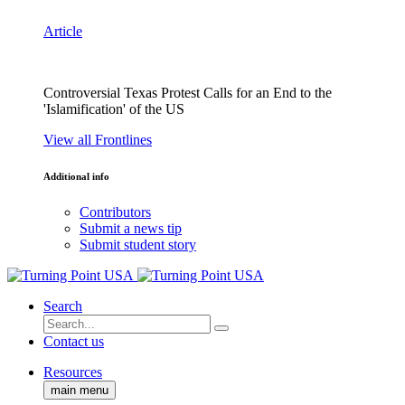
Article
Controversial Texas Protest Calls for an End to the
'Islamification' of the US
View all Frontlines
Additional info
Contributors
Submit a news tip
Submit student story
Search
Contact us
Resources
main menu