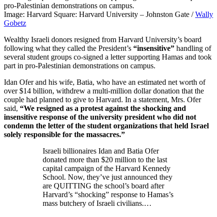
Image: Harvard Square: Harvard University – Johnston Gate /
Wally
Gobetz
Wealthy Israeli donors resigned from Harvard University’s board
following what they called the President’s
“insensitive”
handling of
several student groups co-signed a letter supporting Hamas and took
part in pro-Palestinian demonstrations on campus.
Idan Ofer and his wife, Batia, who have an estimated net worth of
over $14 billion, withdrew a multi-million dollar donation that the
couple had planned to give to Harvard. In a statement, Mrs. Ofer
said,
“We resigned as a protest against the shocking and
insensitive response of the university president who did not
condemn the letter of the student organizations that held Israel
solely responsible for the massacres.”
Israeli billionaires Idan and Batia Ofer
donated more than $20 million to the last
capital campaign of the Harvard Kennedy
School. Now, they’ve just announced they
are QUITTING the school’s board after
Harvard’s “shocking” response to Hamas’s
mass butchery of Israeli civilians.…