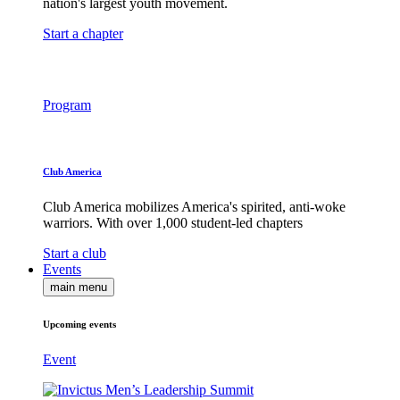
nation's largest youth movement.
Start a chapter
Program
Club America
Club America mobilizes America's spirited, anti-woke
warriors. With over 1,000 student-led chapters
Start a club
Events
main menu
Upcoming events
Event