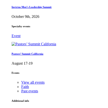
Invictus Men’s Leadership Summit
October 9th, 2026
Specialty events
Event
Pastors’ Summit California
August 17-19
Events
View all events
Faith
Past events
Additional info