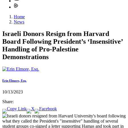
Home
News
Israeli Donors Resign from Harvard
Board Following President’s ‘Insensitive’
Handling of Pro-Palestine
Demonstrations
Erin Elmore, Esq.
10/13/2023
Share: