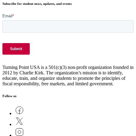
Subscribe for student news, updates, and events
Turning Point USA is a 501(c)(3) non-profit organization founded in
2012 by Charlie Kirk. The organization’s mission is to identify,
educate, train, and organize students to promote the principles of
fiscal responsibility, free markets, and limited government.
Follow us