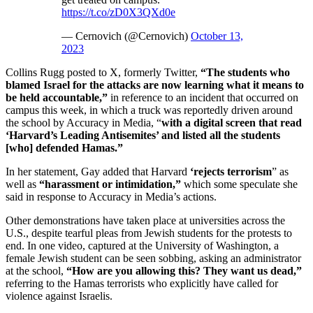
https://t.co/zD0X3QXd0e
— Cernovich (@Cernovich)
October 13,
2023
Collins Rugg posted to X, formerly Twitter,
“The students who
blamed Israel for the attacks are now learning what it means to
be held accountable,”
in reference to an incident that occurred on
campus this week, in which a truck was reportedly driven around
the school by Accuracy in Media, “
with a digital screen that read
‘Harvard’s Leading Antisemites’ and listed all the students
[who] defended Hamas.”
In her statement, Gay added that Harvard
‘rejects terrorism
” as
well as
“harassment or intimidation,”
which some speculate she
said in response to Accuracy in Media’s actions.
Other demonstrations have taken place at universities across the
U.S., despite tearful pleas from Jewish students for the protests to
end. In one video, captured at the University of Washington, a
female Jewish student can be seen sobbing, asking an administrator
at the school,
“How are you allowing this? They want us dead,”
referring to the Hamas terrorists who explicitly have called for
violence against Israelis.