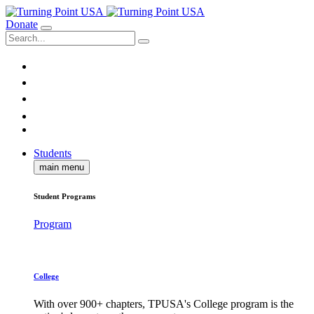
Donate
Students
main menu
Student Programs
Program
College
With over 900+ chapters, TPUSA's College program is the