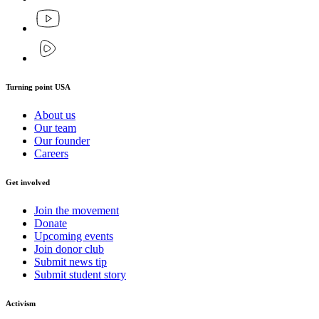
Turning point USA
About us
Our team
Our founder
Careers
Get involved
Join the movement
Donate
Upcoming events
Join donor club
Submit news tip
Submit student story
Activism