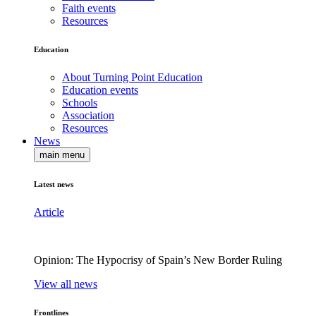
Faith events
Resources
Education
About Turning Point Education
Education events
Schools
Association
Resources
News
main menu
Latest news
Article
Opinion: The Hypocrisy of Spain’s New Border Ruling
View all news
Frontlines