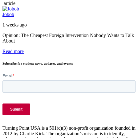
article
Jobob
1 weeks ago
Opinion: The Cheapest Foreign Intervention Nobody Wants to Talk
About
Read more
Subscribe for student news, updates, and events
Turning Point USA is a 501(c)(3) non-profit organization founded in
2012 by Charlie Kirk. The organization’s mission is to identify,