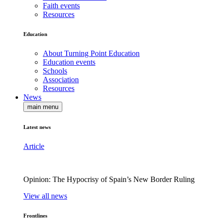
Faith events
Resources
Education
About Turning Point Education
Education events
Schools
Association
Resources
News
main menu
Latest news
Article
Opinion: The Hypocrisy of Spain’s New Border Ruling
View all news
Frontlines