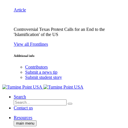
Article
Controversial Texas Protest Calls for an End to the
'Islamification' of the US
View all Frontlines
Additional info
Contributors
Submit a news tip
Submit student story
Search
Contact us
Resources
main menu