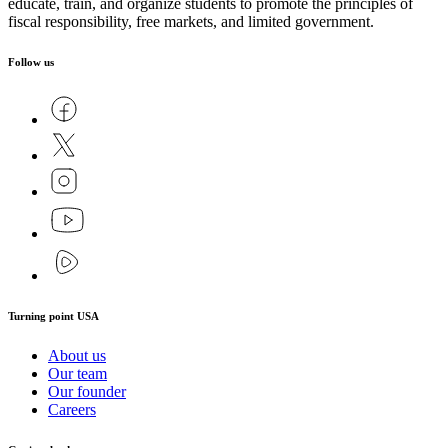
educate, train, and organize students to promote the principles of
fiscal responsibility, free markets, and limited government.
Follow us
Turning point USA
About us
Our team
Our founder
Careers