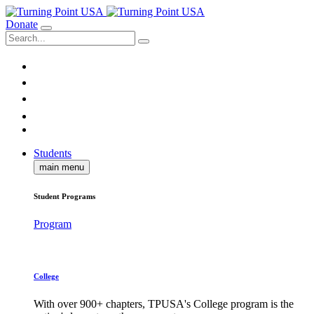
Donate
Students
main menu
Student Programs
Program
College
With over 900+ chapters, TPUSA's College program is the