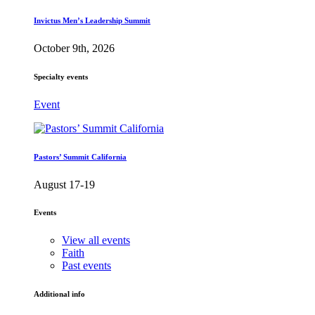
Invictus Men’s Leadership Summit
October 9th, 2026
Specialty events
Event
Pastors’ Summit California
August 17-19
Events
View all events
Faith
Past events
Additional info