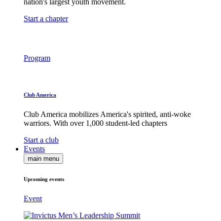
nation's largest youth movement.
Start a chapter
Program
Club America
Club America mobilizes America's spirited, anti-woke
warriors. With over 1,000 student-led chapters
Start a club
Events
main menu
Upcoming events
Event