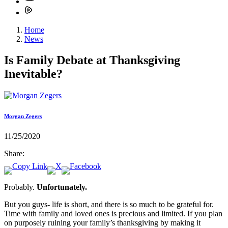
Home
News
Is Family Debate at Thanksgiving
Inevitable?
Morgan Zegers
11/25/2020
Share:
Probably.
Unfortunately.
But you guys- life is short, and there is so much to be grateful for.
Time with family and loved ones is precious and limited. If you plan
on purposely ruining your family’s thanksgiving by making it