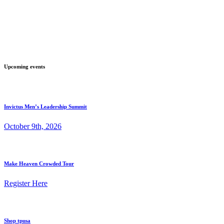
Upcoming events
Invictus Men’s Leadership Summit
October 9th, 2026
Make Heaven Crowded Tour
Register Here
Shop tpusa