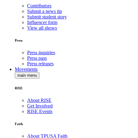
Contributors
Submit a news tip
Submit student story
Influencer form
View all shows
Press
Press inquiries
Press pass
Press releases
Movements
main menu
RISE
About RISE
Get Involved
RISE Events
Faith
About TPUSA Faith