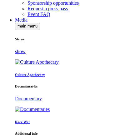
Sponsorship opportunities
Request a press pass
Event FAQ
Media
main menu
Shows
show
Culture Apothecary
Documentaries
Documentary
Race War
Additional info