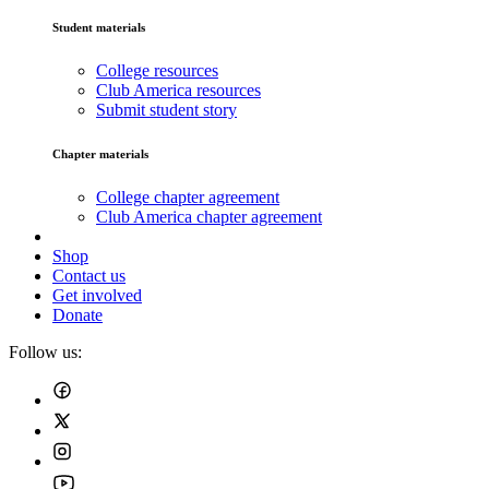
Student materials
College resources
Club America resources
Submit student story
Chapter materials
College chapter agreement
Club America chapter agreement
Shop
Contact us
Get involved
Donate
Follow us: