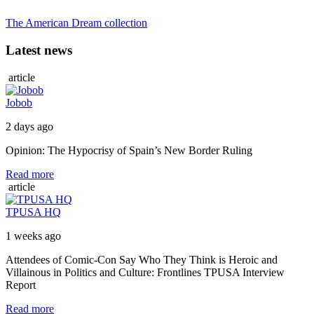
The American Dream collection
Latest news
article
Jobob
2 days ago
Opinion: The Hypocrisy of Spain’s New Border Ruling
Read more
article
TPUSA HQ
1 weeks ago
Attendees of Comic-Con Say Who They Think is Heroic and
Villainous in Politics and Culture: Frontlines TPUSA Interview
Report
Read more