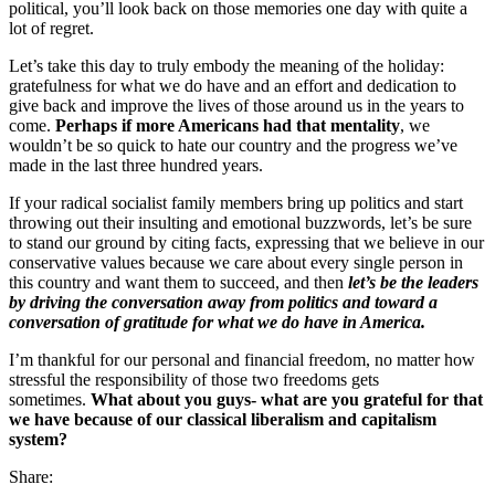
political, you’ll look back on those memories one day with quite a
lot of regret.
Let’s take this day to truly embody the meaning of the holiday:
gratefulness for what we do have and an effort and dedication to
give back and improve the lives of those around us in the years to
come.
Perhaps if more Americans had that mentality
, we
wouldn’t be so quick to hate our country and the progress we’ve
made in the last three hundred years.
If your radical socialist family members bring up politics and start
throwing out their insulting and emotional buzzwords, let’s be sure
to stand our ground by citing facts, expressing that we believe in our
conservative values because we care about every single person in
this country and want them to succeed, and then
let’s be the leaders
by driving the conversation away from politics and toward a
conversation of gratitude for what we do have in America.
I’m thankful for our personal and financial freedom, no matter how
stressful the responsibility of those two freedoms gets
sometimes.
What about you guys- what are you grateful for that
we have because of our classical liberalism and capitalism
system?
Share: