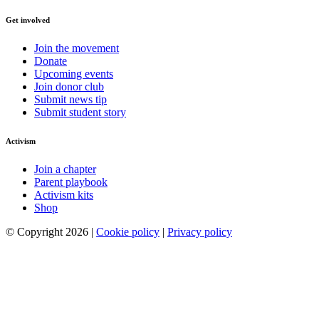
Get involved
Join the movement
Donate
Upcoming events
Join donor club
Submit news tip
Submit student story
Activism
Join a chapter
Parent playbook
Activism kits
Shop
© Copyright 2026 |
Cookie policy
|
Privacy policy