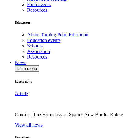
Faith events
Resources
Education
About Turning Point Education
Education events
Schools
Association
Resources
News
main menu
Latest news
Article
Opinion: The Hypocrisy of Spain’s New Border Ruling
View all news
Frontlines