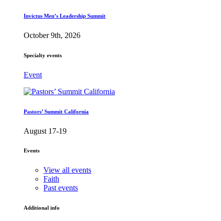
Invictus Men’s Leadership Summit
October 9th, 2026
Specialty events
Event
Pastors’ Summit California
August 17-19
Events
View all events
Faith
Past events
Additional info