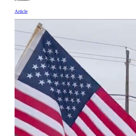
Article