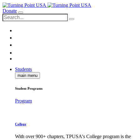
Donate
Students
main menu
Student Programs
Program
College
With over 900+ chapters, TPUSA's College program is the