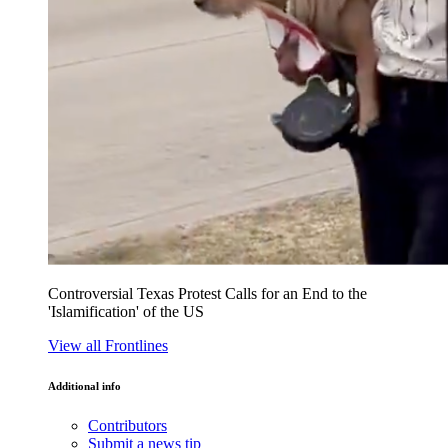
Controversial Texas Protest Calls for an End to the
'Islamification' of the US
View all Frontlines
Additional info
Contributors
Submit a news tip