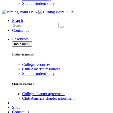
Submit student story
Search
Contact us
Resources
main menu
Student materials
College resources
Club America resources
Submit student story
Chapter materials
College chapter agreement
Club America chapter agreement
Shop
Contact us