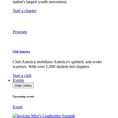
nation's largest youth movement.
Start a chapter
Program
Club America
Club America mobilizes America's spirited, anti-woke
warriors. With over 1,000 student-led chapters
Start a club
Events
main menu
Upcoming events
Event