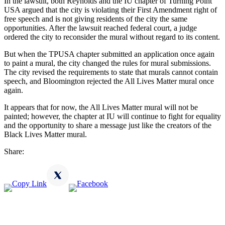
In the lawsuit, both Reynolds and the IU chapter of Turning Point
USA argued that the city is violating their First Amendment right of
free speech and is not giving residents of the city the same
opportunities. After the lawsuit reached federal court, a judge
ordered the city to reconsider the mural without regard to its content.
But when the TPUSA chapter submitted an application once again
to paint a mural, the city changed the rules for mural submissions.
The city revised the requirements to state that murals cannot contain
speech, and Bloomington rejected the All Lives Matter mural once
again.
It appears that for now, the All Lives Matter mural will not be
painted; however, the chapter at IU will continue to fight for equality
and the opportunity to share a message just like the creators of the
Black Lives Matter mural.
Share: