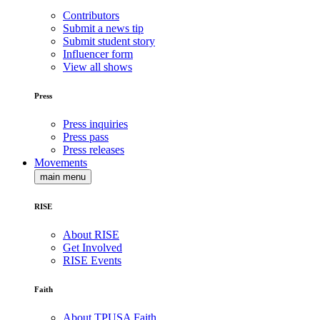
Contributors
Submit a news tip
Submit student story
Influencer form
View all shows
Press
Press inquiries
Press pass
Press releases
Movements
main menu
RISE
About RISE
Get Involved
RISE Events
Faith
About TPUSA Faith