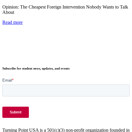
Opinion: The Cheapest Foreign Intervention Nobody Wants to Talk
About
Read more
Subscribe for student news, updates, and events
Turning Point USA is a 501(c)(3) non-profit organization founded in