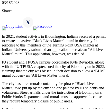
03/18/2023
Share:
In 2021, student activists in Bloomington, Indiana received a permit
to create a massive “Black Lives Matter” mural in their city. In
response to this, members of the Turning Point USA chapter at
Indiana University submitted an application to create an “All Lives
Matter” mural. This application, however, was denied.
IU student and TPUSA campus coordinator Kyle Reynolds, along
with the IU TPUSA chapter, sued the city of Bloomington in 2022,
claiming that the city was biased in their decision to allow a ‘BLM’
mural but deny an ‘All Lives Matter’ mural.
The city has three murals containing the phrase “Black Lives
Matter,” two put up by the city and one painted by IU students and
volunteers. Street art falls under the jurisdiction of Bloomington’s
Public Works Department, and murals must be approved because
they require temporary closure of public areas.