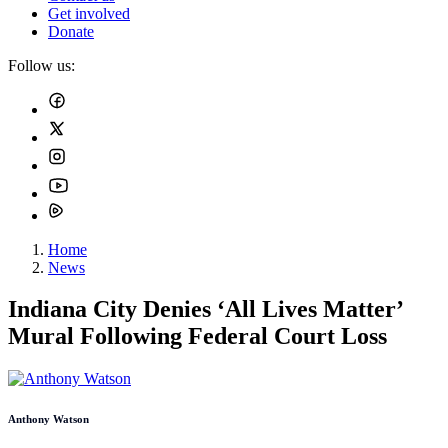
Get involved
Donate
Follow us:
Home
News
Indiana City Denies ‘All Lives Matter’
Mural Following Federal Court Loss
Anthony Watson