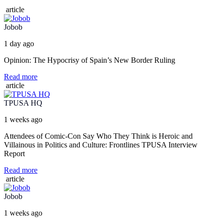
article
Jobob
1 day ago
Opinion: The Hypocrisy of Spain’s New Border Ruling
Read more
article
TPUSA HQ
1 weeks ago
Attendees of Comic-Con Say Who They Think is Heroic and
Villainous in Politics and Culture: Frontlines TPUSA Interview
Report
Read more
article
Jobob
1 weeks ago