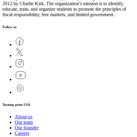
2012 by Charlie Kirk. The organization’s mission is to identify,
educate, train, and organize students to promote the principles of
fiscal responsibility, free markets, and limited government.
Follow us
Turning point USA
About us
Our team
Our founder
Careers