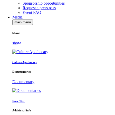
Sponsorship opportunities
Request a press pass
Event FAQ
Media
main menu
Shows
show
Culture Apothecary
Documentaries
Documentary
Race War
Additional info