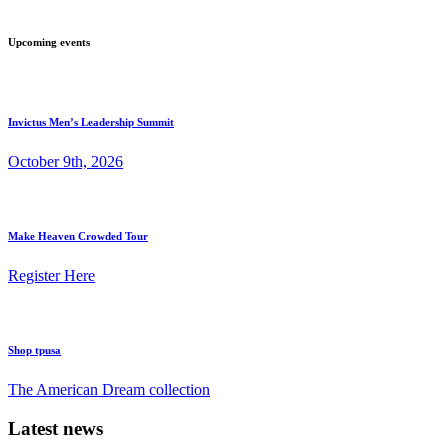
Upcoming events
Invictus Men’s Leadership Summit
October 9th, 2026
Make Heaven Crowded Tour
Register Here
Shop tpusa
The American Dream collection
Latest news