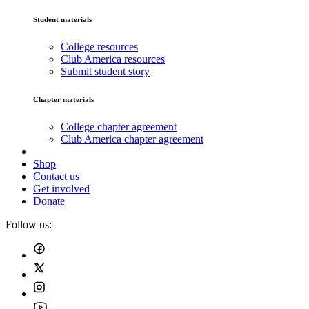
Student materials
College resources
Club America resources
Submit student story
Chapter materials
College chapter agreement
Club America chapter agreement
Shop
Contact us
Get involved
Donate
Follow us: