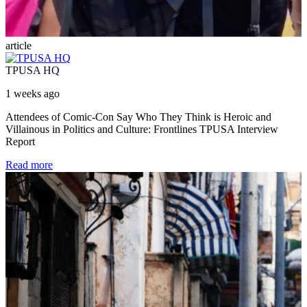
article
TPUSA HQ
1 weeks ago
Attendees of Comic-Con Say Who They Think is Heroic and
Villainous in Politics and Culture: Frontlines TPUSA Interview
Report
Read more