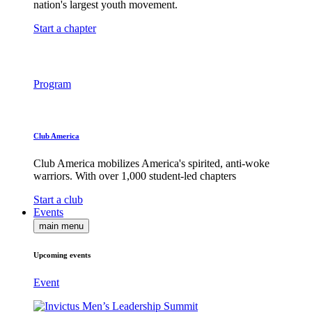
nation's largest youth movement.
Start a chapter
Program
Club America
Club America mobilizes America's spirited, anti-woke
warriors. With over 1,000 student-led chapters
Start a club
Events
main menu
Upcoming events
Event