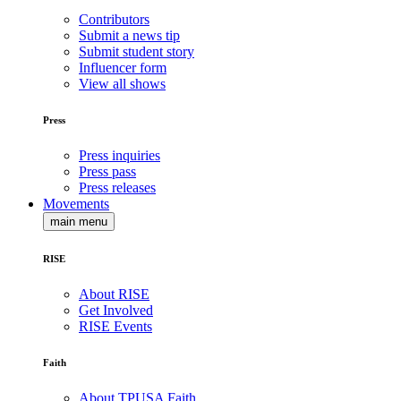
Contributors
Submit a news tip
Submit student story
Influencer form
View all shows
Press
Press inquiries
Press pass
Press releases
Movements
main menu
RISE
About RISE
Get Involved
RISE Events
Faith
About TPUSA Faith