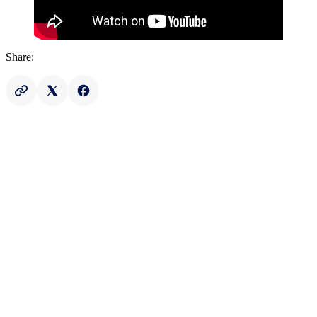
Share: