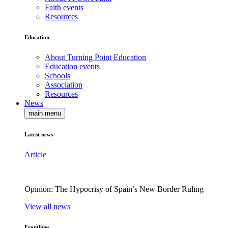
Faith events
Resources
Education
About Turning Point Education
Education events
Schools
Association
Resources
News
main menu
Latest news
Article
Opinion: The Hypocrisy of Spain’s New Border Ruling
View all news
Frontlines