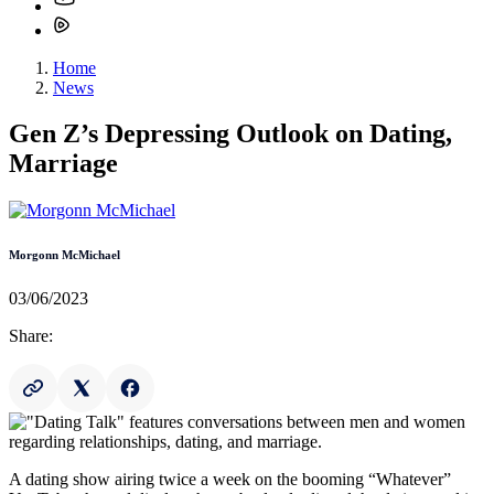
Home
News
Gen Z’s Depressing Outlook on Dating,
Marriage
Morgonn McMichael
03/06/2023
Share:
A dating show airing twice a week on the booming “Whatever”