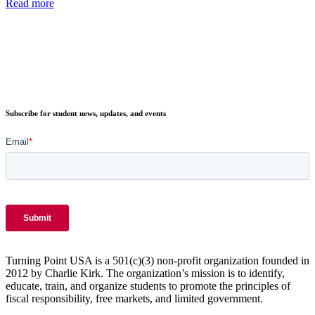
Read more
Subscribe for student news, updates, and events
Turning Point USA is a 501(c)(3) non-profit organization founded in
2012 by Charlie Kirk. The organization’s mission is to identify,
educate, train, and organize students to promote the principles of
fiscal responsibility, free markets, and limited government.