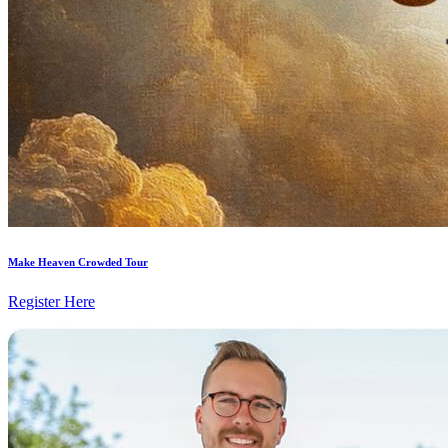
Make Heaven Crowded Tour
Register Here