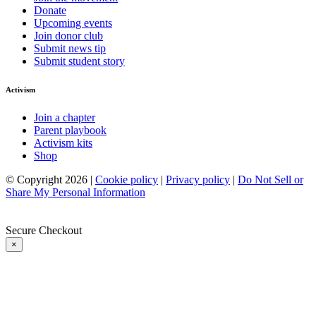
Donate
Upcoming events
Join donor club
Submit news tip
Submit student story
Activism
Join a chapter
Parent playbook
Activism kits
Shop
© Copyright 2026 |
Cookie policy
|
Privacy policy
|
Do Not Sell or
Share My Personal Information
Secure Checkout
×