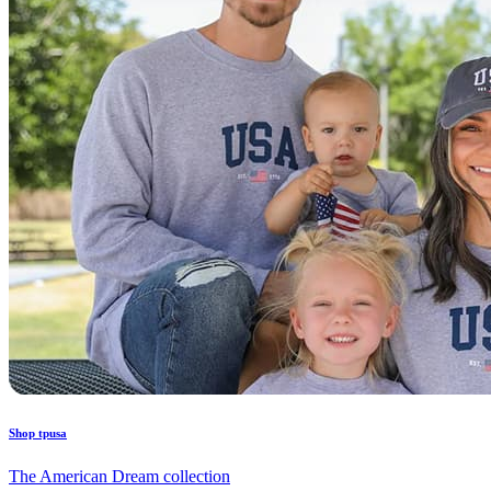
Shop tpusa
The American Dream collection