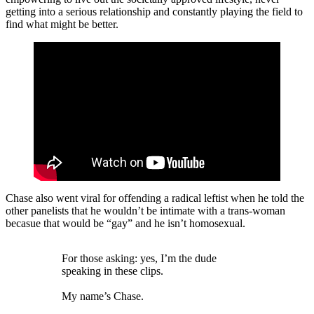
getting into a serious relationship and constantly playing the field to
find what might be better.
Chase also went viral for offending a radical leftist when he told the
other panelists that he wouldn’t be intimate with a trans-woman
becasue that would be “gay” and he isn’t homosexual.
For those asking: yes, I’m the dude
speaking in these clips.
My name’s Chase.