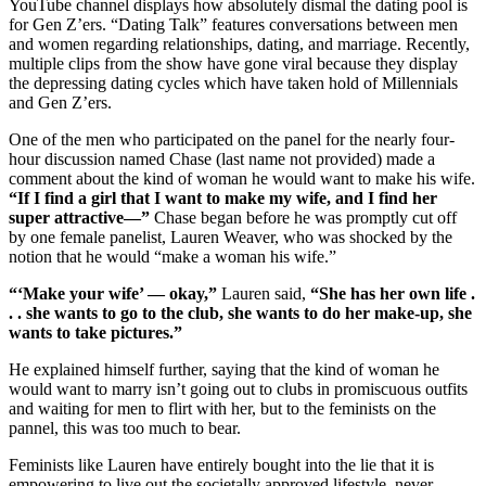
YouTube channel displays how absolutely dismal the dating pool is
for Gen Z’ers. “Dating Talk” features conversations between men
and women regarding relationships, dating, and marriage. Recently,
multiple clips from the show have gone viral because they display
the depressing dating cycles which have taken hold of Millennials
and Gen Z’ers.
One of the men who participated on the panel for the nearly four-
hour discussion named Chase (last name not provided) made a
comment about the kind of woman he would want to make his wife.
“If I find a girl that I want to make my wife, and I find her
super attractive—”
Chase began before he was promptly cut off
by one female panelist, Lauren Weaver, who was shocked by the
notion that he would “make a woman his wife.”
“‘Make your wife’ — okay,”
Lauren said,
“She has her own life .
. . she wants to go to the club, she wants to do her make-up, she
wants to take pictures.”
He explained himself further, saying that the kind of woman he
would want to marry isn’t going out to clubs in promiscuous outfits
and waiting for men to flirt with her, but to the feminists on the
pannel, this was too much to bear.
Feminists like Lauren have entirely bought into the lie that it is
empowering to live out the societally approved lifestyle, never