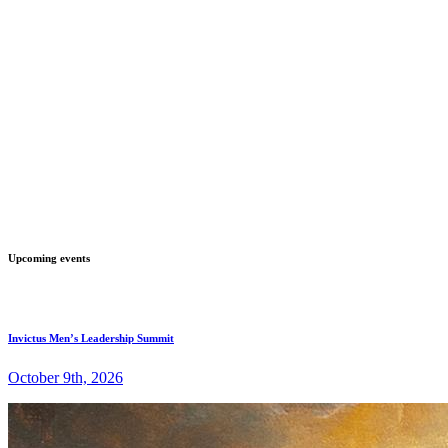
Upcoming events
Invictus Men’s Leadership Summit
October 9th, 2026