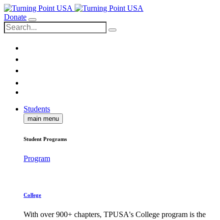
Donate
Students
main menu
Student Programs
Program
College
With over 900+ chapters, TPUSA's College program is the