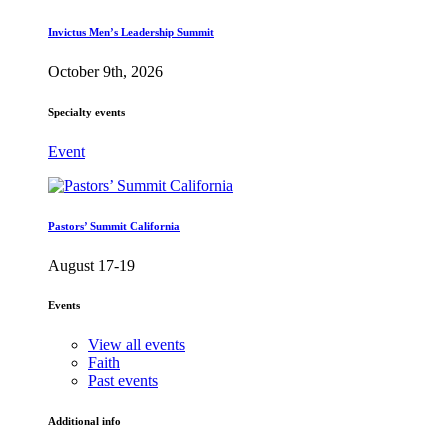
Invictus Men’s Leadership Summit
October 9th, 2026
Specialty events
Event
Pastors’ Summit California
August 17-19
Events
View all events
Faith
Past events
Additional info