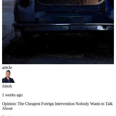
article
Jobob
1 weeks ago
Opinion: The Cheapest Foreign Intervention Nobody Wants to Talk
About