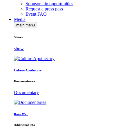
Sponsorship opportunities
Request a press pass
Event FAQ
Media
main menu
Shows
show
Culture Apothecary
Documentaries
Documentary
Race War
Additional info