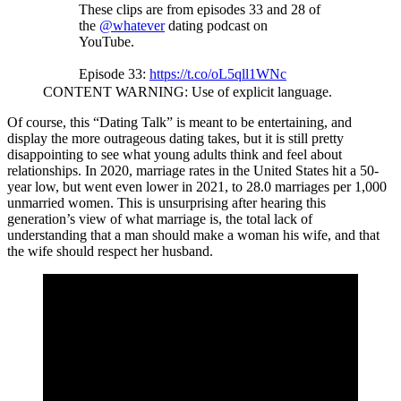
These clips are from episodes 33 and 28 of
the
@whatever
dating podcast on
YouTube.
Episode 33:
https://t.co/oL5qll1WNc
CONTENT WARNING: Use of explicit language.
Episode 28:
https://t.co/ddTOGD5ISP
Of course, this “Dating Talk” is meant to be entertaining, and
pic.twitter.com/aJnTwMi1J2
display the more outrageous dating takes, but it is still pretty
disappointing to see what young adults think and feel about
— SOVEREIGN BRAH 🇺🇸🏛️⚡️
relationships. In 2020, marriage rates in the United States hit a 50-
(@sovereignbrah)
February 25, 2023
year low, but went even lower in 2021, to 28.0 marriages per 1,000
unmarried women. This is unsurprising after hearing this
generation’s view of what marriage is, the total lack of
understanding that a man should make a woman his wife, and that
the wife should respect her husband.