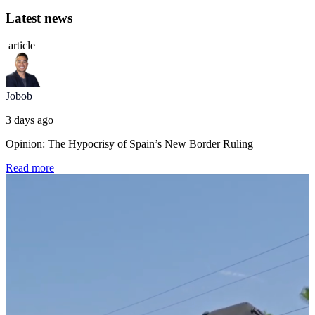
Latest news
article
Jobob
3 days ago
Opinion: The Hypocrisy of Spain’s New Border Ruling
Read more