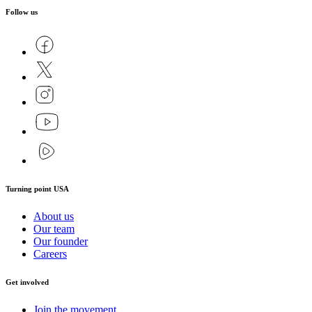
Follow us
Turning point USA
About us
Our team
Our founder
Careers
Get involved
Join the movement