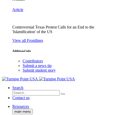
Article
Controversial Texas Protest Calls for an End to the
'Islamification' of the US
View all Frontlines
Additional info
Contributors
Submit a news tip
Submit student story
Search
Contact us
Resources
main menu