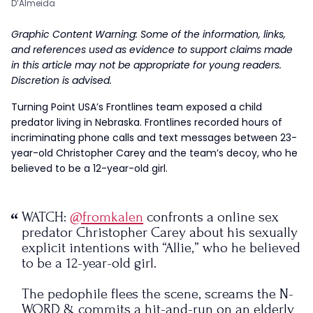
D’Almeida
Graphic Content Warning: Some of the information, links,
and references used as evidence to support claims made
in this article
may not be appropriate for young readers.
Discretion is advised.
Turning Point USA’s Frontlines team exposed a child
predator living in Nebraska. Frontlines recorded hours of
incriminating phone calls and text messages between 23-
year-old Christopher Carey and the team’s decoy, who he
believed to be a 12-year-old girl.
WATCH:
@fromkalen
confronts a online sex
predator Christopher Carey about his sexually
explicit intentions with “Allie,” who he believed
to be a 12-year-old girl.
The pedophile flees the scene, screams the N-
WORD & commits a hit-and-run on an elderly