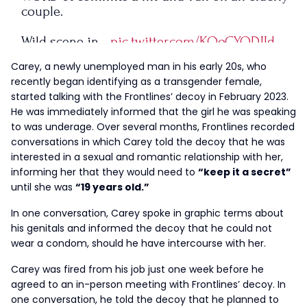
couple.
Wild scene in…
pic.twitter.com/KQoCYQDJId
Carey, a newly unemployed man in his early 20s, who
— FRONTLINES (@FrontlinesTPUSA)
September
recently began identifying as a transgender female,
6, 2023
started talking with the Frontlines’ decoy in February 2023.
He was immediately informed that the girl he was speaking
to was underage. Over several months, Frontlines recorded
conversations in which Carey told the decoy that he was
interested in a sexual and romantic relationship with her,
informing her that they would need to
“keep it a secret”
until she was
“19 years old.”
In one conversation, Carey spoke in graphic terms about
his genitals and informed the decoy that he could not
wear a condom, should he have intercourse with her.
Carey was fired from his job just one week before he
agreed to an in-person meeting with Frontlines’ decoy. In
one conversation, he told the decoy that he planned to