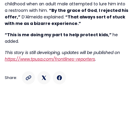
childhood when an adult male attempted to lure him into
a restroom with him.
“By the grace of God
,
I rejected his
offer,”
D’Almeida explained.
“That always sort of stuck
with me as a bizarre experience.”
“This is me doing my part to help protect kids,”
he
added.
This story is still developing, updates will be published on
https://www.tpusa.com/frontlines-reporters
.
Share: