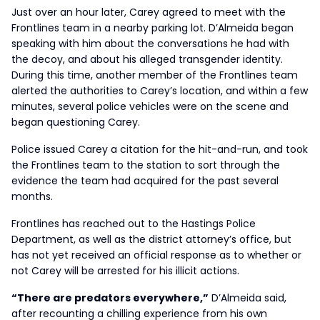
Just over an hour later, Carey agreed to meet with the
Frontlines team in a nearby parking lot. D’Almeida began
speaking with him about the conversations he had with
the decoy, and about his alleged transgender identity.
During this time, another member of the Frontlines team
alerted the authorities to Carey’s location, and within a few
minutes, several police vehicles were on the scene and
began questioning Carey.
Police issued Carey a citation for the hit-and-run, and took
the Frontlines team to the station to sort through the
evidence the team had acquired for the past several
months.
Frontlines has reached out to the Hastings Police
Department, as well as the district attorney’s office, but
has not yet received an official response as to whether or
not Carey will be arrested for his illicit actions.
“There are predators everywhere,”
D’Almeida said,
after recounting a chilling experience from his own