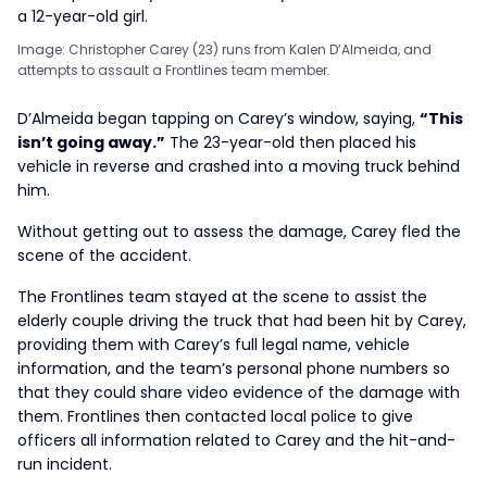
Image: Christopher Carey (23) runs from Kalen D’Almeida, and
attempts to assault a Frontlines team member.
D’Almeida began tapping on Carey’s window, saying,
“This
isn’t going away.”
The 23-year-old then placed his
vehicle in reverse and crashed into a moving truck behind
him.
Without getting out to assess the damage, Carey fled the
scene of the accident.
The Frontlines team stayed at the scene to assist the
elderly couple driving the truck that had been hit by Carey,
providing them with Carey’s full legal name, vehicle
information, and the team’s personal phone numbers so
that they could share video evidence of the damage with
them. Frontlines then contacted local police to give
officers all information related to Carey and the hit-and-
run incident.