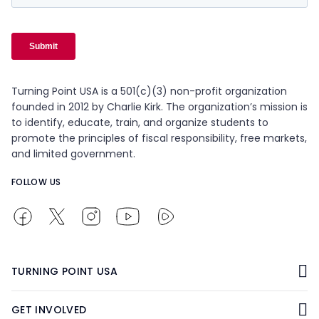
Turning Point USA is a 501(c)(3) non-profit organization
founded in 2012 by Charlie Kirk. The organization’s mission is
to identify, educate, train, and organize students to
promote the principles of fiscal responsibility, free markets,
and limited government.
FOLLOW US
TURNING POINT USA
GET INVOLVED