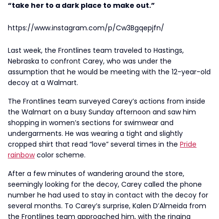
“take her to a dark place to make out.”
https://www.instagram.com/p/Cw3Bgqepjfn/
Last week, the Frontlines team traveled to Hastings,
Nebraska to confront Carey, who was under the
assumption that he would be meeting with the 12-year-old
decoy at a Walmart.
The Frontlines team surveyed Carey’s actions from inside
the Walmart on a busy Sunday afternoon and saw him
shopping in women’s sections for swimwear and
undergarments. He was wearing a tight and slightly
cropped shirt that read “love” several times in the
Pride
rainbow
color scheme.
After a few minutes of wandering around the store,
seemingly looking for the decoy, Carey called the phone
number he had used to stay in contact with the decoy for
several months. To Carey’s surprise, Kalen D’Almeida from
the Frontlines team approached him, with the ringing