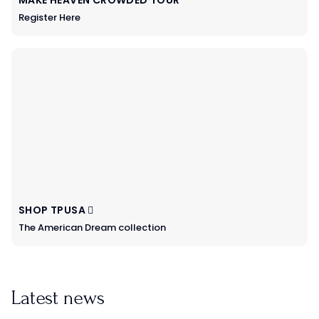
Register Here
SHOP TPUSA
The American Dream collection
Latest news