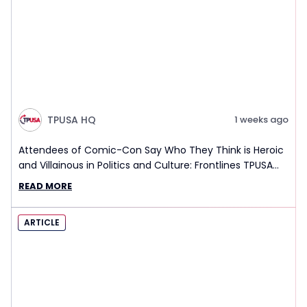
TPUSA HQ
1 weeks ago
Attendees of Comic-Con Say Who They Think is Heroic
and Villainous in Politics and Culture: Frontlines TPUSA
Interview Report
READ MORE
ARTICLE