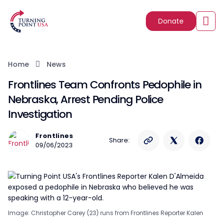
Donate
Home
News
Frontlines Team Confronts Pedophile in
Nebraska, Arrest Pending Police
Investigation
Frontlines
Share:
09/06/2023
Image: Christopher Carey (23) runs from Frontlines Reporter Kalen