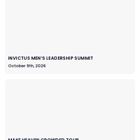
INVICTUS MEN’S LEADERSHIP SUMMIT
October 9th, 2026
MAKE HEAVEN CROWDED TOUR