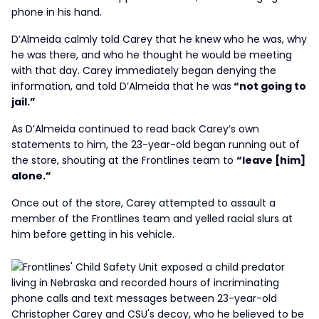
phone in his hand.
D’Almeida calmly told Carey that he knew who he was, why
he was there, and who he thought he would be meeting
with that day. Carey immediately began denying the
information, and told D’Almeida that he was
“not going to
jail.”
As D’Almeida continued to read back Carey’s own
statements to him, the 23-year-old began running out of
the store, shouting at the Frontlines team to
“leave [him]
alone.”
Once out of the store, Carey attempted to assault a
member of the Frontlines team and yelled racial slurs at
him before getting in his vehicle.