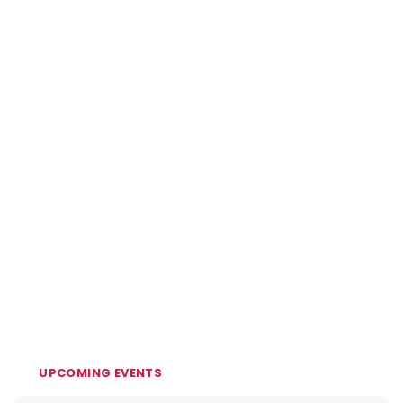
UPCOMING EVENTS