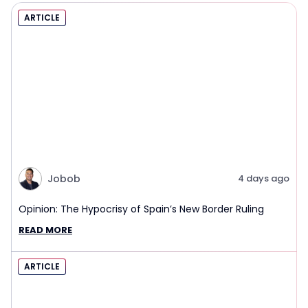
ARTICLE
Jobob
4 days ago
Opinion: The Hypocrisy of Spain’s New Border Ruling
READ MORE
ARTICLE