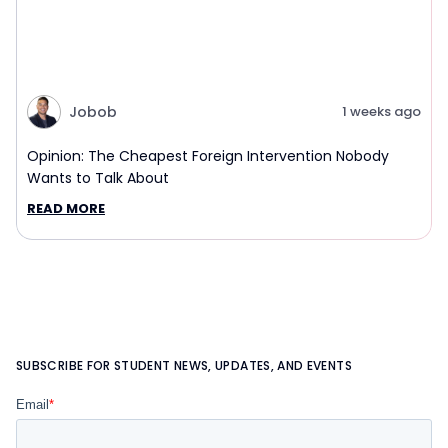
Jobob
1 weeks ago
Opinion: The Cheapest Foreign Intervention Nobody
Wants to Talk About
READ MORE
SUBSCRIBE FOR STUDENT NEWS, UPDATES, AND EVENTS