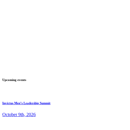
Upcoming events
Invictus Men’s Leadership Summit
October 9th, 2026