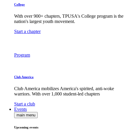
College
With over 900+ chapters, TPUSA's College program is the
nation's largest youth movement.
Start a chapter
Program
Club America
Club America mobilizes America's spirited, anti-woke
warriors. With over 1,000 student-led chapters
Start a club
Events
main menu
Upcoming events