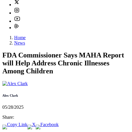
Home
News
FDA Commissioner Says MAHA Report
will Help Address Chronic Illnesses
Among Children
Alex Clark
05/28/2025
Share: