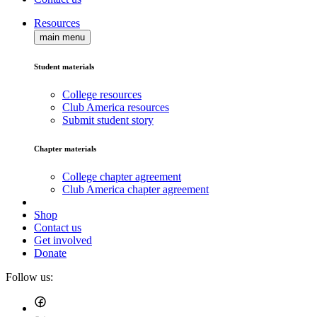
Resources
main menu
Student materials
College resources
Club America resources
Submit student story
Chapter materials
College chapter agreement
Club America chapter agreement
Shop
Contact us
Get involved
Donate
Follow us: