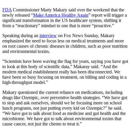
FDA
Commissioner Marty Makary said over the weekend that the
newly released “
Make America Healthy Again
” report will trigger a
significant transformation in the US healthcare system, shifting it
from a “reactionary” mindset to one that is more “proactive.”
Speaking during an
interview
on Fox News Sunday, Makary
emphasized the need to focus less on medical treatments and more
on root causes of chronic diseases in children, such as poor nutrition
and environmental toxins.
“Scientists have been waving the flag for years, saying you have got
to look at this body of scientific data,” Makaray said. “And the
modern medical establishment really has been disconnected. We
have been so busy focusing on treatment, on billing and coding in a
high-throughput model.”
Makary questioned the current reliance on medications, including
drugs like Ozempic, over preventive health strategies. “We have got
to stop and ask ourselves, should we be focusing more on school
lunch programs, not just putting every kid on Ozempic?” he said.
“We have got to talk about food as medicine and gut health and the
microbiome. We have got to talk about environmental toxins that
cause cancer, not just the chemo to treat it.”