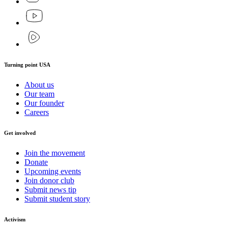
Turning point USA
About us
Our team
Our founder
Careers
Get involved
Join the movement
Donate
Upcoming events
Join donor club
Submit news tip
Submit student story
Activism