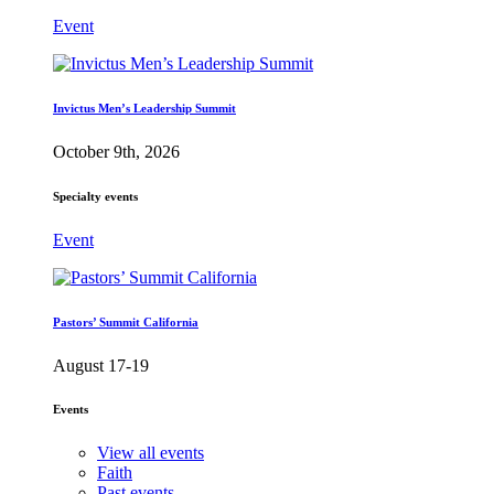
Event
Invictus Men’s Leadership Summit
October 9th, 2026
Specialty events
Event
Pastors’ Summit California
August 17-19
Events
View all events
Faith
Past events