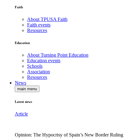
Faith
About TPUSA Faith
Faith events
Resources
Education
About Turning Point Education
Education events
Schools
Association
Resources
News
main menu
Latest news
Article
Opinion: The Hypocrisy of Spain’s New Border Ruling