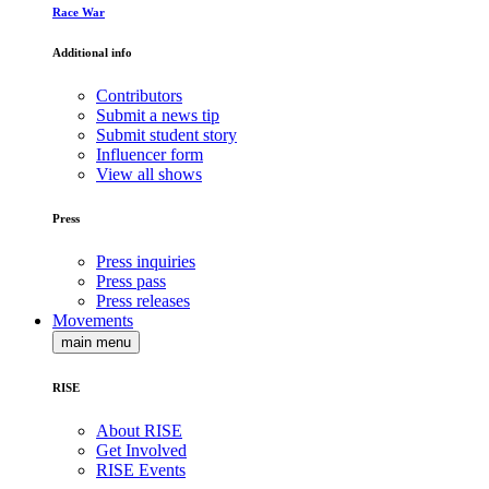
Race War
Additional info
Contributors
Submit a news tip
Submit student story
Influencer form
View all shows
Press
Press inquiries
Press pass
Press releases
Movements
main menu
RISE
About RISE
Get Involved
RISE Events