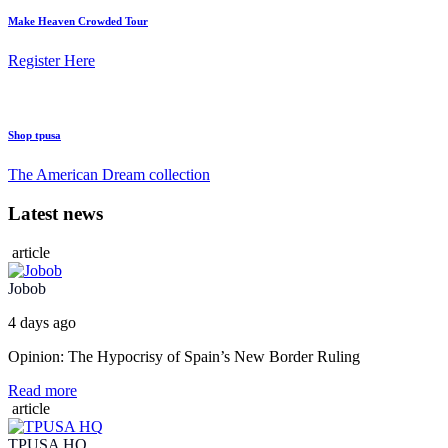
Make Heaven Crowded Tour
Register Here
Shop tpusa
The American Dream collection
Latest news
article
Jobob
4 days ago
Opinion: The Hypocrisy of Spain’s New Border Ruling
Read more
article
TPUSA HQ