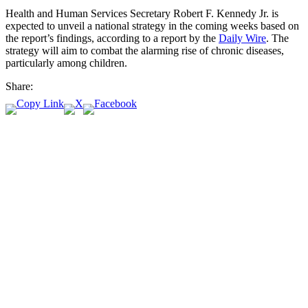
Health and Human Services Secretary Robert F. Kennedy Jr. is
expected to unveil a national strategy in the coming weeks based on
the report’s findings, according to a report by the
Daily Wire
. The
strategy will aim to combat the alarming rise of chronic diseases,
particularly among children.
Share: