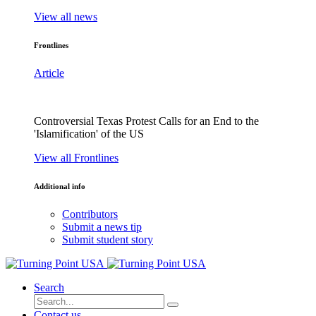
View all news
Frontlines
Article
Controversial Texas Protest Calls for an End to the
'Islamification' of the US
View all Frontlines
Additional info
Contributors
Submit a news tip
Submit student story
Search
Contact us