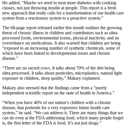
He added, “Maybe we need to treat more diabetes with cooking
classes, not just throwing insulin at people. This report is a fresh
new approach that really calls for a transformation of our health care
system from a reactionary system to a proactive system.”
The 68-page report released earlier this month outlines the growing
threat of chronic illness in children and contributors such as ultra-
processed foods, environmental toxins, physical inactivity, and an
overreliance on medications. It also warned that children are being
“exposed to an increasing number of synthetic chemicals, some of
which have been linked to developmental issues and chronic
disease.”
“There are no sacred cows. It talks about 70% of the diet being
ultra-processed. It talks about pesticides, microplastics, natural light
exposure in children, sleep quality,” Makary explained.
Makary also stressed that the findings came from a “purely
independent scientific report on the state of health in America.”
“When you have 40% of our nation’s children with a chronic
disease, that portends for a very expensive future health care
system,” he said. “We can address it. There are many things that we
can do even at the FDA addressing food, which many people forget
is, the first letter of the FDA is food. It’s not just drugs.”