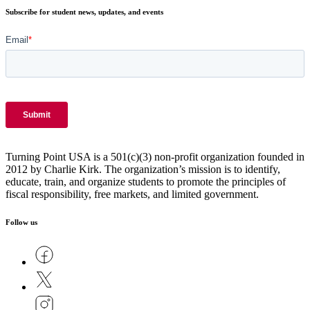
Subscribe for student news, updates, and events
Turning Point USA is a 501(c)(3) non-profit organization founded in
2012 by Charlie Kirk. The organization’s mission is to identify,
educate, train, and organize students to promote the principles of
fiscal responsibility, free markets, and limited government.
Follow us