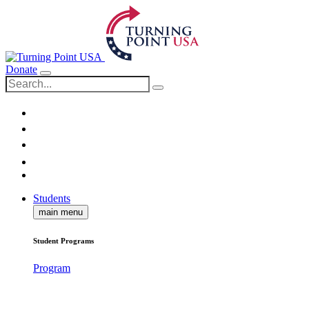
Donate
Students
main menu
Student Programs
Program