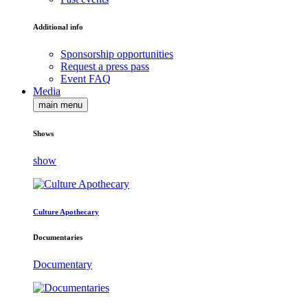
Additional info
Sponsorship opportunities
Request a press pass
Event FAQ
Media
main menu
Shows
show
Culture Apothecary
Documentaries
Documentary