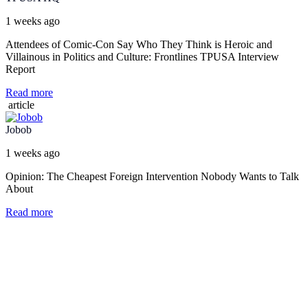
1 weeks ago
Attendees of Comic-Con Say Who They Think is Heroic and
Villainous in Politics and Culture: Frontlines TPUSA Interview
Report
Read more
article
Jobob
1 weeks ago
Opinion: The Cheapest Foreign Intervention Nobody Wants to Talk
About
Read more