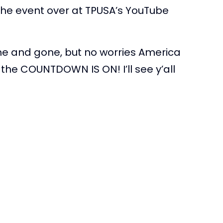
he event over at TPUSA’s YouTube
me and gone, but no worries America
the COUNTDOWN IS ON! I’ll see y’all