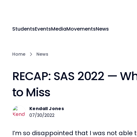
Students
Events
Media
Movements
News
Home
News
RECAP: SAS 2022 — Wh
to Miss
Kendall Jones
07/30/2022
I’m so disappointed that I was not able t