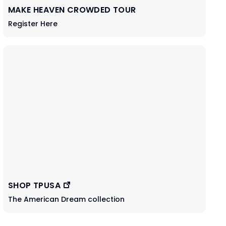
MAKE HEAVEN CROWDED TOUR
Register Here
SHOP TPUSA
The American Dream collection