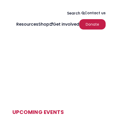
Contact us
Search
Resources
Get involved
Shop
Donate
UPCOMING EVENTS