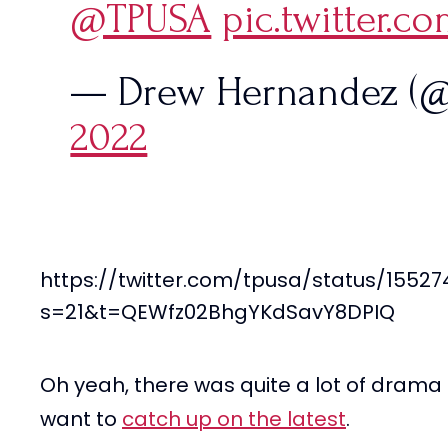
@TPUSA
pic.twitter.c
— Drew Hernandez (
2022
https://twitter.com/tpusa/status/1552
s=21&t=QEWfz02BhgYKdSavY8DPIQ
Oh yeah, there was quite a lot of drama t
want to
catch up on the latest
.