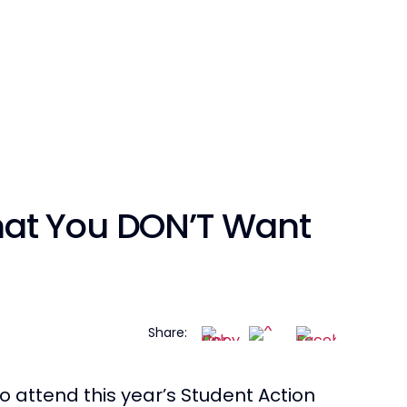
at You DON’T Want
Share:
o attend this year’s Student Action