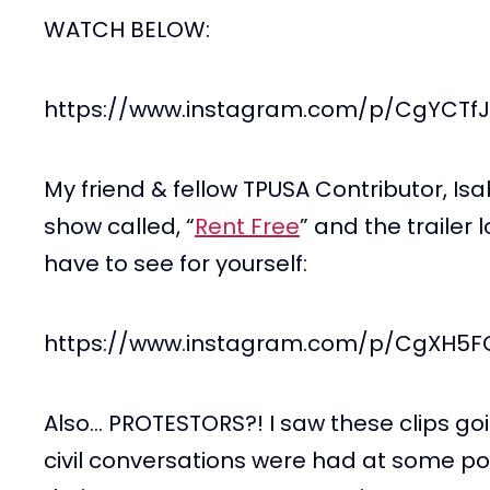
WATCH BELOW:
https://www.instagram.com/p/CgYCTf
My friend & fellow TPUSA Contributor, I
show called, “
Rent Free
” and the trailer 
have to see for yourself:
https://www.instagram.com/p/CgXH5
Also… PROTESTORS?! I saw these clips goi
civil conversations were had at some p