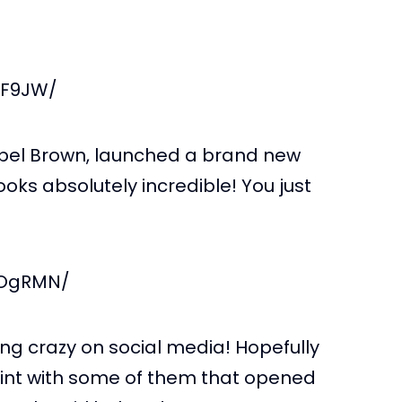
JF9JW/
sabel Brown, launched a brand new
looks absolutely incredible! You just
FOgRMN/
ng crazy on social media! Hopefully
oint with some of them that opened