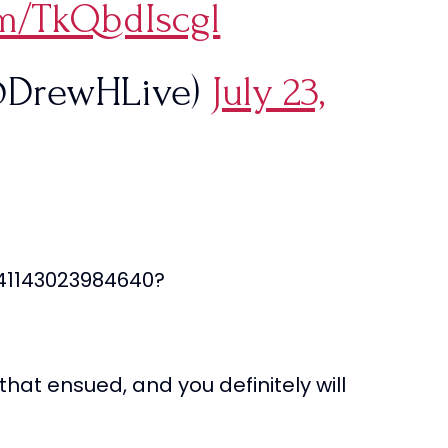
om/TkQbdIscgl
@DrewHLive)
July 23,
741143023984640?
hat ensued, and you definitely will