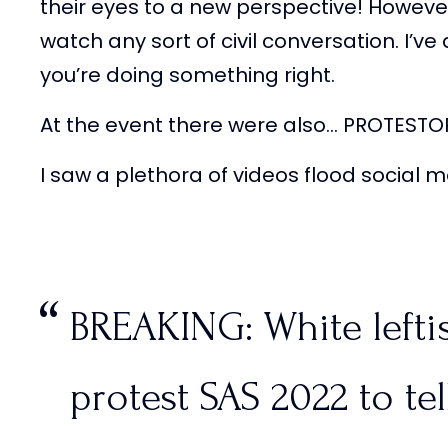
their eyes to a new perspective! Howeve
watch any sort of civil conversation. I’v
you’re doing something right.
At the event there were also… PROTESTO
I saw a plethora of videos flood social
BREAKING: White lefti
protest SAS 2022 to tell