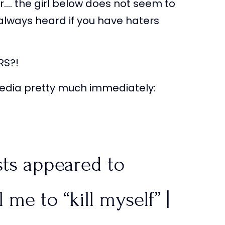
r…. the girl below does not seem to
e always heard if you have haters
RS?!
 media pretty much immediately:
sts appeared to
 me to “kill myself” |