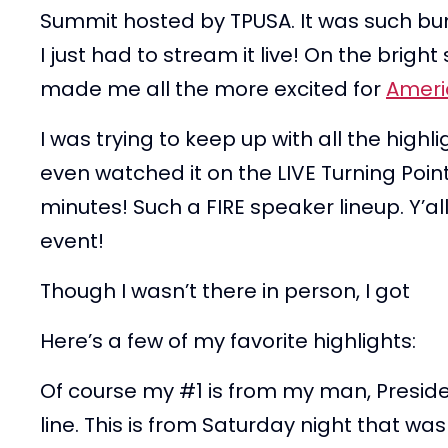
Summit hosted by TPUSA. It was such bu
I just had to stream it live! On the brigh
made me all the more excited for
Ameri
I was trying to keep up with all the hig
even watched it on the LIVE Turning Poi
minutes! Such a FIRE speaker lineup. Y’al
event!
Though I wasn’t there in person, I got
Here’s a few of my favorite highlights:
Of course my #1 is from my man, Preside
line. This is from Saturday night that wa