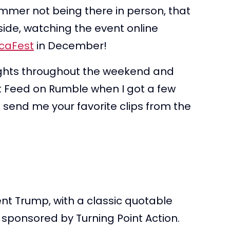
mmer not being there in person, that
t side, watching the event online
caFest
in December!
hlights throughout the weekend and
nt Feed on Rumble when I got a few
l send me your favorite clips from the
nt Trump, with a classic quotable
s sponsored by Turning Point Action.