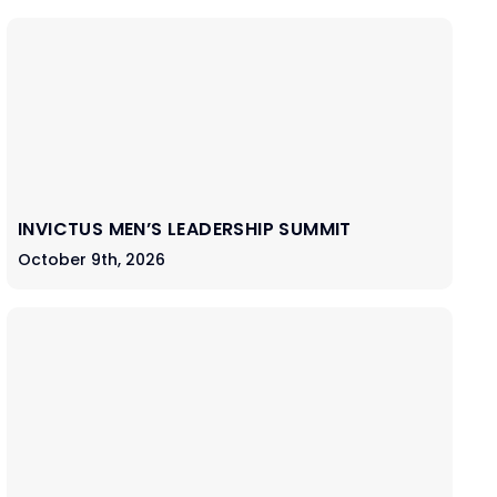
INVICTUS MEN’S LEADERSHIP SUMMIT
October 9th, 2026