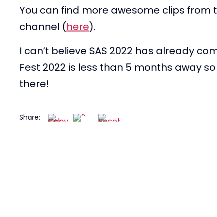
You can find more awesome clips from t
channel (
here
).
I can’t believe SAS 2022 has already co
Fest 2022 is less than 5 months away so 
there!
Share: