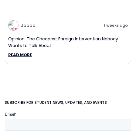
Jobob
1 weeks ago
Opinion: The Cheapest Foreign Intervention Nobody
Wants to Talk About
READ MORE
SUBSCRIBE FOR STUDENT NEWS, UPDATES, AND EVENTS