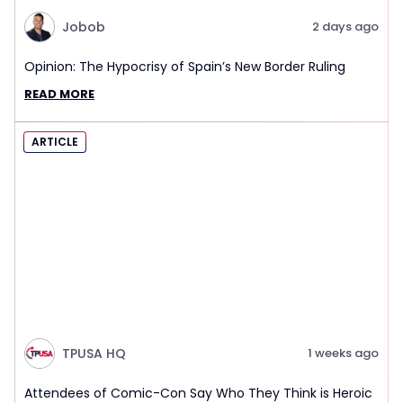
Jobob
2 days ago
Opinion: The Hypocrisy of Spain’s New Border Ruling
READ MORE
ARTICLE
TPUSA HQ
1 weeks ago
Attendees of Comic-Con Say Who They Think is Heroic