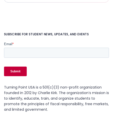
SUBSCRIBE FOR STUDENT NEWS, UPDATES, AND EVENTS
Turning Point USA is a 501(c)(3) non-profit organization
founded in 2012 by Charlie Kirk. The organization’s mission is
to identify, educate, train, and organize students to
promote the principles of fiscal responsibility, free markets,
and limited government.