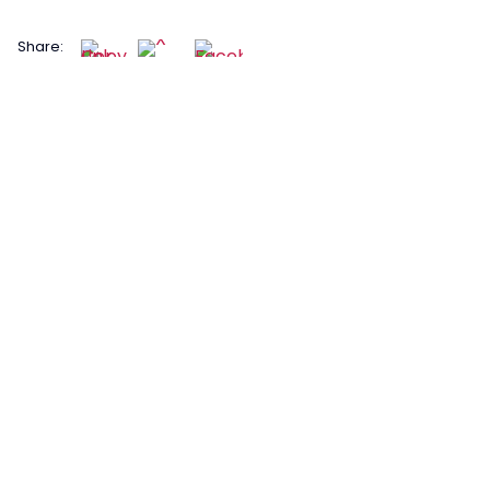
Share: