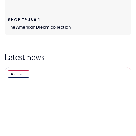
SHOP TPUSA
The American Dream collection
Latest news
ARTICLE