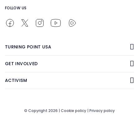
FOLLOW US
TURNING POINT USA
GET INVOLVED
ACTIVISM
© Copyright 2026 |
Cookie policy
|
Privacy policy