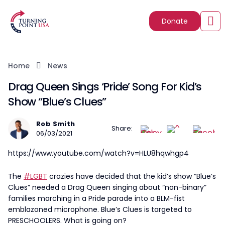
Donate
Home
News
Drag Queen Sings ‘Pride’ Song For Kid’s
Show “Blue’s Clues”
Rob Smith
Share:
06/03/2021
https://www.youtube.com/watch?v=HLU8hqwhgp4
The
#LGBT
crazies have decided that the kid’s show “Blue’s
Clues” needed a Drag Queen singing about “non-binary”
families marching in a Pride parade into a BLM-fist
emblazoned microphone. Blue’s Clues is targeted to
PRESCHOOLERS. What is going on?