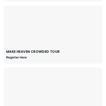
MAKE HEAVEN CROWDED TOUR
Register Here