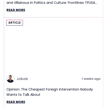
and Villainous in Politics and Culture: Frontlines TPUSA
Interview Report
READ MORE
ARTICLE
Jobob
1 weeks ago
Opinion: The Cheapest Foreign Intervention Nobody
Wants to Talk About
READ MORE