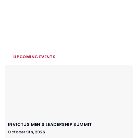
UPCOMING EVENTS
INVICTUS MEN’S LEADERSHIP SUMMIT
October 9th, 2026